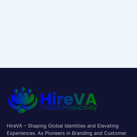
HireVA – Shaping Global Identities and Elevating
Experiences. As Pioneers in Branding and Customer