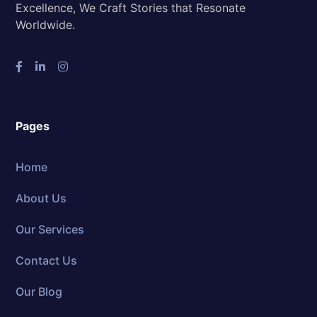
Excellence, We Craft Stories that Resonate
Worldwide.
Pages
Home
About Us
Our Services
Contact Us
Our Blog