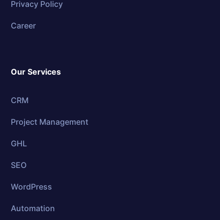
Privacy Policy
Career
Our Services
CRM
Project Management
GHL
SEO
WordPress
Automation