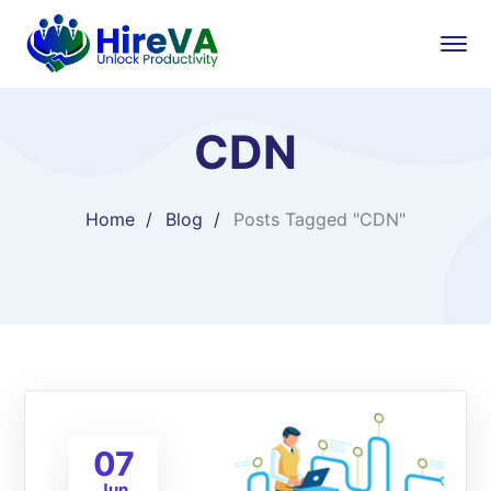
CDN
Home
Blog
Posts Tagged "CDN"
07
Jun