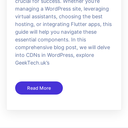
crucial for success. Whether you’re
managing a WordPress site, leveraging
virtual assistants, choosing the best
hosting, or integrating Flutter apps, this
guide will help you navigate these
essential components. In this
comprehensive blog post, we will delve
into CDNs in WordPress, explore
GeekTech.uk’s
Read More