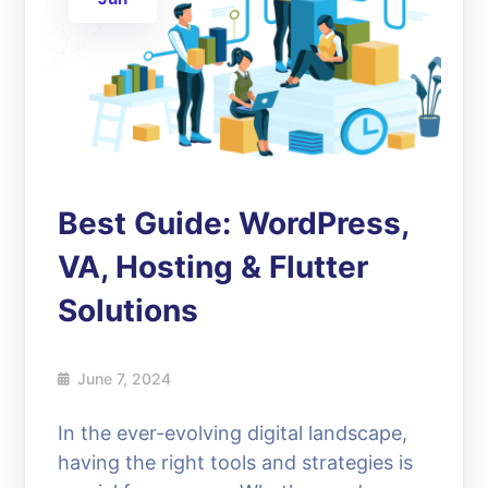
Best Guide: WordPress,
VA, Hosting & Flutter
Solutions
June 7, 2024
In the ever-evolving digital landscape,
having the right tools and strategies is