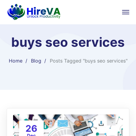
buys seo services
Home
Blog
Posts Tagged "buys seo services"
26
Dec