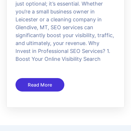
just optional; it’s essential. Whether
you’re a small business owner in
Leicester or a cleaning company in
Glendive, MT, SEO services can
significantly boost your visibility, traffic,
and ultimately, your revenue. Why
Invest in Professional SEO Services? 1.
Boost Your Online Visibility Search
Read More