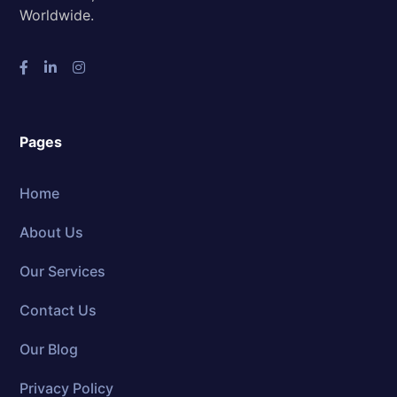
Worldwide.
Pages
Home
About Us
Our Services
Contact Us
Our Blog
Privacy Policy