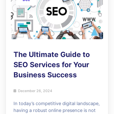
The Ultimate Guide to
SEO Services for Your
Business Success
December 26, 2024
In today’s competitive digital landscape,
having a robust online presence is not