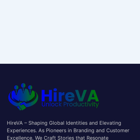
HireVA – Shaping Global Identities and Elevating
Experiences. As Pioneers in Branding and Customer
Excellence, We Craft Stories that Resonate