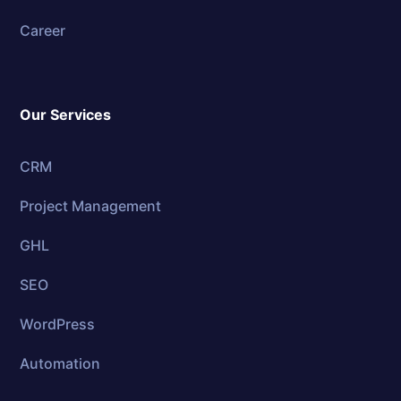
Career
Our Services
CRM
Project Management
GHL
SEO
WordPress
Automation