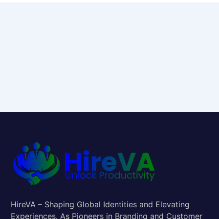
HireVA – Shaping Global Identities and Elevating
Experiences. As Pioneers in Branding and Customer