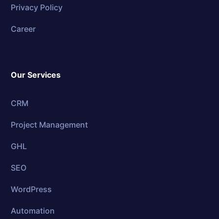
Privacy Policy
Career
Our Services
CRM
Project Management
GHL
SEO
WordPress
Automation