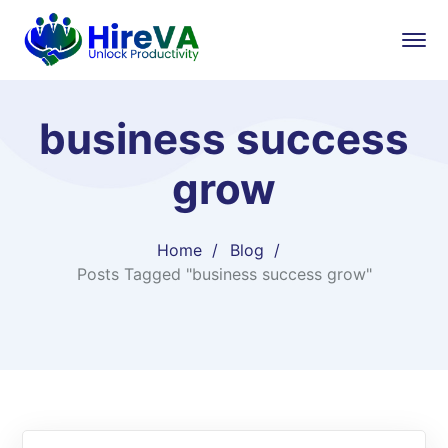
business success
grow
Home
Blog
Posts Tagged "business success grow"