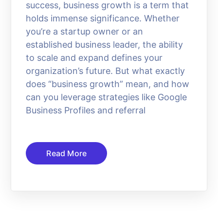
success, business growth is a term that
holds immense significance. Whether
you’re a startup owner or an
established business leader, the ability
to scale and expand defines your
organization’s future. But what exactly
does “business growth” mean, and how
can you leverage strategies like Google
Business Profiles and referral
Read More