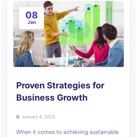
08
Jan
Proven Strategies for
Business Growth
January 8, 2025
When it comes to achieving sustainable