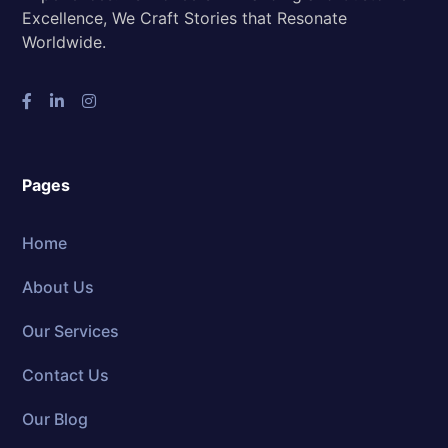
Excellence, We Craft Stories that Resonate
Worldwide.
Pages
Home
About Us
Our Services
Contact Us
Our Blog