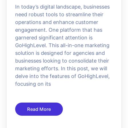
In today’s digital landscape, businesses
need robust tools to streamline their
operations and enhance customer
engagement. One platform that has
garnered significant attention is
GoHighLevel. This all-in-one marketing
solution is designed for agencies and
businesses looking to consolidate their
marketing efforts. In this post, we will
delve into the features of GoHighLevel,
focusing on its
Read More