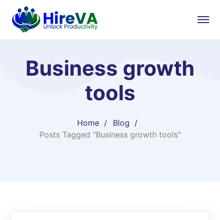
Business growth
tools
Home
Blog
Posts Tagged "Business growth tools"