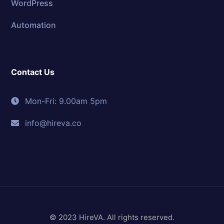
WordPress
Automation
Contact Us
Mon-Fri: 9.00am 5pm
info@hireva.co
© 2023 HireVA. All rights reserved.