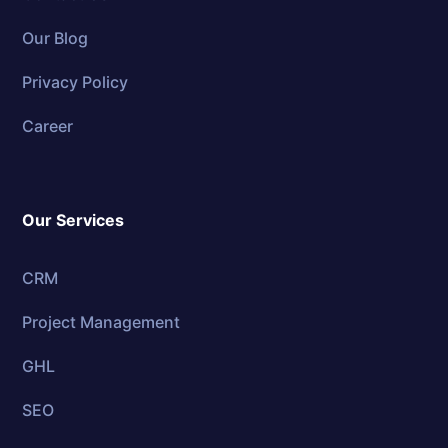
Our Blog
Privacy Policy
Career
Our Services
CRM
Project Management
GHL
SEO