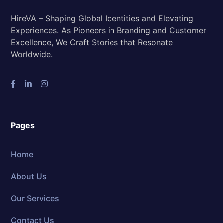
HireVA – Shaping Global Identities and Elevating
Experiences. As Pioneers in Branding and Customer
Excellence, We Craft Stories that Resonate
Worldwide.
Pages
Home
About Us
Our Services
Contact Us