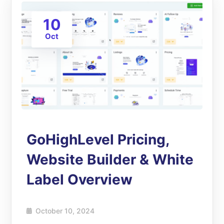
10
Oct
GoHighLevel Pricing,
Website Builder & White
Label Overview
October 10, 2024