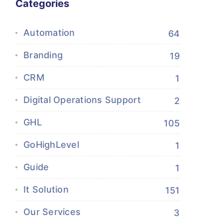
Categories
Automation
64
Branding
19
CRM
1
Digital Operations Support
2
GHL
105
GoHighLevel
1
Guide
1
It Solution
151
Our Services
3