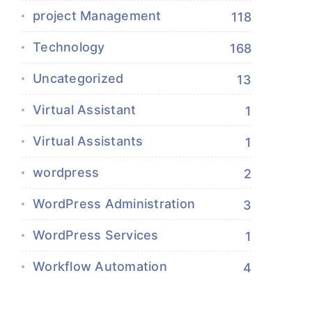
project Management
118
Technology
168
Uncategorized
13
Virtual Assistant
1
Virtual Assistants
1
wordpress
2
WordPress Administration
3
WordPress Services
1
Workflow Automation
4