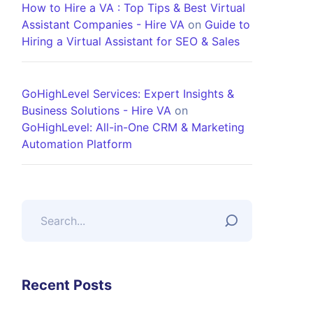
How to Hire a VA : Top Tips & Best Virtual
Assistant Companies - Hire VA
on
Guide to
Hiring a Virtual Assistant for SEO & Sales
GoHighLevel Services: Expert Insights &
Business Solutions - Hire VA
on
GoHighLevel: All-in-One CRM & Marketing
Automation Platform
Recent Posts