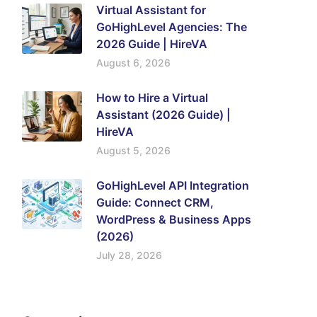
Virtual Assistant for
GoHighLevel Agencies: The
2026 Guide | HireVA
August 6, 2026
How to Hire a Virtual
Assistant (2026 Guide) |
HireVA
August 5, 2026
GoHighLevel API Integration
Guide: Connect CRM,
WordPress & Business Apps
(2026)
July 28, 2026