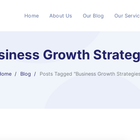
Home
About Us
Our Blog
Our Servi
siness Growth Strateg
Home
Blog
Posts Tagged "Business Growth Strategies