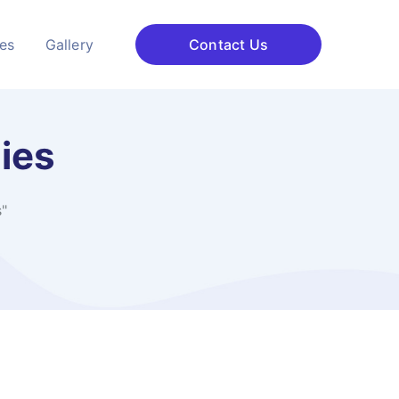
ces
Gallery
Contact Us
ies
"