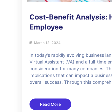
Cost-Benefit Analysis: H
Employee
March 12, 2024
In today’s rapidly evolving business la
Virtual Assistant (VA) and a full-time 
consideration for many companies. This 
implications that can impact a business’
overall success. Through this comprehe
Read More