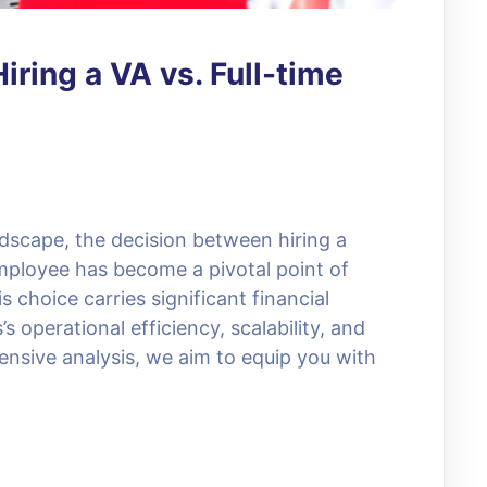
iring a VA vs. Full-time
ndscape, the decision between hiring a
employee has become a pivotal point of
choice carries significant financial
s operational efficiency, scalability, and
nsive analysis, we aim to equip you with