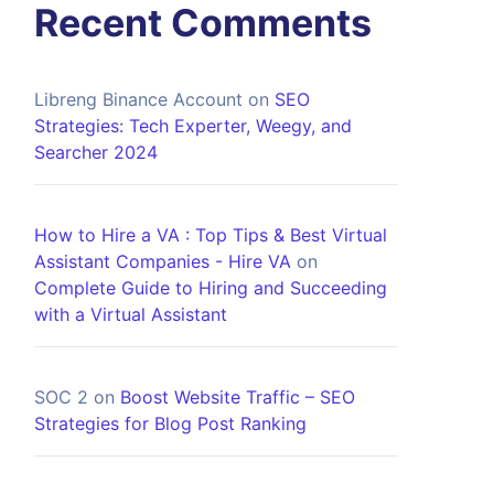
Recent Comments
Libreng Binance Account
on
SEO
Strategies: Tech Experter, Weegy, and
Searcher 2024
How to Hire a VA : Top Tips & Best Virtual
Assistant Companies - Hire VA
on
Complete Guide to Hiring and Succeeding
with a Virtual Assistant
SOC 2
on
Boost Website Traffic – SEO
Strategies for Blog Post Ranking