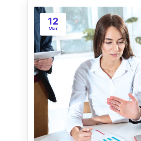
12
Mar