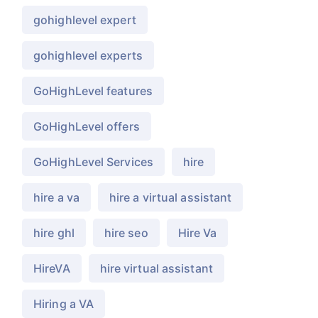
gohighlevel expert
gohighlevel experts
GoHighLevel features
GoHighLevel offers
GoHighLevel Services
hire
hire a va
hire a virtual assistant
hire ghl
hire seo
Hire Va
HireVA
hire virtual assistant
Hiring a VA