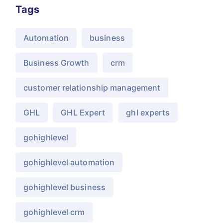
Tags
Automation
business
Business Growth
crm
customer relationship management
GHL
GHL Expert
ghl experts
gohighlevel
gohighlevel automation
gohighlevel business
gohighlevel crm