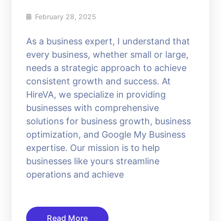
February 28, 2025
As a business expert, I understand that
every business, whether small or large,
needs a strategic approach to achieve
consistent growth and success. At
HireVA, we specialize in providing
businesses with comprehensive
solutions for business growth, business
optimization, and Google My Business
expertise. Our mission is to help
businesses like yours streamline
operations and achieve
Read More