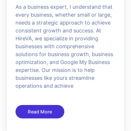
As a business expert, I understand that
every business, whether small or large,
needs a strategic approach to achieve
consistent growth and success. At
HireVA, we specialize in providing
businesses with comprehensive
solutions for business growth, business
optimization, and Google My Business
expertise. Our mission is to help
businesses like yours streamline
operations and achieve
Read More