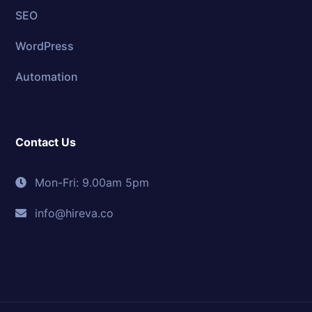
SEO
WordPress
Automation
Contact Us
Mon-Fri: 9.00am 5pm
info@hireva.co