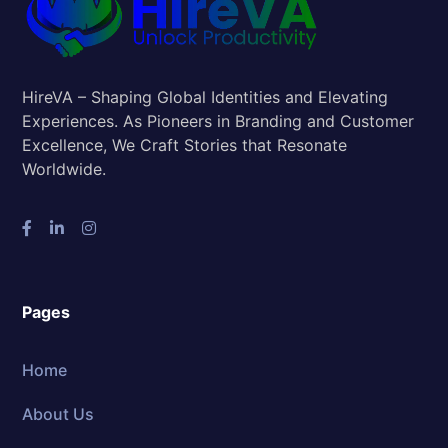
HireVA – Shaping Global Identities and Elevating
Experiences. As Pioneers in Branding and Customer
Excellence, We Craft Stories that Resonate
Worldwide.
Pages
Home
About Us