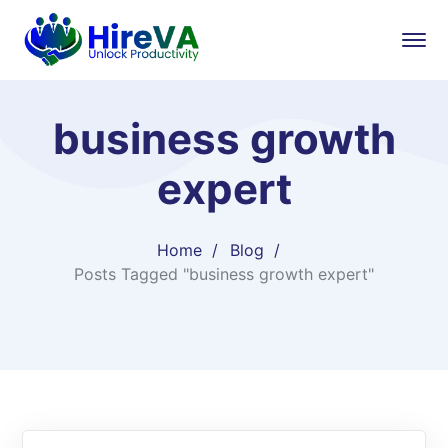
business growth
expert​
Home
Blog
Posts Tagged "business growth expert​"