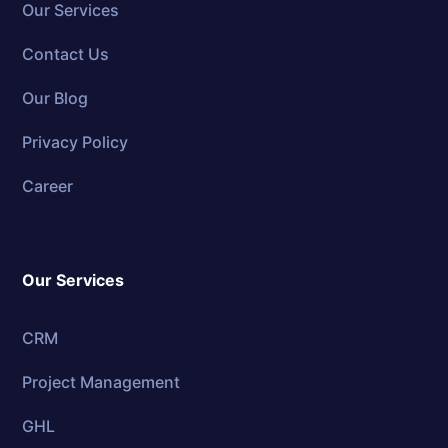
Our Services
Contact Us
Our Blog
Privacy Policy
Career
Our Services
CRM
Project Management
GHL