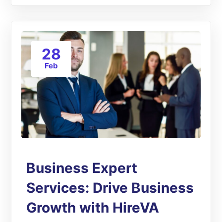
28
Feb
Business Expert
Services: Drive Business
Growth with HireVA