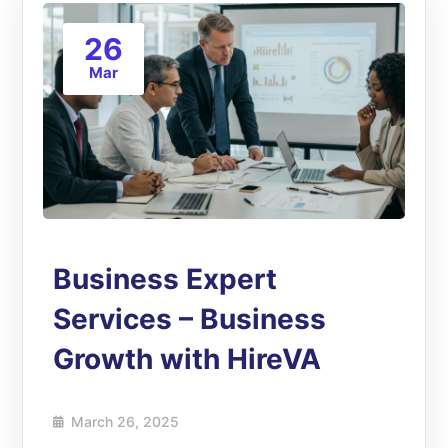
26
Mar
Business Expert
Services – Business
Growth with HireVA
March 26, 2025