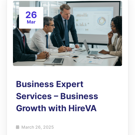
26
Mar
Business Expert
Services – Business
Growth with HireVA
March 26, 2025