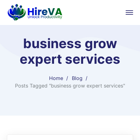
business grow
expert services
Home
Blog
Posts Tagged "business grow expert services"