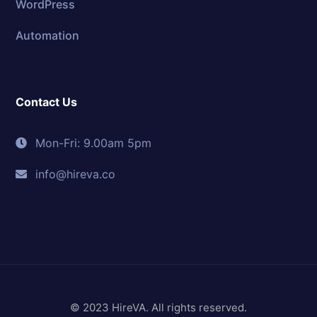
WordPress
Automation
Contact Us
Mon-Fri: 9.00am 5pm
info@hireva.co
© 2023 HireVA. All rights reserved.