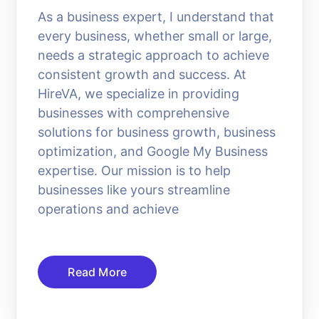
As a business expert, I understand that
every business, whether small or large,
needs a strategic approach to achieve
consistent growth and success. At
HireVA, we specialize in providing
businesses with comprehensive
solutions for business growth, business
optimization, and Google My Business
expertise. Our mission is to help
businesses like yours streamline
operations and achieve
Read More