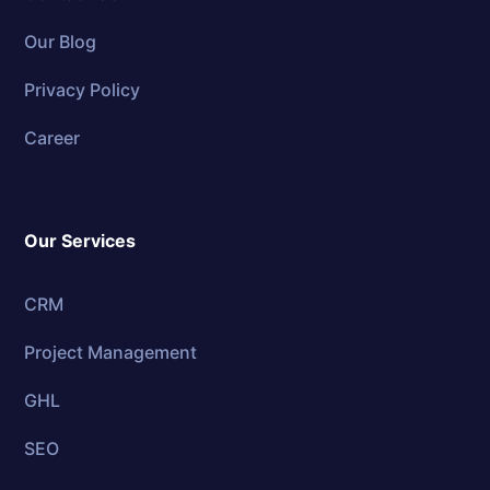
Our Blog
Privacy Policy
Career
Our Services
CRM
Project Management
GHL
SEO