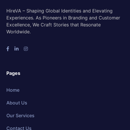
HireVA – Shaping Global Identities and Elevating
Experiences. As Pioneers in Branding and Customer
Excellence, We Craft Stories that Resonate
Worldwide.
Pages
Home
About Us
Our Services
Contact Us