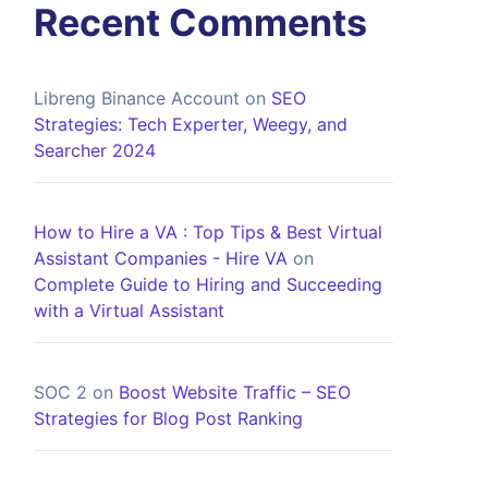
Recent Comments
Libreng Binance Account
on
SEO
Strategies: Tech Experter, Weegy, and
Searcher 2024
How to Hire a VA : Top Tips & Best Virtual
Assistant Companies - Hire VA
on
Complete Guide to Hiring and Succeeding
with a Virtual Assistant
SOC 2
on
Boost Website Traffic – SEO
Strategies for Blog Post Ranking