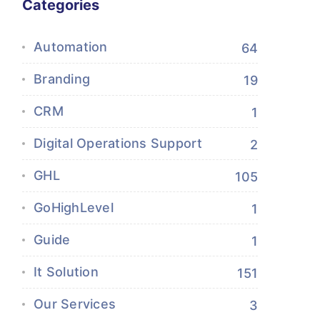
Categories
Automation
64
Branding
19
CRM
1
Digital Operations Support
2
GHL
105
GoHighLevel
1
Guide
1
It Solution
151
Our Services
3