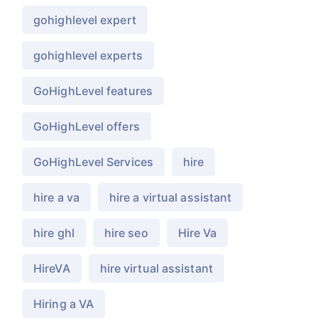
gohighlevel expert
gohighlevel experts
GoHighLevel features
GoHighLevel offers
GoHighLevel Services
hire
hire a va
hire a virtual assistant
hire ghl
hire seo
Hire Va
HireVA
hire virtual assistant
Hiring a VA