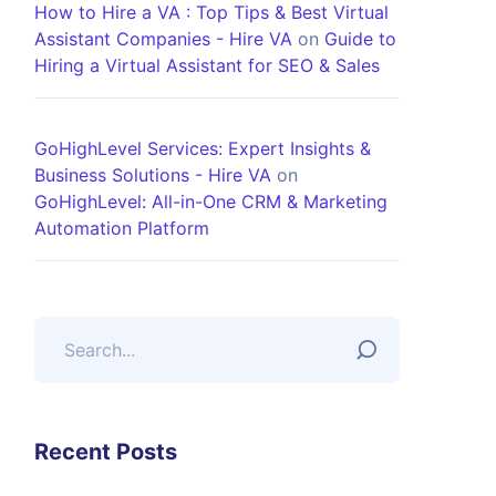
How to Hire a VA : Top Tips & Best Virtual
Assistant Companies - Hire VA
on
Guide to
Hiring a Virtual Assistant for SEO & Sales
GoHighLevel Services: Expert Insights &
Business Solutions - Hire VA
on
GoHighLevel: All-in-One CRM & Marketing
Automation Platform
Recent Posts