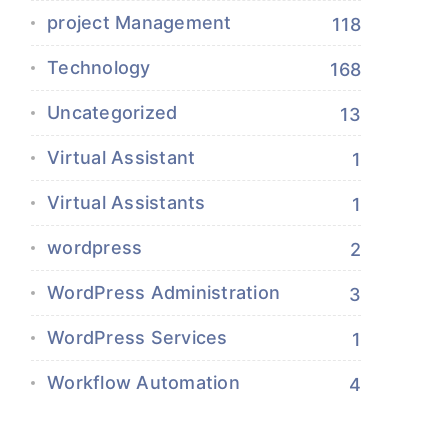
project Management
118
Technology
168
Uncategorized
13
Virtual Assistant
1
Virtual Assistants
1
wordpress
2
WordPress Administration
3
WordPress Services
1
Workflow Automation
4