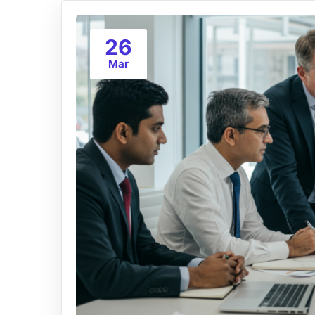
26
Mar