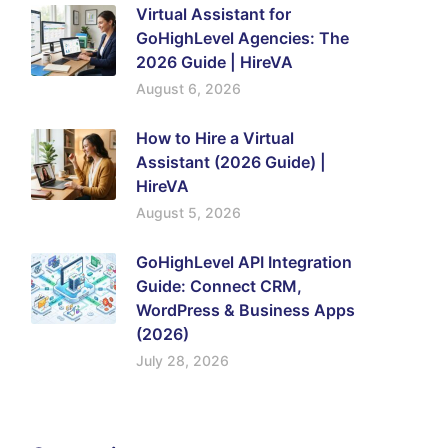
Virtual Assistant for
GoHighLevel Agencies: The
2026 Guide | HireVA
August 6, 2026
How to Hire a Virtual
Assistant (2026 Guide) |
HireVA
August 5, 2026
GoHighLevel API Integration
Guide: Connect CRM,
WordPress & Business Apps
(2026)
July 28, 2026