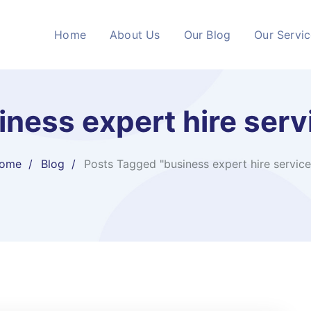
Home
About Us
Our Blog
Our Servi
iness expert hire serv
ome
Blog
Posts Tagged "business expert hire service