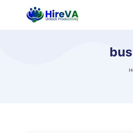
bus
H