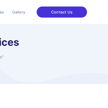
ces
Gallery
Contact Us
ices
s"