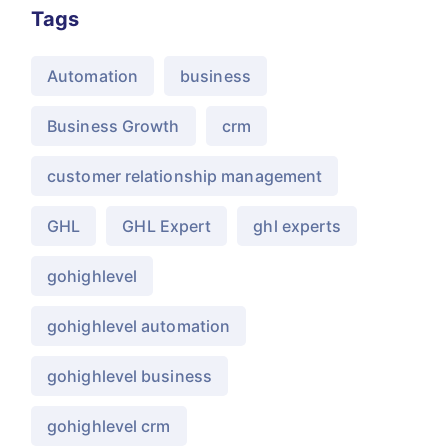
Tags
Automation
business
Business Growth
crm
customer relationship management
GHL
GHL Expert
ghl experts
gohighlevel
gohighlevel automation
gohighlevel business
gohighlevel crm