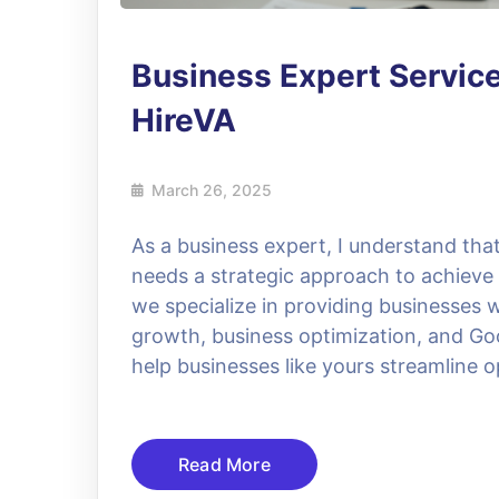
Business Expert Servic
HireVA
March 26, 2025
As a business expert, I understand that
needs a strategic approach to achieve
we specialize in providing businesses 
growth, business optimization, and Goo
help businesses like yours streamline 
Read More