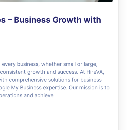
es – Business Growth with
 every business, whether small or large,
 consistent growth and success. At HireVA,
with comprehensive solutions for business
gle My Business expertise. Our mission is to
operations and achieve