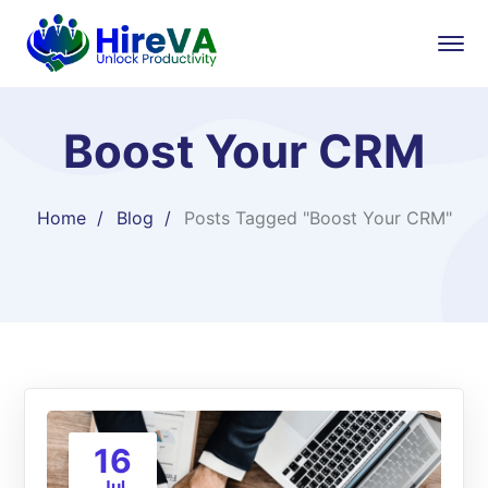
Boost Your CRM
Home
Blog
Posts Tagged "Boost Your CRM"
16
Jul