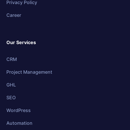
Privacy Policy
Career
Our Services
CRM
Project Management
GHL
SEO
WordPress
Automation