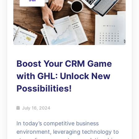
Boost Your CRM Game
with GHL: Unlock New
Possibilities!
July 16, 2024
In today’s competitive business
environment, leveraging technology to