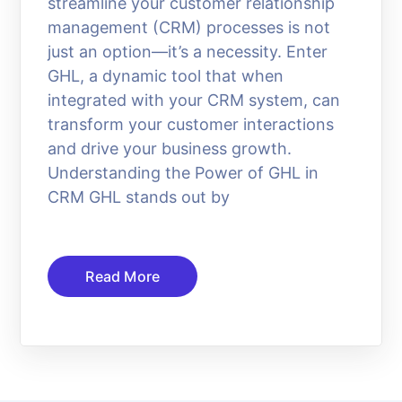
streamline your customer relationship
management (CRM) processes is not
just an option—it’s a necessity. Enter
GHL, a dynamic tool that when
integrated with your CRM system, can
transform your customer interactions
and drive your business growth.
Understanding the Power of GHL in
CRM GHL stands out by
Read More