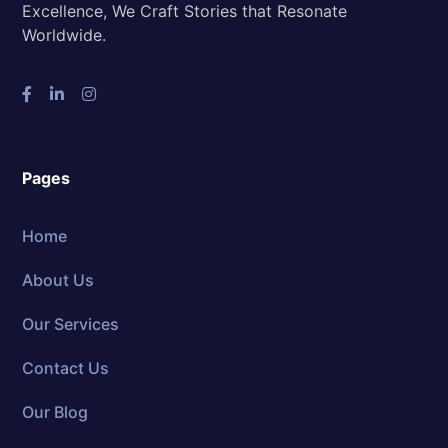
Excellence, We Craft Stories that Resonate
Worldwide.
Pages
Home
About Us
Our Services
Contact Us
Our Blog