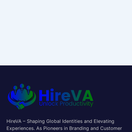
HireVA – Shaping Global Identities and Elevating
Experiences. As Pioneers in Branding and Customer