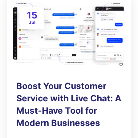
15
Jul
Boost Your Customer
Service with Live Chat: A
Must-Have Tool for
Modern Businesses