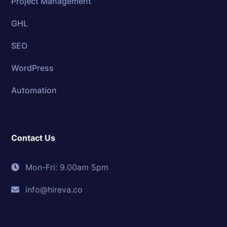
Project Management
GHL
SEO
WordPress
Automation
Contact Us
Mon-Fri: 9.00am 5pm
info@hireva.co