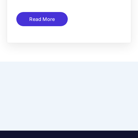
Read More