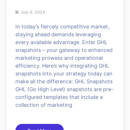
July 9, 2024
In today’s fiercely competitive market,
staying ahead demands leveraging
every available advantage. Enter GHL
snapshots – your gateway to enhanced
marketing prowess and operational
efficiency. Here’s why integrating GHL
snapshots into your strategy today can
make all the difference: GHL Snapshots
GHL (Go High Level) snapshots are pre-
configured templates that include a
collection of marketing