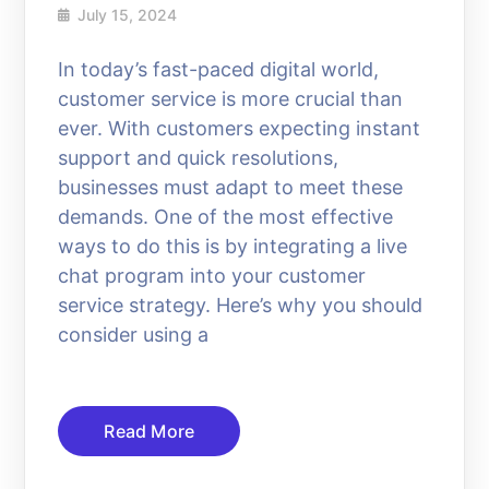
July 15, 2024
In today’s fast-paced digital world,
customer service is more crucial than
ever. With customers expecting instant
support and quick resolutions,
businesses must adapt to meet these
demands. One of the most effective
ways to do this is by integrating a live
chat program into your customer
service strategy. Here’s why you should
consider using a
Read More