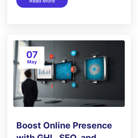
Read More
07
May
Boost Online Presence
with GHL, SEO, and