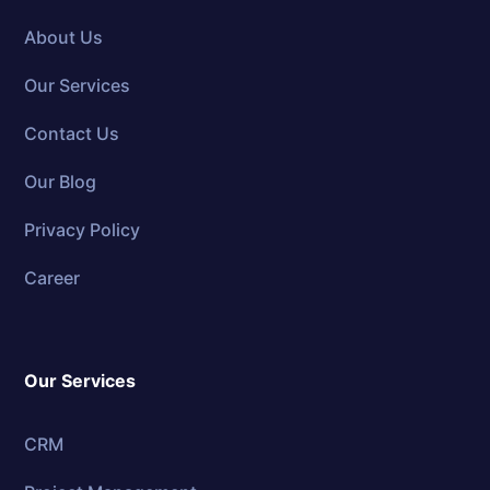
About Us
Our Services
Contact Us
Our Blog
Privacy Policy
Career
Our Services
CRM