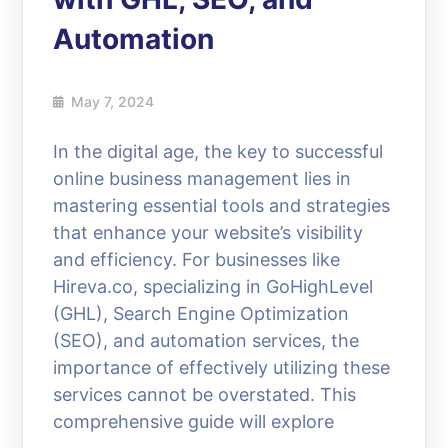
Automation
May 7, 2024
In the digital age, the key to successful
online business management lies in
mastering essential tools and strategies
that enhance your website’s visibility
and efficiency. For businesses like
Hireva.co, specializing in GoHighLevel
(GHL), Search Engine Optimization
(SEO), and automation services, the
importance of effectively utilizing these
services cannot be overstated. This
comprehensive guide will explore