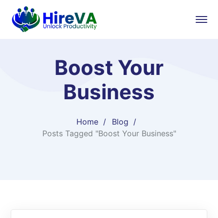
Boost Your
Business
Home
Blog
Posts Tagged "Boost Your Business"