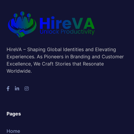
HireVA – Shaping Global Identities and Elevating
Experiences. As Pioneers in Branding and Customer
Excellence, We Craft Stories that Resonate
Worldwide.
Pages
Home