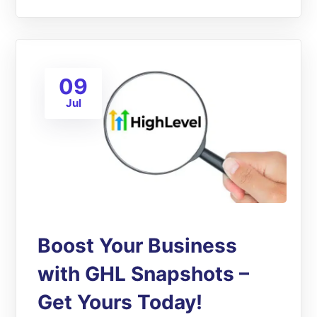
09
Jul
Boost Your Business
with GHL Snapshots –
Get Yours Today!