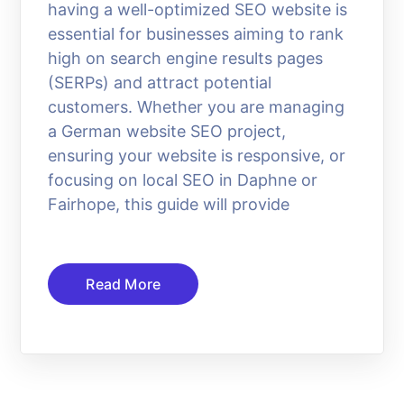
having a well-optimized SEO website is
essential for businesses aiming to rank
high on search engine results pages
(SERPs) and attract potential
customers. Whether you are managing
a German website SEO project,
ensuring your website is responsive, or
focusing on local SEO in Daphne or
Fairhope, this guide will provide
Read More