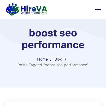
boost seo
performance
Home
Blog
Posts Tagged "boost seo performance"