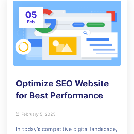
05
Feb
Optimize SEO Website
for Best Performance
February 5, 2025
In today’s competitive digital landscape,