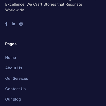
Excellence, We Craft Stories that Resonate
Worldwide.
Pages
Home
About Us
Our Services
Contact Us
Our Blog