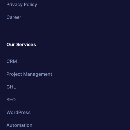
Privacy Policy
Career
Our Services
CRM
Project Management
GHL
SEO
WordPress
Automation