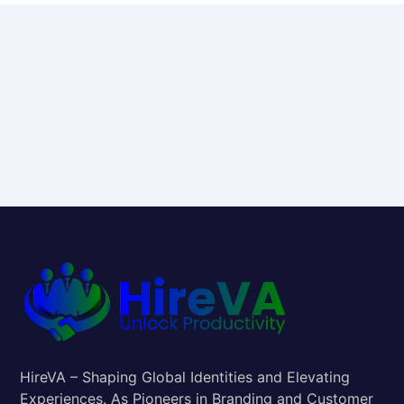
HireVA – Shaping Global Identities and Elevating
Experiences. As Pioneers in Branding and Customer