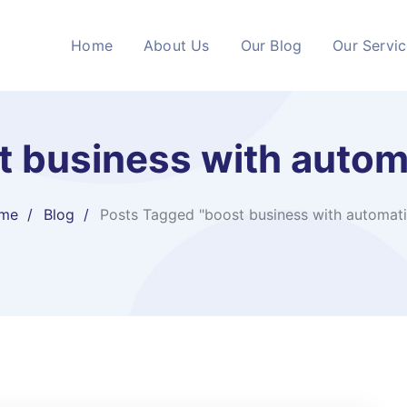
Home
About Us
Our Blog
Our Servi
t business with autom
me
Blog
Posts Tagged "boost business with automat