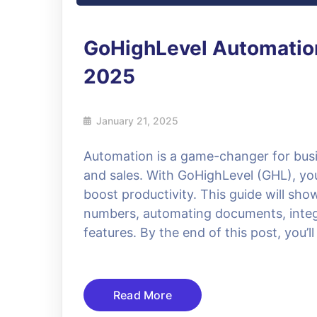
GoHighLevel Automation
2025
January 21, 2025
Automation is a game-changer for busin
and sales. With GoHighLevel (GHL), yo
boost productivity. This guide will sho
numbers, automating documents, integ
features. By the end of this post, you’l
Read More