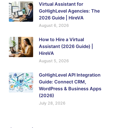
Virtual Assistant for
GoHighLevel Agencies: The
2026 Guide | HireVA
August 6, 2026
How to Hire a Virtual
Assistant (2026 Guide) |
HireVA
August 5, 2026
GoHighLevel API Integration
Guide: Connect CRM,
WordPress & Business Apps
(2026)
July 28, 2026