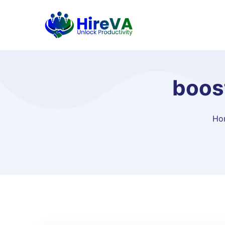
boos
Ho