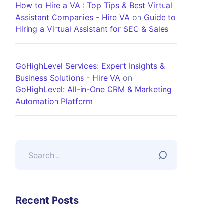
How to Hire a VA : Top Tips & Best Virtual
Assistant Companies - Hire VA
on
Guide to
Hiring a Virtual Assistant for SEO & Sales
GoHighLevel Services: Expert Insights &
Business Solutions - Hire VA
on
GoHighLevel: All-in-One CRM & Marketing
Automation Platform
Recent Posts