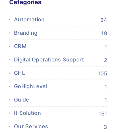
Categories
Automation
64
Branding
19
CRM
1
Digital Operations Support
2
GHL
105
GoHighLevel
1
Guide
1
It Solution
151
Our Services
3