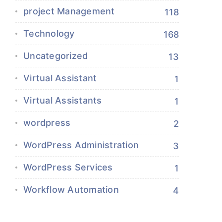
project Management
118
Technology
168
Uncategorized
13
Virtual Assistant
1
Virtual Assistants
1
wordpress
2
WordPress Administration
3
WordPress Services
1
Workflow Automation
4