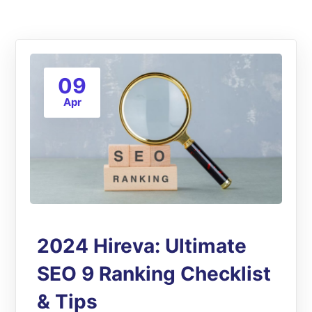
09
Apr
2024 Hireva: Ultimate
SEO 9 Ranking Checklist
& Tips