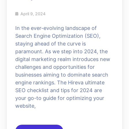
April 9, 2024
In the ever-evolving landscape of
Search Engine Optimization (SEO),
staying ahead of the curve is
paramount. As we step into 2024, the
digital marketing realm introduces new
challenges and opportunities for
businesses aiming to dominate search
engine rankings. The Hireva ultimate
SEO checklist and tips for 2024 are
your go-to guide for optimizing your
website,