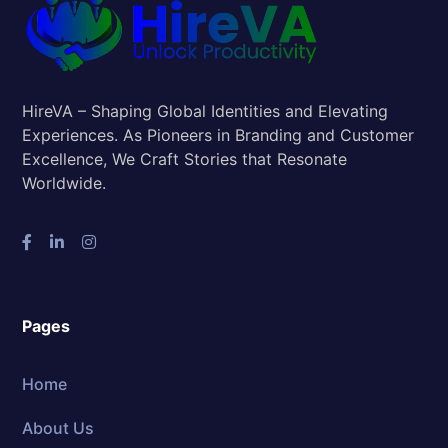
HireVA – Shaping Global Identities and Elevating
Experiences. As Pioneers in Branding and Customer
Excellence, We Craft Stories that Resonate
Worldwide.
Pages
Home
About Us