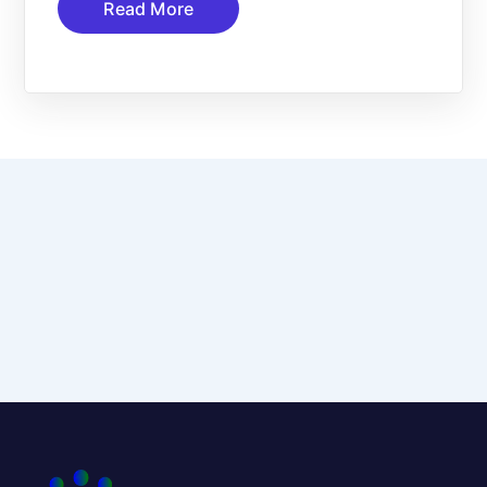
Read More