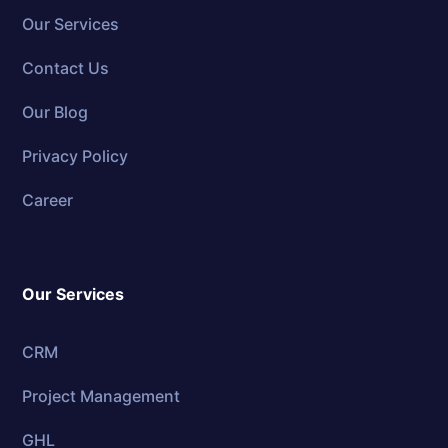
Our Services
Contact Us
Our Blog
Privacy Policy
Career
Our Services
CRM
Project Management
GHL