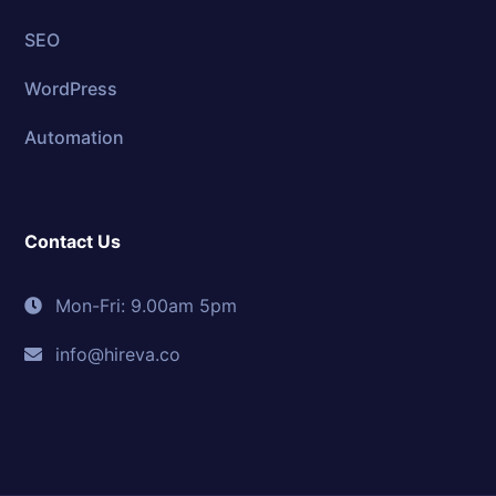
SEO
WordPress
Automation
Contact Us
Mon-Fri: 9.00am 5pm
info@hireva.co