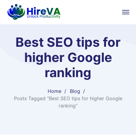
Best SEO tips for
higher Google
ranking
Home
Blog
Posts Tagged "Best SEO tips for higher Google
ranking"