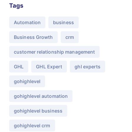
Tags
Automation
business
Business Growth
crm
customer relationship management
GHL
GHL Expert
ghl experts
gohighlevel
gohighlevel automation
gohighlevel business
gohighlevel crm