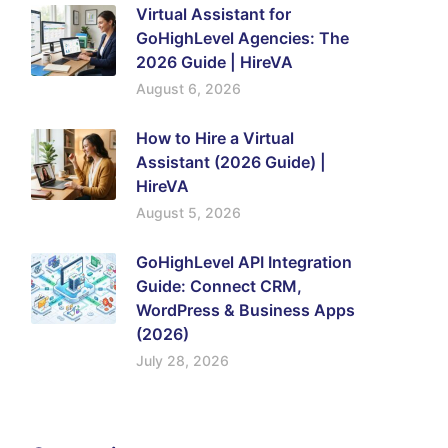
Virtual Assistant for
GoHighLevel Agencies: The
2026 Guide | HireVA
August 6, 2026
How to Hire a Virtual
Assistant (2026 Guide) |
HireVA
August 5, 2026
GoHighLevel API Integration
Guide: Connect CRM,
WordPress & Business Apps
(2026)
July 28, 2026