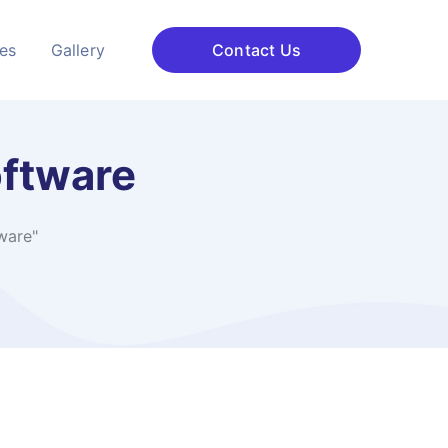
ces
Gallery
Contact Us
oftware
ware"