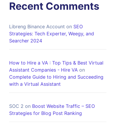
Recent Comments
Libreng Binance Account
on
SEO
Strategies: Tech Experter, Weegy, and
Searcher 2024
How to Hire a VA : Top Tips & Best Virtual
Assistant Companies - Hire VA
on
Complete Guide to Hiring and Succeeding
with a Virtual Assistant
SOC 2
on
Boost Website Traffic – SEO
Strategies for Blog Post Ranking