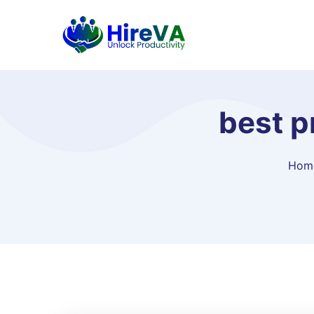
best p
Hom