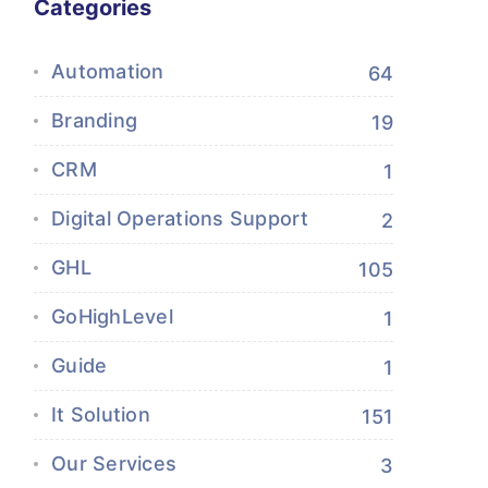
Categories
Automation
64
Branding
19
CRM
1
Digital Operations Support
2
GHL
105
GoHighLevel
1
Guide
1
It Solution
151
Our Services
3