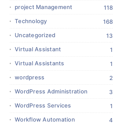
project Management
118
Technology
168
Uncategorized
13
Virtual Assistant
1
Virtual Assistants
1
wordpress
2
WordPress Administration
3
WordPress Services
1
Workflow Automation
4