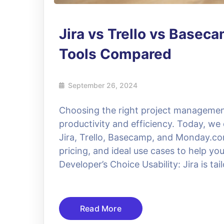
Jira vs Trello vs Base
Tools Compared
September 26, 2024
Choosing the right project management
productivity and efficiency. Today, we 
Jira, Trello, Basecamp, and Monday.com
pricing, and ideal use cases to help yo
Developer’s Choice Usability: Jira is tail
Read More