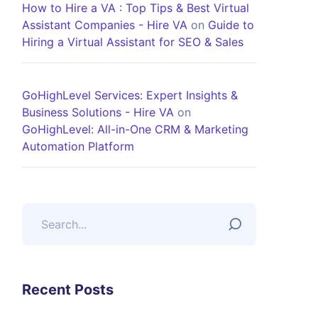
How to Hire a VA : Top Tips & Best Virtual
Assistant Companies - Hire VA
on
Guide to
Hiring a Virtual Assistant for SEO & Sales
GoHighLevel Services: Expert Insights &
Business Solutions - Hire VA
on
GoHighLevel: All-in-One CRM & Marketing
Automation Platform
Recent Posts