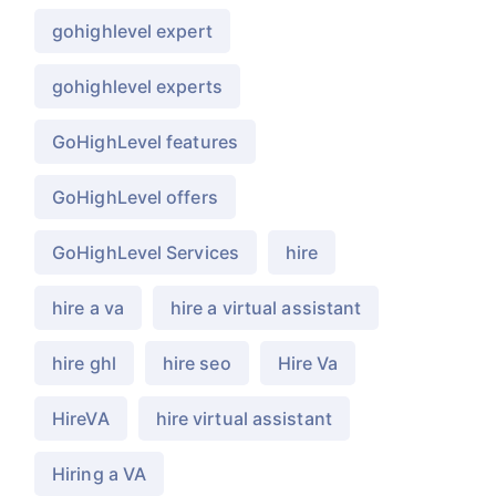
gohighlevel expert
gohighlevel experts
GoHighLevel features
GoHighLevel offers
GoHighLevel Services
hire
hire a va
hire a virtual assistant
hire ghl
hire seo
Hire Va
HireVA
hire virtual assistant
Hiring a VA