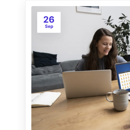
26
Sep