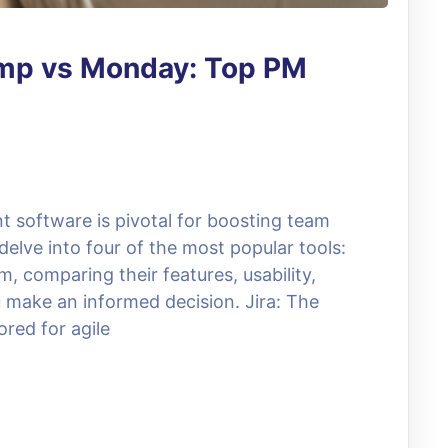
camp vs Monday: Top PM
 software is pivotal for boosting team
delve into four of the most popular tools:
, comparing their features, usability,
u make an informed decision. Jira: The
ored for agile