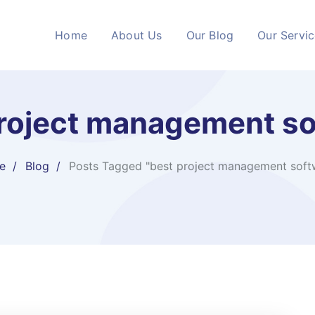
Home
About Us
Our Blog
Our Servi
roject management s
e
Blog
Posts Tagged "best project management soft