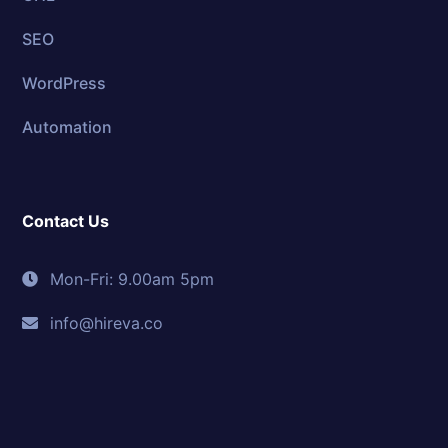
SEO
WordPress
Automation
Contact Us
Mon-Fri: 9.00am 5pm
info@hireva.co