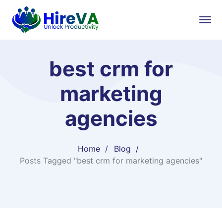
best crm for
marketing
agencies
Home
Blog
Posts Tagged "best crm for marketing agencies"