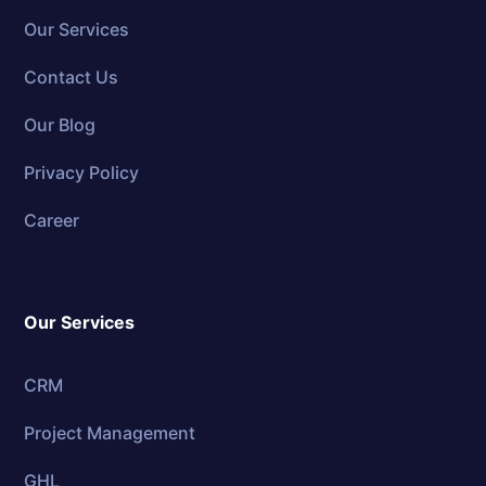
Our Services
Contact Us
Our Blog
Privacy Policy
Career
Our Services
CRM
Project Management
GHL