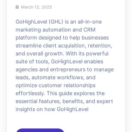
March 12, 2025
GoHighLevel (GHL) is an all-in-one
marketing automation and CRM
platform designed to help businesses
streamline client acquisition, retention,
and overall growth. With its powerful
suite of tools, GoHighLevel enables
agencies and entrepreneurs to manage
leads, automate workflows, and
optimize customer relationships
effortlessly. This guide explores the
essential features, benefits, and expert
insights on how GoHighLevel