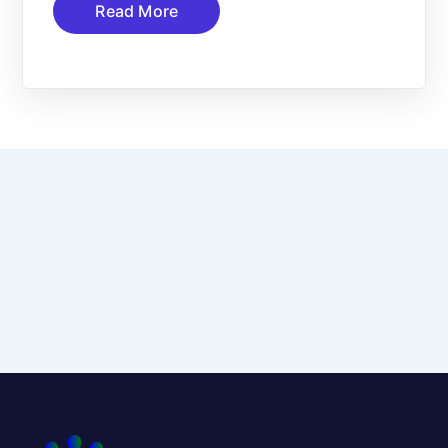
Read More