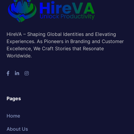
HireVA – Shaping Global Identities and Elevating
Experiences. As Pioneers in Branding and Customer
Excellence, We Craft Stories that Resonate
Worldwide.
Pages
Home
About Us