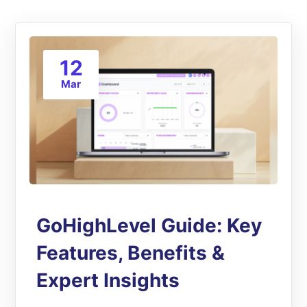
12
Mar
GoHighLevel Guide: Key
Features, Benefits &
Expert Insights