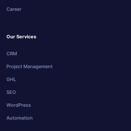
Career
Our Services
CRM
Project Management
GHL
SEO
WordPress
Automation