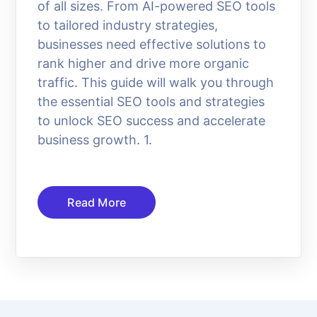
of all sizes. From AI-powered SEO tools
to tailored industry strategies,
businesses need effective solutions to
rank higher and drive more organic
traffic. This guide will walk you through
the essential SEO tools and strategies
to unlock SEO success and accelerate
business growth. 1.
Read More