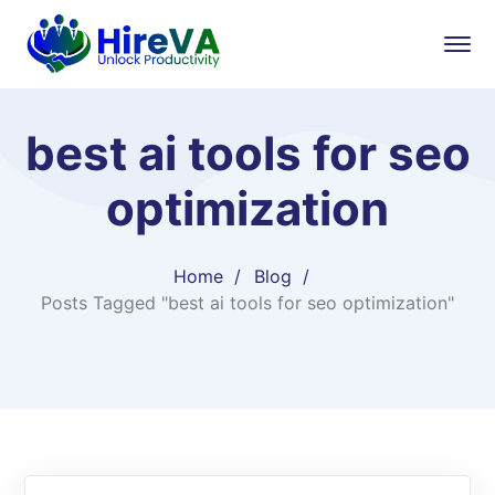
best ai tools for seo
optimization
Home
Blog
Posts Tagged "best ai tools for seo optimization"