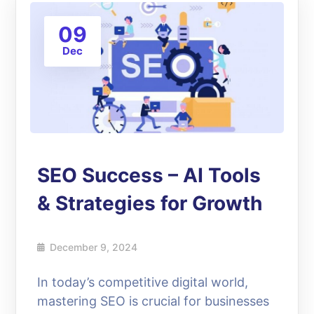
09
Dec
SEO Success – AI Tools
& Strategies for Growth
December 9, 2024
In today’s competitive digital world,
mastering SEO is crucial for businesses