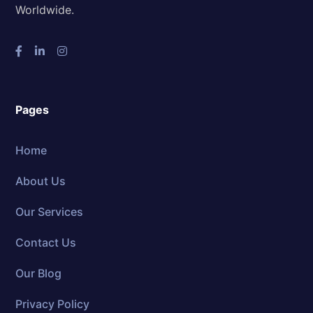
Worldwide.
Pages
Home
About Us
Our Services
Contact Us
Our Blog
Privacy Policy