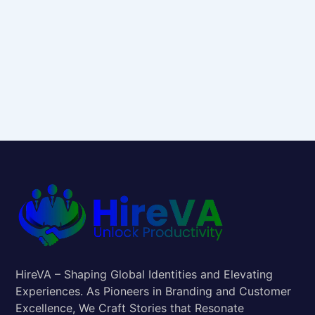
HireVA – Shaping Global Identities and Elevating
Experiences. As Pioneers in Branding and Customer
Excellence, We Craft Stories that Resonate