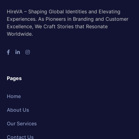
HireVA – Shaping Global Identities and Elevating
Experiences. As Pioneers in Branding and Customer
Excellence, We Craft Stories that Resonate
Worldwide.
Pages
Home
About Us
Our Services
Contact Us