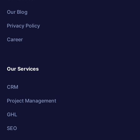
Our Blog
Privacy Policy
Career
Our Services
CRM
Project Management
GHL
SEO