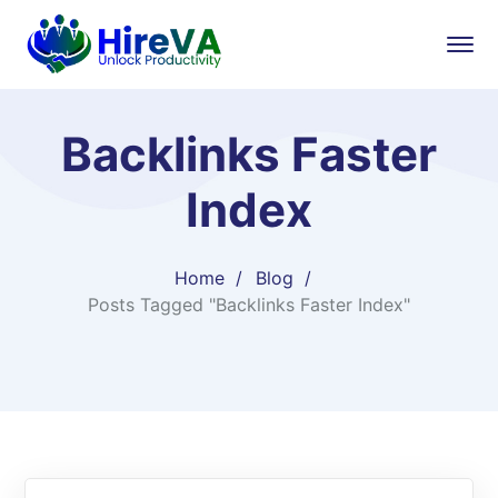
Backlinks Faster
Index
Home
Blog
Posts Tagged "Backlinks Faster Index"