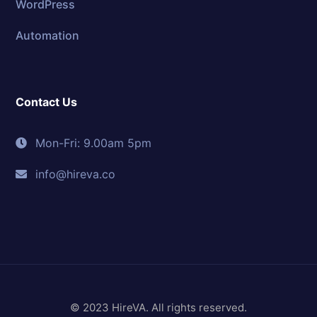
WordPress
Automation
Contact Us
Mon-Fri: 9.00am 5pm
info@hireva.co
© 2023 HireVA. All rights reserved.