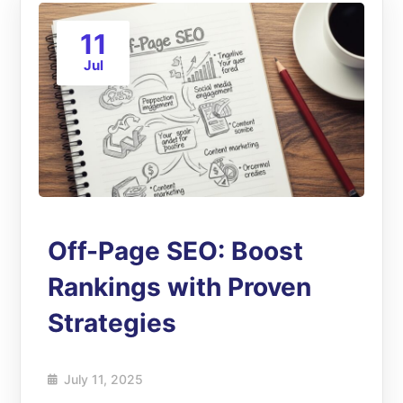
11
Jul
Off-Page SEO: Boost
Rankings with Proven
Strategies
July 11, 2025