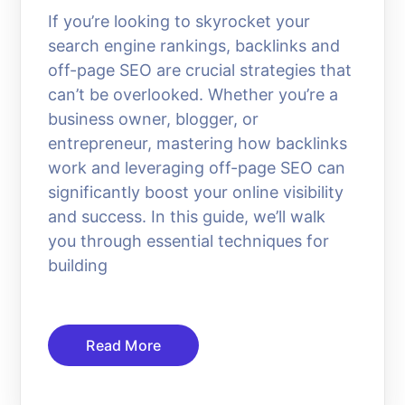
If you’re looking to skyrocket your
search engine rankings, backlinks and
off-page SEO are crucial strategies that
can’t be overlooked. Whether you’re a
business owner, blogger, or
entrepreneur, mastering how backlinks
work and leveraging off-page SEO can
significantly boost your online visibility
and success. In this guide, we’ll walk
you through essential techniques for
building
Read More