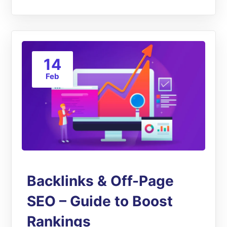
14
Feb
Backlinks & Off-Page
SEO – Guide to Boost
Rankings