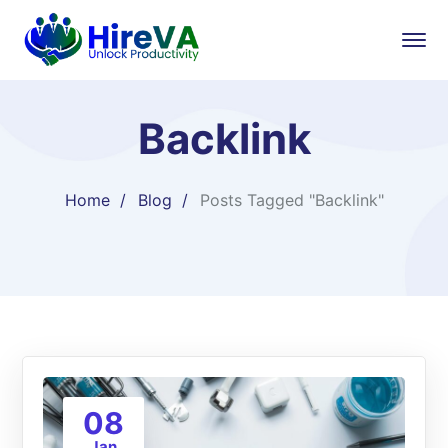
Backlink
Home
Blog
Posts Tagged "Backlink"
08
Jan