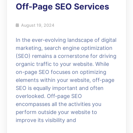
Off-Page SEO Services
August 19, 2024
In the ever-evolving landscape of digital
marketing, search engine optimization
(SEO) remains a cornerstone for driving
organic traffic to your website. While
on-page SEO focuses on optimizing
elements within your website, off-page
SEO is equally important and often
overlooked. Off-page SEO
encompasses all the activities you
perform outside your website to
improve its visibility and