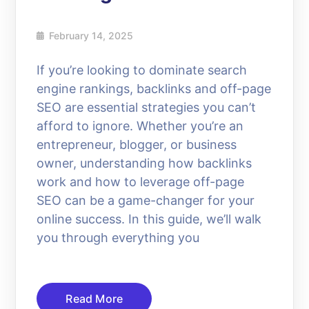
February 14, 2025
If you’re looking to dominate search
engine rankings, backlinks and off-page
SEO are essential strategies you can’t
afford to ignore. Whether you’re an
entrepreneur, blogger, or business
owner, understanding how backlinks
work and how to leverage off-page
SEO can be a game-changer for your
online success. In this guide, we’ll walk
you through everything you
Read More