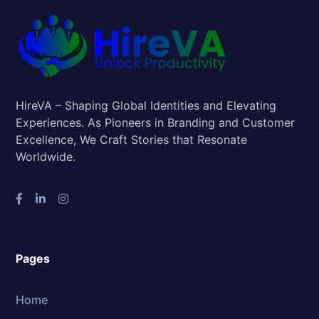
HireVA – Shaping Global Identities and Elevating
Experiences. As Pioneers in Branding and Customer
Excellence, We Craft Stories that Resonate
Worldwide.
Pages
Home