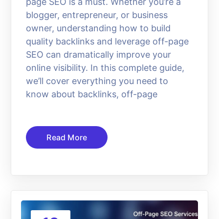
page SEO is a must. Whether you’re a
blogger, entrepreneur, or business
owner, understanding how to build
quality backlinks and leverage off-page
SEO can dramatically improve your
online visibility. In this complete guide,
we’ll cover everything you need to
know about backlinks, off-page
Read More