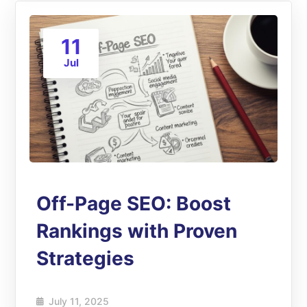
11
Jul
Off-Page SEO: Boost
Rankings with Proven
Strategies
July 11, 2025