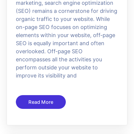
marketing, search engine optimization
(SEO) remains a cornerstone for driving
organic traffic to your website. While
on-page SEO focuses on optimizing
elements within your website, off-page
SEO is equally important and often
overlooked. Off-page SEO
encompasses all the activities you
perform outside your website to
improve its visibility and
Read More