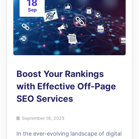
18
Sep
Boost Your Rankings
with Effective Off-Page
SEO Services
September 18, 2025
In the ever-evolving landscape of digital