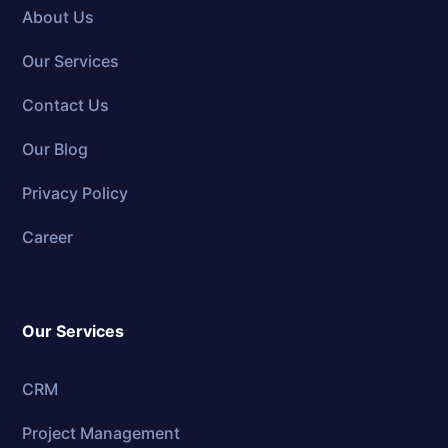
About Us
Our Services
Contact Us
Our Blog
Privacy Policy
Career
Our Services
CRM
Project Management