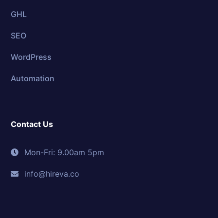
GHL
SEO
WordPress
Automation
Contact Us
Mon-Fri: 9.00am 5pm
info@hireva.co