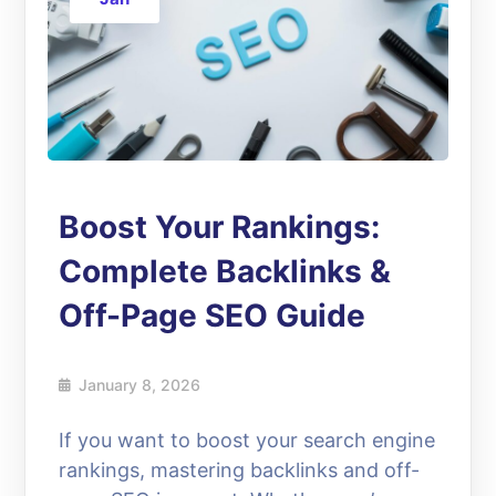
Boost Your Rankings:
Complete Backlinks &
Off-Page SEO Guide
January 8, 2026
If you want to boost your search engine
rankings, mastering backlinks and off-