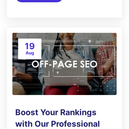
19
Aug
Boost Your Rankings
with Our Professional