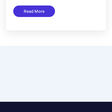
Read More