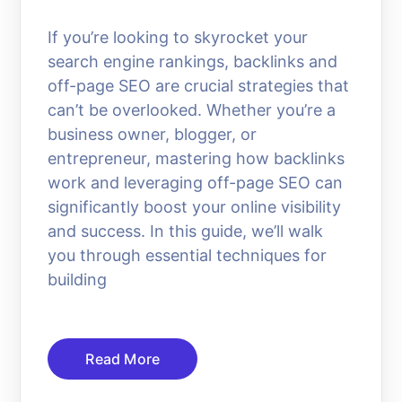
If you’re looking to skyrocket your
search engine rankings, backlinks and
off-page SEO are crucial strategies that
can’t be overlooked. Whether you’re a
business owner, blogger, or
entrepreneur, mastering how backlinks
work and leveraging off-page SEO can
significantly boost your online visibility
and success. In this guide, we’ll walk
you through essential techniques for
building
Read More