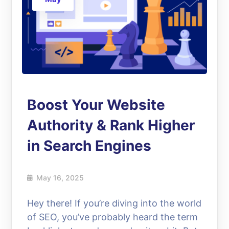
Boost Your Website
Authority & Rank Higher
in Search Engines
May 16, 2025
Hey there! If you’re diving into the world
of SEO, you’ve probably heard the term