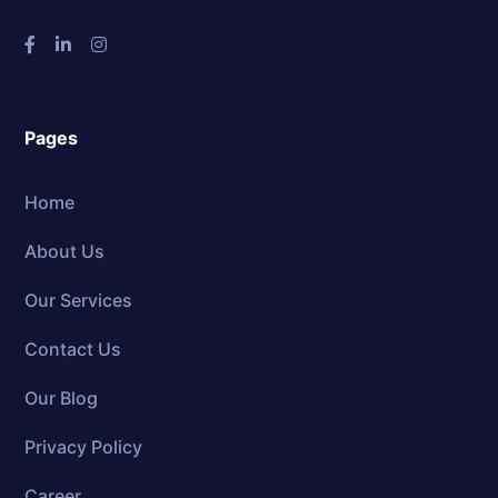
Pages
Home
About Us
Our Services
Contact Us
Our Blog
Privacy Policy
Career