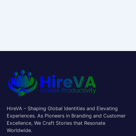
HireVA – Shaping Global Identities and Elevating
Experiences. As Pioneers in Branding and Customer
Excellence, We Craft Stories that Resonate
Worldwide.