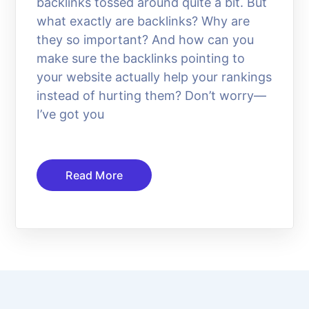
backlinks tossed around quite a bit. But
what exactly are backlinks? Why are
they so important? And how can you
make sure the backlinks pointing to
your website actually help your rankings
instead of hurting them? Don’t worry—
I’ve got you
Read More