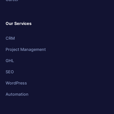
Our Services
CRM
Project Management
GHL
SEO
WordPress
Automation