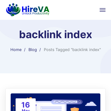
backlink index
Home
Blog
Posts Tagged "backlink index"
16
May