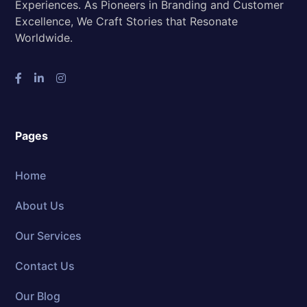
Experiences. As Pioneers in Branding and Customer
Excellence, We Craft Stories that Resonate
Worldwide.
Pages
Home
About Us
Our Services
Contact Us
Our Blog