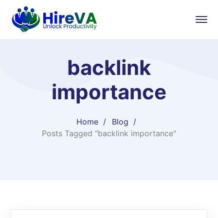
backlink
importance
Home
Blog
Posts Tagged "backlink importance"