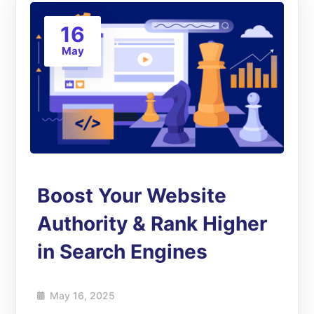
16
May
Boost Your Website
Authority & Rank Higher
in Search Engines
May 16, 2025