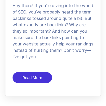
Hey there! If you’re diving into the world
of SEO, you’ve probably heard the term
backlinks tossed around quite a bit. But
what exactly are backlinks? Why are
they so important? And how can you
make sure the backlinks pointing to
your website actually help your rankings
instead of hurting them? Don’t worry—
I’ve got you
Read More