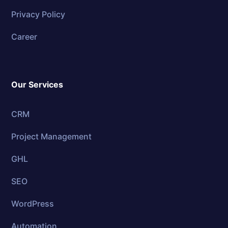
Privacy Policy
Career
Our Services
CRM
Project Management
GHL
SEO
WordPress
Automation