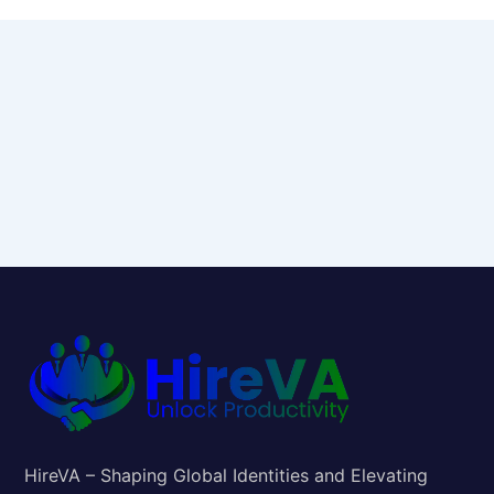
HireVA – Shaping Global Identities and Elevating