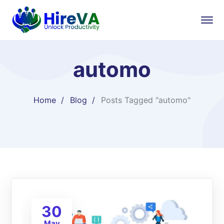
automo
Home
Blog
Posts Tagged "automo"
30
May