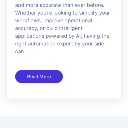
and more accurate than ever before.
Whether you’re looking to simplify your
workflows, improve operational
accuracy, or build intelligent
applications powered by AI, having the
right automation expert by your side
can
Read More