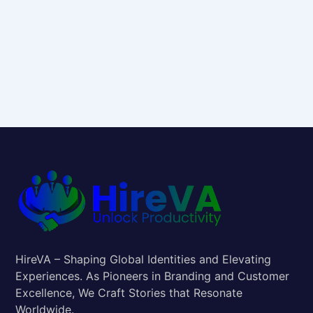
HireVA – Shaping Global Identities and Elevating
Experiences. As Pioneers in Branding and Customer
Excellence, We Craft Stories that Resonate
Worldwide.