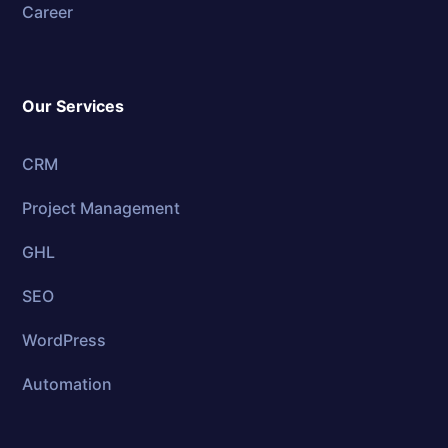
Career
Our Services
CRM
Project Management
GHL
SEO
WordPress
Automation