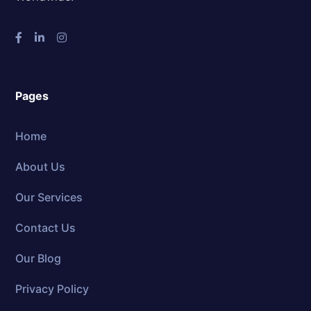
Pages
Home
About Us
Our Services
Contact Us
Our Blog
Privacy Policy