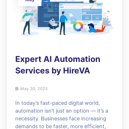
Expert AI Automation
Services by HireVA
May 30, 2025
In today’s fast-paced digital world,
automation isn’t just an option — it’s a
necessity. Businesses face increasing
demands to be faster, more efficient,