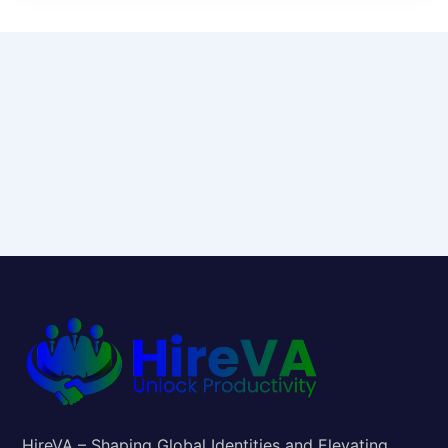
HireVA – Shaping Global Identities and Elevating