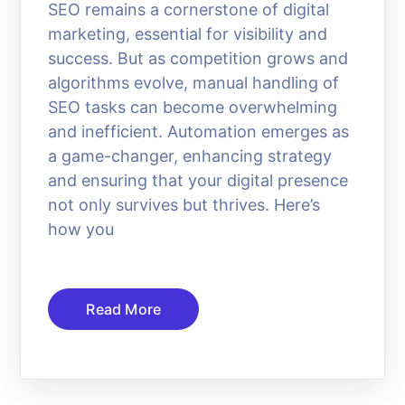
SEO remains a cornerstone of digital
marketing, essential for visibility and
success. But as competition grows and
algorithms evolve, manual handling of
SEO tasks can become overwhelming
and inefficient. Automation emerges as
a game-changer, enhancing strategy
and ensuring that your digital presence
not only survives but thrives. Here’s
how you
Read More