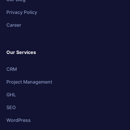
Privacy Policy
Career
Our Services
CRM
Project Management
GHL
SEO
WordPress