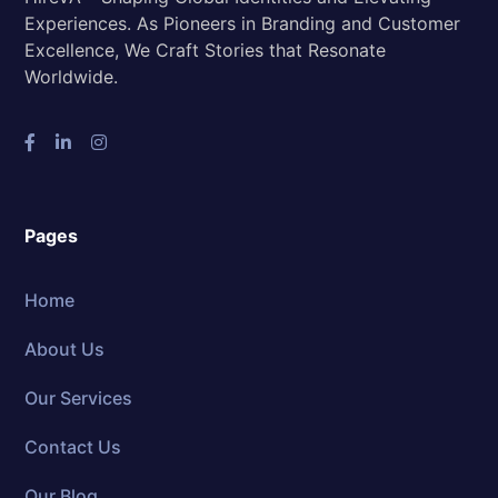
Experiences. As Pioneers in Branding and Customer
Excellence, We Craft Stories that Resonate
Worldwide.
Pages
Home
About Us
Our Services
Contact Us
Our Blog