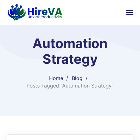
Automation
Strategy
Home
Blog
Posts Tagged "Automation Strategy"