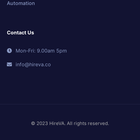
Automation
Contact Us
Mon-Fri: 9.00am 5pm
info@hireva.co
© 2023 HireVA. All rights reserved.