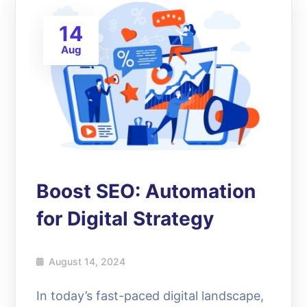
14
Aug
Boost SEO: Automation
for Digital Strategy
August 14, 2024
In today’s fast-paced digital landscape,