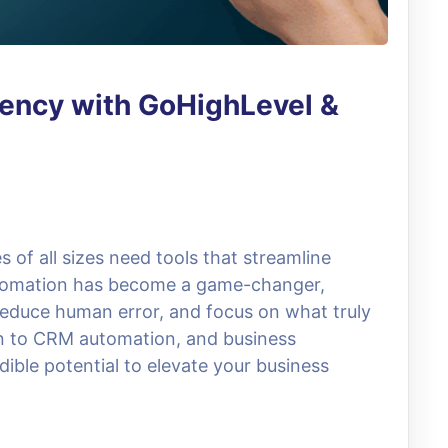
iency with GoHighLevel &
s of all sizes need tools that streamline
utomation has become a game-changer,
educe human error, and focus on what truly
n to CRM automation, and business
dible potential to elevate your business