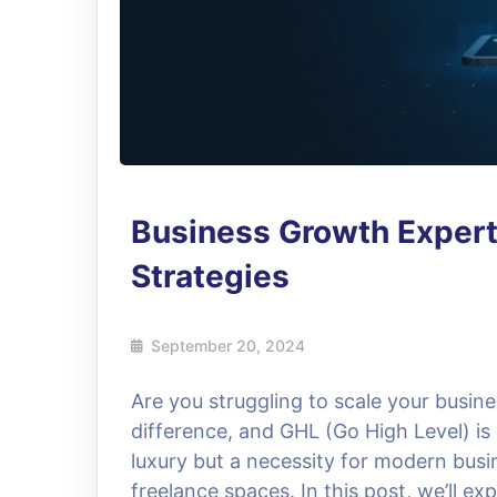
Business Growth Exper
Strategies
September 20, 2024
Are you struggling to scale your busine
difference, and GHL (Go High Level) is
luxury but a necessity for modern busi
freelance spaces. In this post, we’ll e