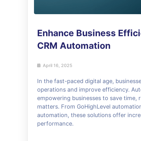
Enhance Business Effic
CRM Automation
April 16, 2025
In the fast-paced digital age, businesse
operations and improve efficiency. A
empowering businesses to save time, r
matters. From GoHighLevel automatio
automation, these solutions offer incre
performance.