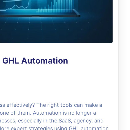
t GHL Automation
ss effectively? The right tools can make a
 one of them. Automation is no longer a
nesses, especially in the SaaS, agency, and
xplore expert strategies using GHL automation