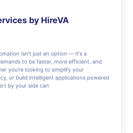
ervices by HireVA
omation isn’t just an option — it’s a
demands to be faster, more efficient, and
r you’re looking to simplify your
y, or build intelligent applications powered
ert by your side can