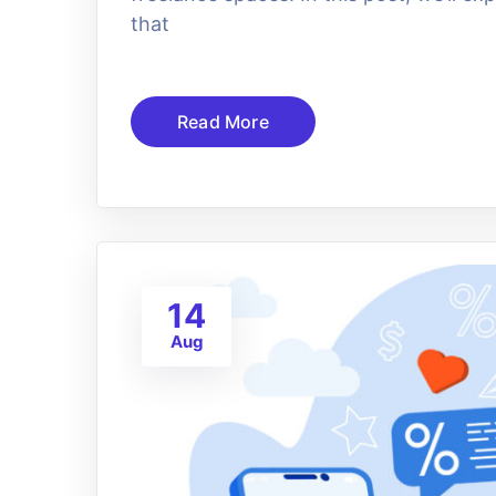
that
Read More
14
Aug