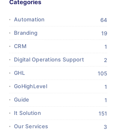
Categories
Automation
64
Branding
19
CRM
1
Digital Operations Support
2
GHL
105
GoHighLevel
1
Guide
1
It Solution
151
Our Services
3