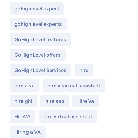
gohighlevel expert
gohighlevel experts
GoHighLevel features
GoHighLevel offers
GoHighLevel Services
hire
hire a va
hire a virtual assistant
hire ghl
hire seo
Hire Va
HireVA
hire virtual assistant
Hiring a VA