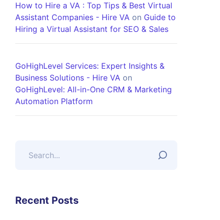
How to Hire a VA : Top Tips & Best Virtual
Assistant Companies - Hire VA
on
Guide to
Hiring a Virtual Assistant for SEO & Sales
GoHighLevel Services: Expert Insights &
Business Solutions - Hire VA
on
GoHighLevel: All-in-One CRM & Marketing
Automation Platform
Recent Posts