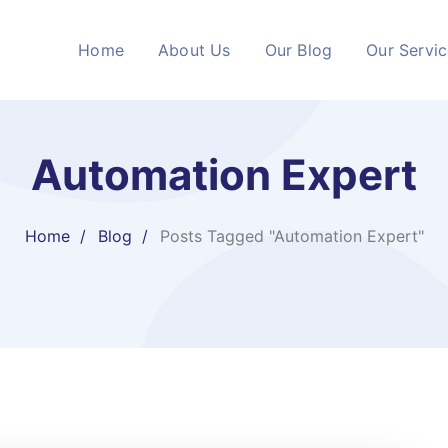
Home
About Us
Our Blog
Our Servi
Automation Expert
Home
Blog
Posts Tagged "Automation Expert"