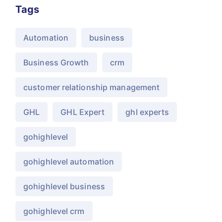
Tags
Automation
business
Business Growth
crm
customer relationship management
GHL
GHL Expert
ghl experts
gohighlevel
gohighlevel automation
gohighlevel business
gohighlevel crm