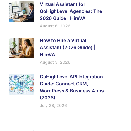
Virtual Assistant for
GoHighLevel Agencies: The
2026 Guide | HireVA
August 6, 2026
How to Hire a Virtual
Assistant (2026 Guide) |
HireVA
August 5, 2026
GoHighLevel API Integration
Guide: Connect CRM,
WordPress & Business Apps
(2026)
July 28, 2026