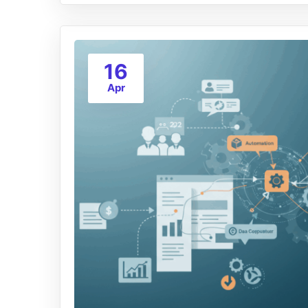
16
Apr