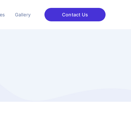
ces
Gallery
Contact Us