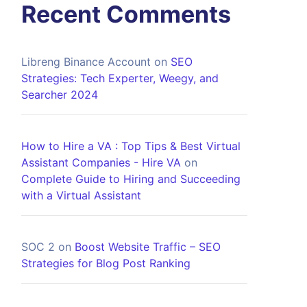
Recent Comments
Libreng Binance Account
on
SEO
Strategies: Tech Experter, Weegy, and
Searcher 2024
How to Hire a VA : Top Tips & Best Virtual
Assistant Companies - Hire VA
on
Complete Guide to Hiring and Succeeding
with a Virtual Assistant
SOC 2
on
Boost Website Traffic – SEO
Strategies for Blog Post Ranking