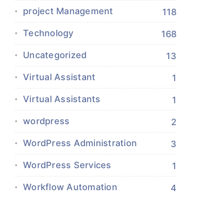
project Management
118
Technology
168
Uncategorized
13
Virtual Assistant
1
Virtual Assistants
1
wordpress
2
WordPress Administration
3
WordPress Services
1
Workflow Automation
4