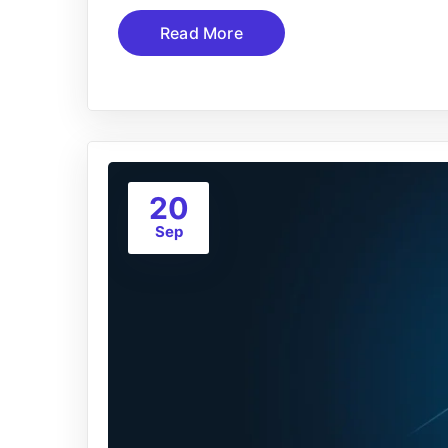
Read More
20
Sep