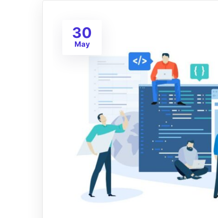
30
May