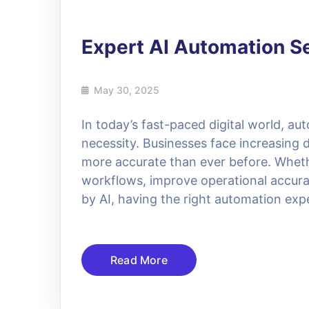
Expert AI Automation S
May 30, 2025
In today’s fast-paced digital world, aut
necessity. Businesses face increasing 
more accurate than ever before. Whethe
workflows, improve operational accurac
by AI, having the right automation exp
Read More