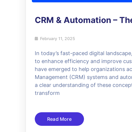
CRM & Automation – The
February 11, 2025
In today’s fast-paced digital landscap
to enhance efficiency and improve cust
have emerged to help organizations ac
Management (CRM) systems and automat
a clear understanding of these concept
transform
Read More