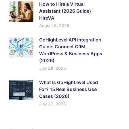
How to Hire a Virtual
Assistant (2026 Guide) |
HireVA
August 5, 2026
GoHighLevel API Integration
Guide: Connect CRM,
WordPress & Business Apps
(2026)
July 28, 2026
What Is GoHighLevel Used
For? 15 Real Business Use
Cases (2026)
July 22, 2026