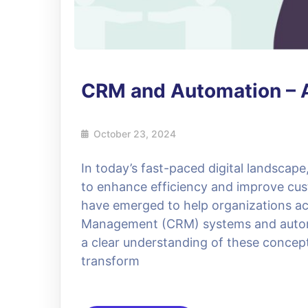
CRM and Automation – 
October 23, 2024
In today’s fast-paced digital landscap
to enhance efficiency and improve cust
have emerged to help organizations ac
Management (CRM) systems and automat
a clear understanding of these concept
transform