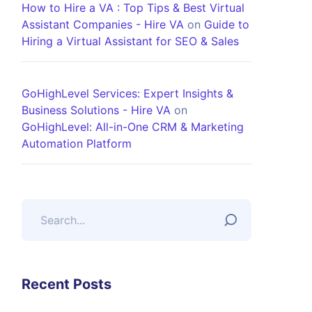
How to Hire a VA : Top Tips & Best Virtual
Assistant Companies - Hire VA
on
Guide to
Hiring a Virtual Assistant for SEO & Sales
GoHighLevel Services: Expert Insights &
Business Solutions - Hire VA
on
GoHighLevel: All-in-One CRM & Marketing
Automation Platform
Recent Posts