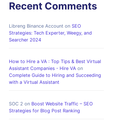
Recent Comments
Libreng Binance Account
on
SEO
Strategies: Tech Experter, Weegy, and
Searcher 2024
How to Hire a VA : Top Tips & Best Virtual
Assistant Companies - Hire VA
on
Complete Guide to Hiring and Succeeding
with a Virtual Assistant
SOC 2
on
Boost Website Traffic – SEO
Strategies for Blog Post Ranking