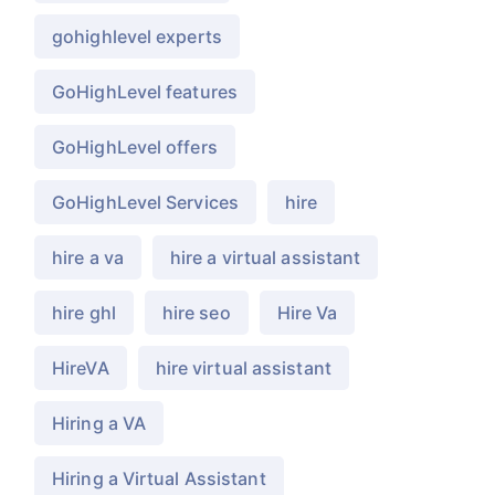
gohighlevel experts
GoHighLevel features
GoHighLevel offers
GoHighLevel Services
hire
hire a va
hire a virtual assistant
hire ghl
hire seo
Hire Va
HireVA
hire virtual assistant
Hiring a VA
Hiring a Virtual Assistant