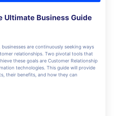
 Ultimate Business Guide
e, businesses are continuously seeking ways
omer relationships. Two pivotal tools that
hieve these goals are Customer Relationship
ion technologies. This guide will provide
s, their benefits, and how they can