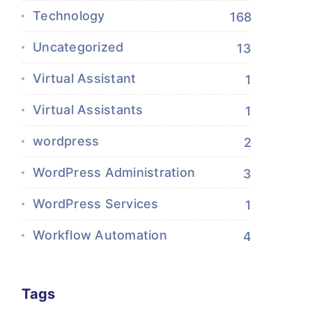
Technology
168
Uncategorized
13
Virtual Assistant
1
Virtual Assistants
1
wordpress
2
WordPress Administration
3
WordPress Services
1
Workflow Automation
4
Tags