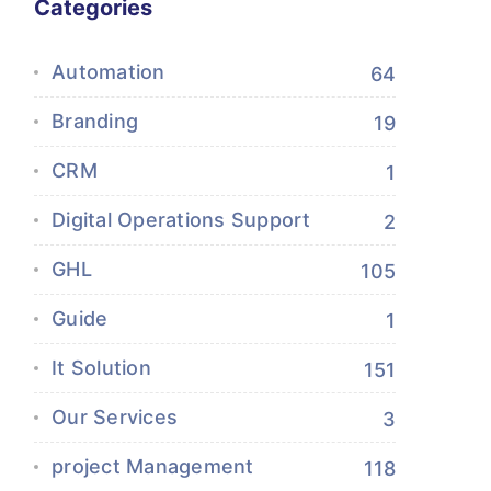
Categories
Automation
64
Branding
19
CRM
1
Digital Operations Support
2
GHL
105
Guide
1
It Solution
151
Our Services
3
project Management
118