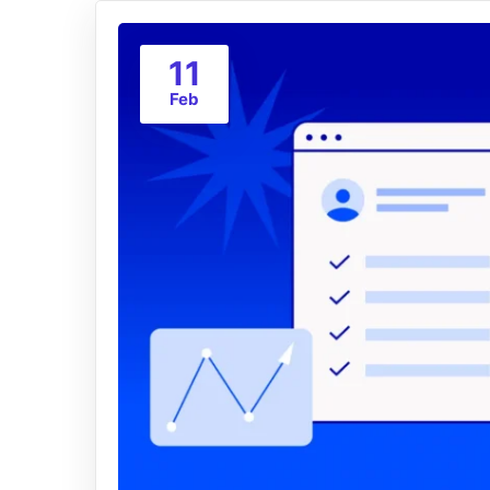
11
Feb