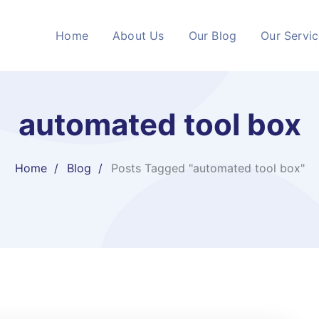
Home
About Us
Our Blog
Our Servi
automated tool box
Home
Blog
Posts Tagged "automated tool box"