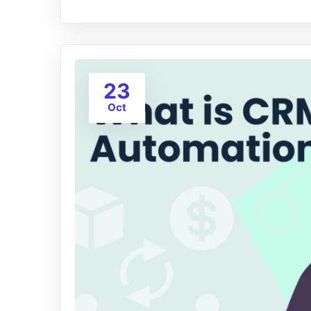
23
Oct