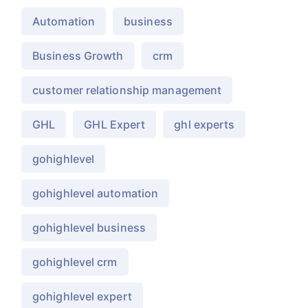
Automation
business
Business Growth
crm
customer relationship management
GHL
GHL Expert
ghl experts
gohighlevel
gohighlevel automation
gohighlevel business
gohighlevel crm
gohighlevel expert