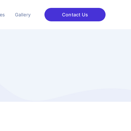
ces
Gallery
Contact Us