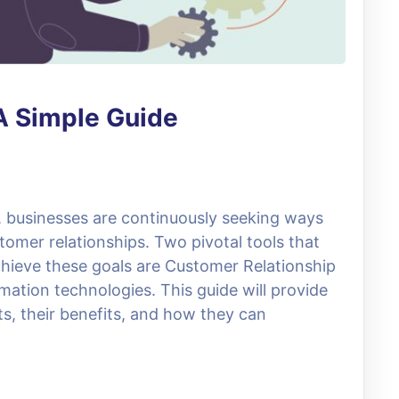
A Simple Guide
e, businesses are continuously seeking ways
omer relationships. Two pivotal tools that
hieve these goals are Customer Relationship
ion technologies. This guide will provide
s, their benefits, and how they can