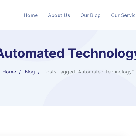
Home
About Us
Our Blog
Our Servi
Automated Technolog
Home
Blog
Posts Tagged "Automated Technology"