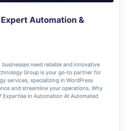
 Expert Automation &
, businesses need reliable and innovative
chnology Group is your go-to partner for
y services, specializing in WordPress
sence and streamline your operations. Why
Expertise in Automation At Automated