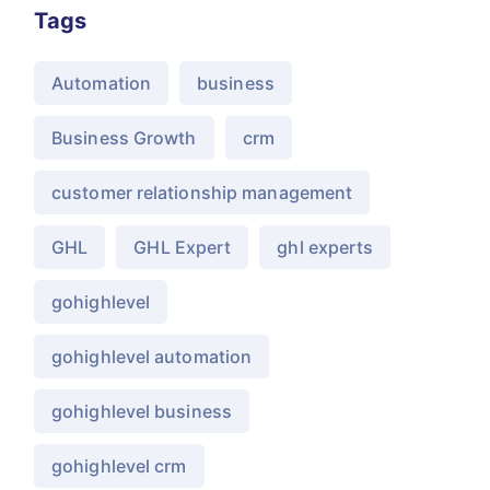
Tags
Automation
business
Business Growth
crm
customer relationship management
GHL
GHL Expert
ghl experts
gohighlevel
gohighlevel automation
gohighlevel business
gohighlevel crm