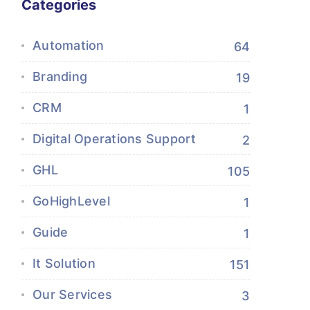
Categories
Automation
64
Branding
19
CRM
1
Digital Operations Support
2
GHL
105
GoHighLevel
1
Guide
1
It Solution
151
Our Services
3