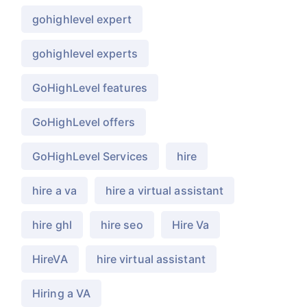
gohighlevel expert
gohighlevel experts
GoHighLevel features
GoHighLevel offers
GoHighLevel Services
hire
hire a va
hire a virtual assistant
hire ghl
hire seo
Hire Va
HireVA
hire virtual assistant
Hiring a VA