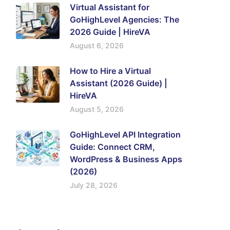
Virtual Assistant for
GoHighLevel Agencies: The
2026 Guide | HireVA
August 6, 2026
How to Hire a Virtual
Assistant (2026 Guide) |
HireVA
August 5, 2026
GoHighLevel API Integration
Guide: Connect CRM,
WordPress & Business Apps
(2026)
July 28, 2026