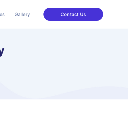
ces
Gallery
Contact Us
y