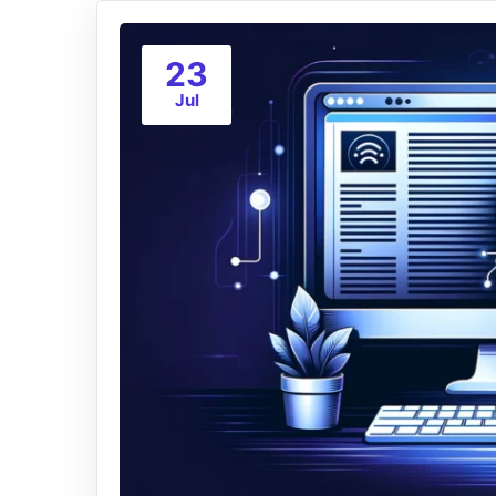
23
Jul