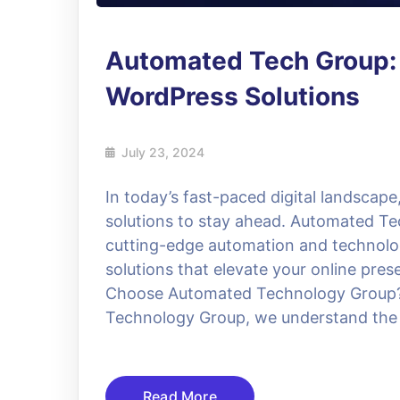
Automated Tech Group:
WordPress Solutions
July 23, 2024
In today’s fast-paced digital landscape
solutions to stay ahead. Automated Te
cutting-edge automation and technolog
solutions that elevate your online pre
Choose Automated Technology Group? 
Technology Group, we understand the
Read More