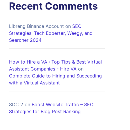
Recent Comments
Libreng Binance Account
on
SEO
Strategies: Tech Experter, Weegy, and
Searcher 2024
How to Hire a VA : Top Tips & Best Virtual
Assistant Companies - Hire VA
on
Complete Guide to Hiring and Succeeding
with a Virtual Assistant
SOC 2
on
Boost Website Traffic – SEO
Strategies for Blog Post Ranking