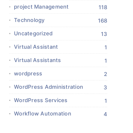
project Management
118
Technology
168
Uncategorized
13
Virtual Assistant
1
Virtual Assistants
1
wordpress
2
WordPress Administration
3
WordPress Services
1
Workflow Automation
4