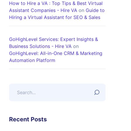
How to Hire a VA : Top Tips & Best Virtual
Assistant Companies - Hire VA
on
Guide to
Hiring a Virtual Assistant for SEO & Sales
GoHighLevel Services: Expert Insights &
Business Solutions - Hire VA
on
GoHighLevel: All-in-One CRM & Marketing
Automation Platform
Recent Posts