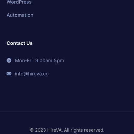
WordPress
Automation
Contact Us
Mon-Fri: 9.00am 5pm
info@hireva.co
© 2023 HireVA. All rights reserved.