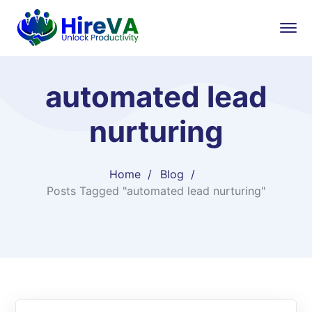
automated lead
nurturing
Home
Blog
Posts Tagged "automated lead nurturing"