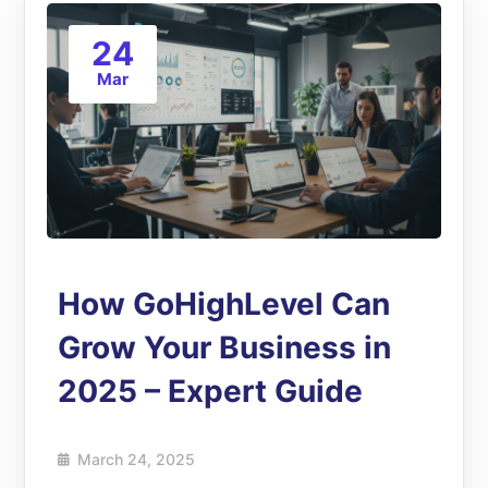
24
Mar
How GoHighLevel Can
Grow Your Business in
2025 – Expert Guide
March 24, 2025