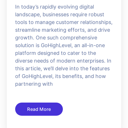
In today’s rapidly evolving digital
landscape, businesses require robust
tools to manage customer relationships,
streamline marketing efforts, and drive
growth. One such comprehensive
solution is GoHighLevel, an all-in-one
platform designed to cater to the
diverse needs of modern enterprises. In
this article, we’ll delve into the features
of GoHighLevel, its benefits, and how
partnering with
Read More