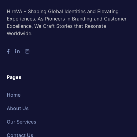
HireVA – Shaping Global Identities and Elevating
Experiences. As Pioneers in Branding and Customer
Excellence, We Craft Stories that Resonate
Worldwide.
Pages
Home
About Us
Our Services
Contact Us