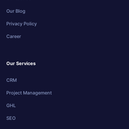
Our Blog
Privacy Policy
Career
Our Services
CRM
Project Management
GHL
SEO