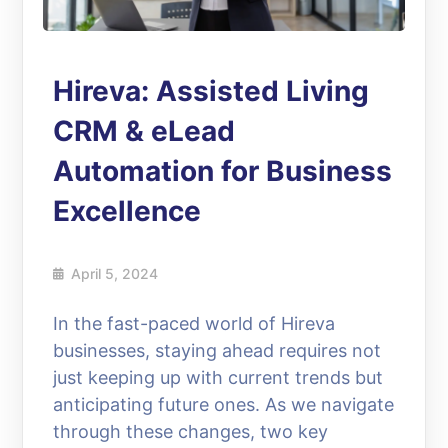
Hireva: Assisted Living
CRM & eLead
Automation for Business
Excellence
April 5, 2024
In the fast-paced world of Hireva
businesses, staying ahead requires not
just keeping up with current trends but
anticipating future ones. As we navigate
through these changes, two key