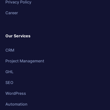
Privacy Policy
Career
Our Services
CRM
Project Management
GHL
SEO
WordPress
Automation