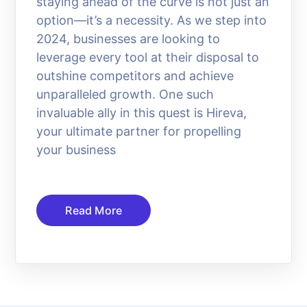
staying ahead of the curve is not just an
option—it’s a necessity. As we step into
2024, businesses are looking to
leverage every tool at their disposal to
outshine competitors and achieve
unparalleled growth. One such
invaluable ally in this quest is Hireva,
your ultimate partner for propelling
your business
Read More