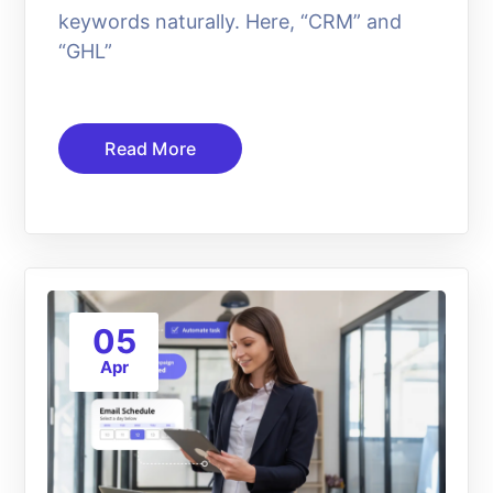
keywords naturally. Here, “CRM” and
“GHL”
Read More
05
Apr