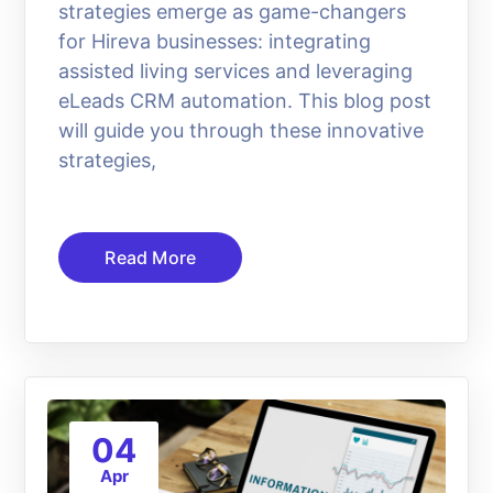
strategies emerge as game-changers
for Hireva businesses: integrating
assisted living services and leveraging
eLeads CRM automation. This blog post
will guide you through these innovative
strategies,
Read More
04
Apr