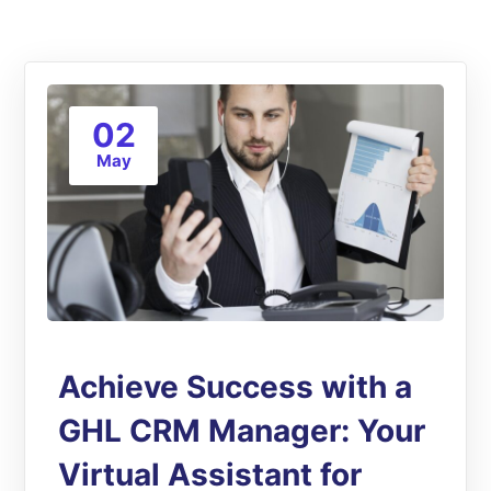
02
May
Achieve Success with a
GHL CRM Manager: Your
Virtual Assistant for