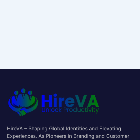
HireVA – Shaping Global Identities and Elevating
Experiences. As Pioneers in Branding and Customer