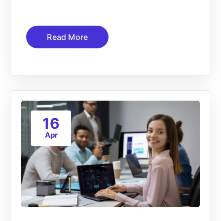
Read More
16
Apr