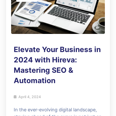
Elevate Your Business in
2024 with Hireva:
Mastering SEO &
Automation
April 4, 2024
In the ever-evolving digital landscape,