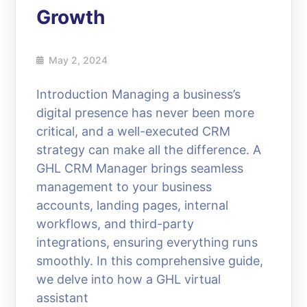
Growth
May 2, 2024
Introduction Managing a business’s
digital presence has never been more
critical, and a well-executed CRM
strategy can make all the difference. A
GHL CRM Manager brings seamless
management to your business
accounts, landing pages, internal
workflows, and third-party
integrations, ensuring everything runs
smoothly. In this comprehensive guide,
we delve into how a GHL virtual
assistant