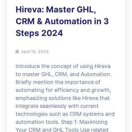
Hireva: Master GHL,
CRM & Automation in 3
Steps 2024
April 16, 2024
Introduce the concept of using Hireva
to master GHL, CRM, and Automation.
Briefly mention the importance of
automating for efficiency and growth,
emphasizing solutions like Hireva that
integrate seamlessly with current
technologies such as CRM systems and
automation tools. Step 1: Maximizing
Your CRM and GHL Tools Use related