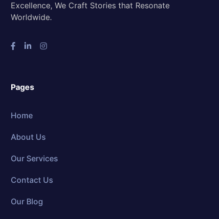
Excellence, We Craft Stories that Resonate
Worldwide.
Pages
Home
About Us
Our Services
Contact Us
Our Blog