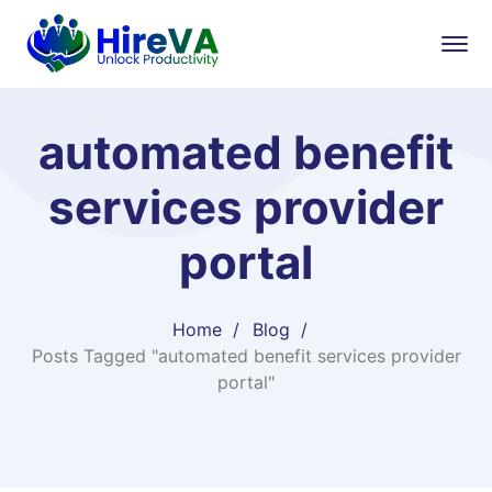
automated benefit
services provider
portal
Home
Blog
Posts Tagged "automated benefit services provider
portal"