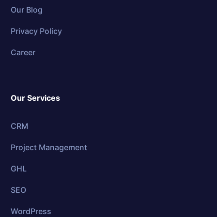
Our Blog
Privacy Policy
Career
Our Services
CRM
Project Management
GHL
SEO
WordPress