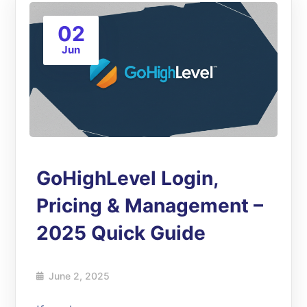
02
Jun
GoHighLevel Login,
Pricing & Management –
2025 Quick Guide
June 2, 2025