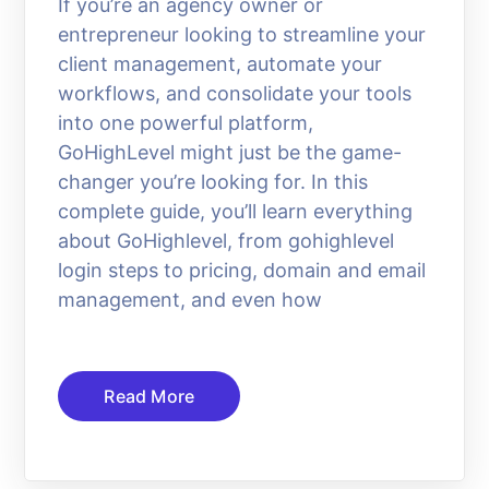
If you’re an agency owner or
entrepreneur looking to streamline your
client management, automate your
workflows, and consolidate your tools
into one powerful platform,
GoHighLevel might just be the game-
changer you’re looking for. In this
complete guide, you’ll learn everything
about GoHighlevel, from gohighlevel
login steps to pricing, domain and email
management, and even how
Read More