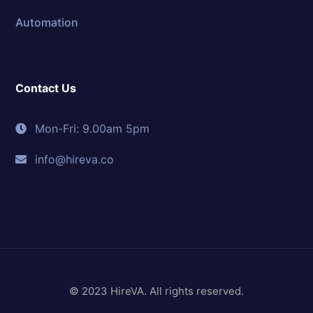
Automation
Contact Us
Mon-Fri: 9.00am 5pm
info@hireva.co
© 2023 HireVA. All rights reserved.