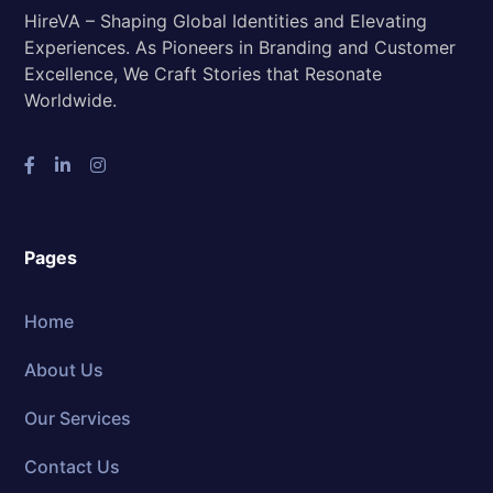
HireVA – Shaping Global Identities and Elevating
Experiences. As Pioneers in Branding and Customer
Excellence, We Craft Stories that Resonate
Worldwide.
Pages
Home
About Us
Our Services
Contact Us