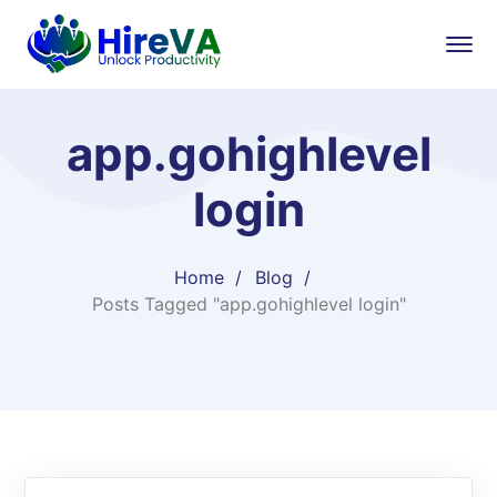
app.gohighlevel
login
Home
Blog
Posts Tagged "app.gohighlevel login"