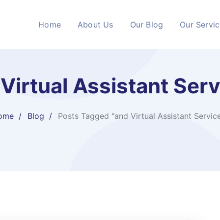
Home
About Us
Our Blog
Our Servi
Virtual Assistant Ser
ome
Blog
Posts Tagged "and Virtual Assistant Servic