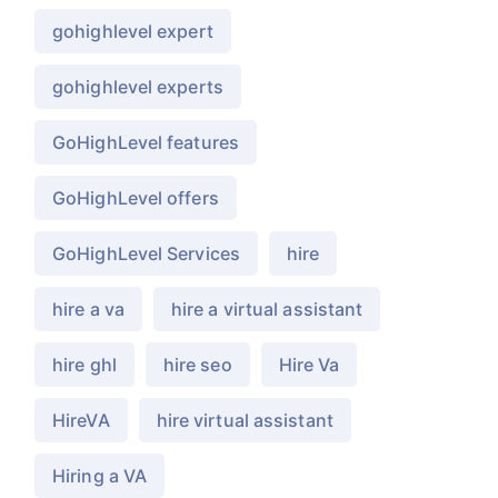
gohighlevel expert
gohighlevel experts
GoHighLevel features
GoHighLevel offers
GoHighLevel Services
hire
hire a va
hire a virtual assistant
hire ghl
hire seo
Hire Va
HireVA
hire virtual assistant
Hiring a VA