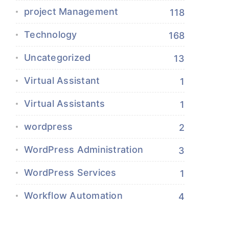
project Management
118
Technology
168
Uncategorized
13
Virtual Assistant
1
Virtual Assistants
1
wordpress
2
WordPress Administration
3
WordPress Services
1
Workflow Automation
4