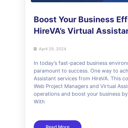
Boost Your Business Eff
HireVA’s Virtual Assist
April 29, 2024
In today’s fast-paced business environ
paramount to success. One way to achie
Assistant services from HireVA. This c
Web Project Managers and Virtual Assi
operations and boost your business by
With
Read More