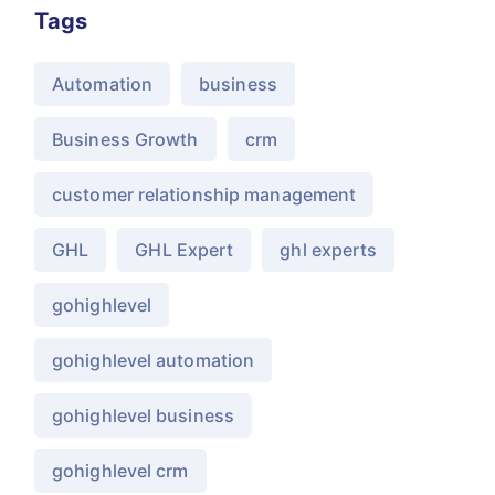
Tags
Automation
business
Business Growth
crm
customer relationship management
GHL
GHL Expert
ghl experts
gohighlevel
gohighlevel automation
gohighlevel business
gohighlevel crm