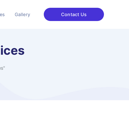
ces
Gallery
Contact Us
vices
es"