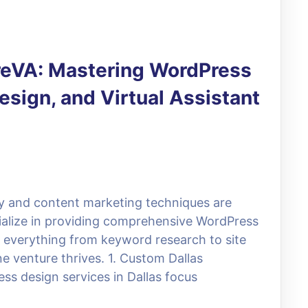
ireVA: Mastering WordPress
sign, and Virtual Assistant
egy and content marketing techniques are
cialize in providing comprehensive WordPress
te everything from keyword research to site
e venture thrives. 1. Custom Dallas
ss design services in Dallas focus