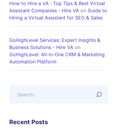
How to Hire a VA : Top Tips & Best Virtual
Assistant Companies - Hire VA
on
Guide to
Hiring a Virtual Assistant for SEO & Sales
GoHighLevel Services: Expert Insights &
Business Solutions - Hire VA
on
GoHighLevel: All-in-One CRM & Marketing
Automation Platform
Recent Posts