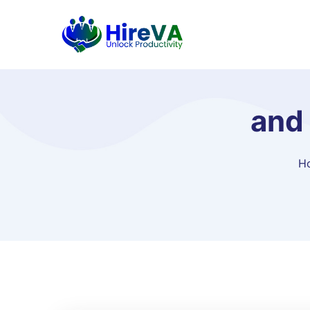
and 
H