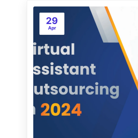
29
Apr