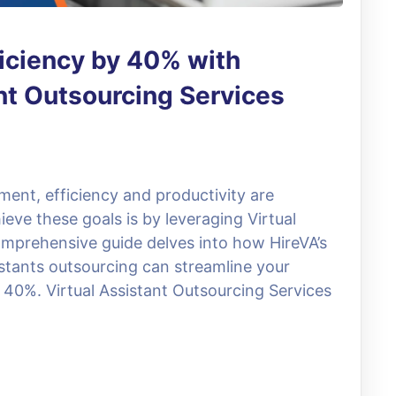
iciency by 40% with
ant Outsourcing Services
ment, efficiency and productivity are
ve these goals is by leveraging Virtual
omprehensive guide delves into how HireVA’s
stants outsourcing can streamline your
 40%. Virtual Assistant Outsourcing Services