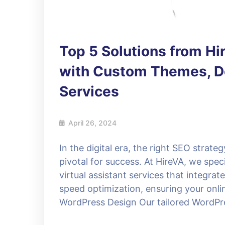
Top 5 Solutions from H
with Custom Themes, De
Services
April 26, 2024
In the digital era, the right SEO strat
pivotal for success. At HireVA, we spe
virtual assistant services that integra
speed optimization, ensuring your onlin
WordPress Design Our tailored WordPre