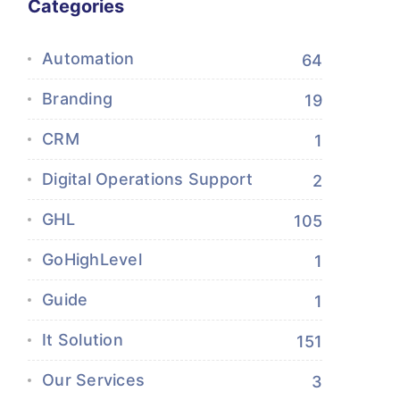
Categories
Automation
64
Branding
19
CRM
1
Digital Operations Support
2
GHL
105
GoHighLevel
1
Guide
1
It Solution
151
Our Services
3