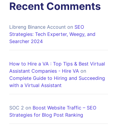
Recent Comments
Libreng Binance Account
on
SEO
Strategies: Tech Experter, Weegy, and
Searcher 2024
How to Hire a VA : Top Tips & Best Virtual
Assistant Companies - Hire VA
on
Complete Guide to Hiring and Succeeding
with a Virtual Assistant
SOC 2
on
Boost Website Traffic – SEO
Strategies for Blog Post Ranking