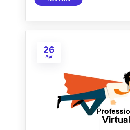
26
Apr