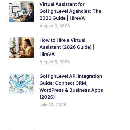
Virtual Assistant for
GoHighLevel Agencies: The
2026 Guide | HireVA
August 6, 2026
How to Hire a Virtual
Assistant (2026 Guide) |
HireVA
August 5, 2026
GoHighLevel API Integration
Guide: Connect CRM,
WordPress & Business Apps
(2026)
July 28, 2026