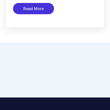
Read More