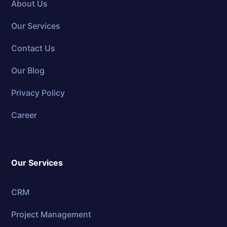
About Us
Our Services
Contact Us
Our Blog
Privacy Policy
Career
Our Services
CRM
Project Management