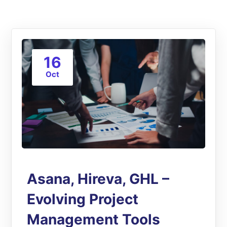
16
Oct
Asana, Hireva, GHL –
Evolving Project
Management Tools