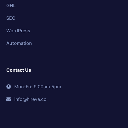
GHL
SEO
WordPress
Automation
Contact Us
Mon-Fri: 9.00am 5pm
info@hireva.co