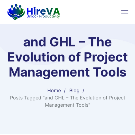
and GHL – The
Evolution of Project
Management Tools
Home
Blog
Posts Tagged "and GHL – The Evolution of Project
Management Tools"