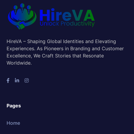
HireVA – Shaping Global Identities and Elevating
Experiences. As Pioneers in Branding and Customer
Excellence, We Craft Stories that Resonate
Worldwide.
Pages
Home