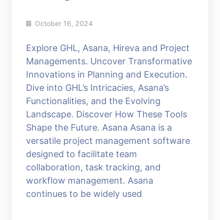
October 16, 2024
Explore GHL, Asana, Hireva and Project
Managements. Uncover Transformative
Innovations in Planning and Execution.
Dive into GHL’s Intricacies, Asana’s
Functionalities, and the Evolving
Landscape. Discover How These Tools
Shape the Future. Asana Asana is a
versatile project management software
designed to facilitate team
collaboration, task tracking, and
workflow management. Asana
continues to be widely used