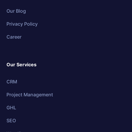
Our Blog
Privacy Policy
Career
Our Services
CRM
Project Management
GHL
SEO