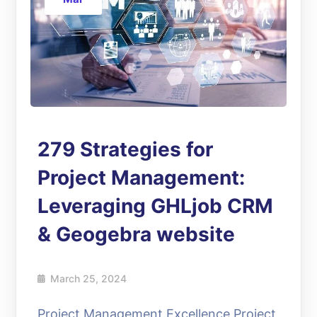
279 Strategies for
Project Management:
Leveraging GHLjob CRM
& Geogebra website
March 25, 2024
Project Management Excellence Project