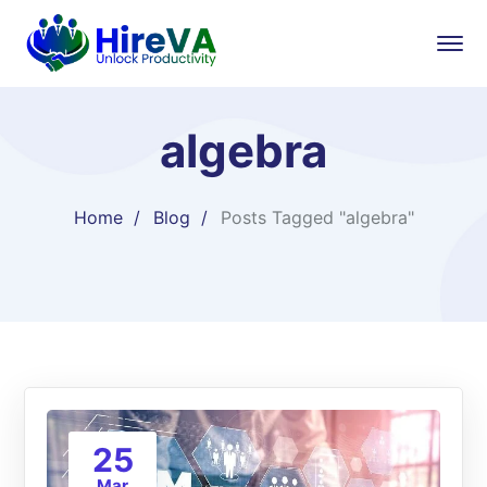
algebra
Home
Blog
Posts Tagged "algebra"
25
Mar