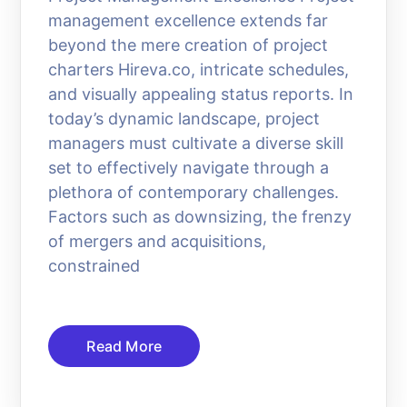
management excellence extends far
beyond the mere creation of project
charters Hireva.co, intricate schedules,
and visually appealing status reports. In
today’s dynamic landscape, project
managers must cultivate a diverse skill
set to effectively navigate through a
plethora of contemporary challenges.
Factors such as downsizing, the frenzy
of mergers and acquisitions,
constrained
Read More