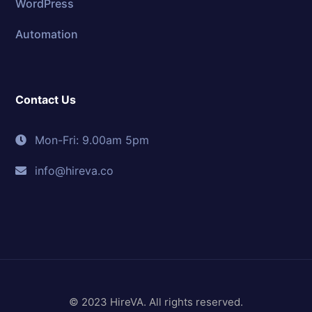
WordPress
Automation
Contact Us
Mon-Fri: 9.00am 5pm
info@hireva.co
© 2023 HireVA. All rights reserved.