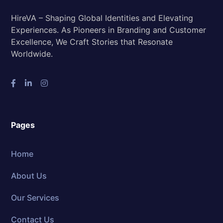
HireVA – Shaping Global Identities and Elevating
Experiences. As Pioneers in Branding and Customer
Excellence, We Craft Stories that Resonate
Worldwide.
Pages
Home
About Us
Our Services
Contact Us