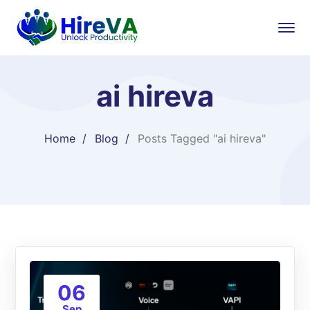
ai hireva
Home
Blog
Posts Tagged "ai hireva"
06
Sep