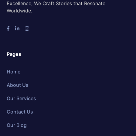
Excellence, We Craft Stories that Resonate
Worldwide.
Pages
Home
About Us
Our Services
Contact Us
Our Blog