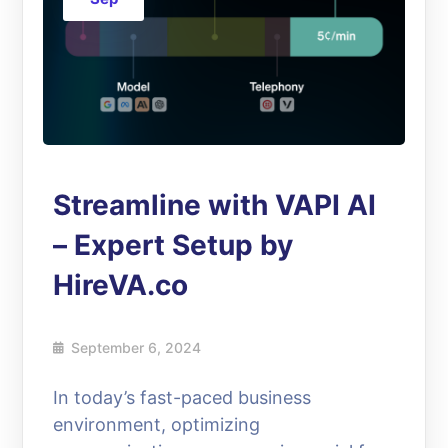
Streamline with VAPI AI
– Expert Setup by
HireVA.co
September 6, 2024
In today’s fast-paced business
environment, optimizing