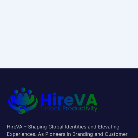
HireVA – Shaping Global Identities and Elevating
Experiences. As Pioneers in Branding and Customer