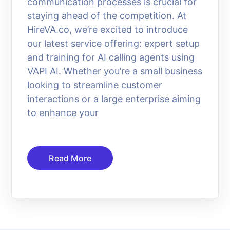
communication processes is crucial for
staying ahead of the competition. At
HireVA.co, we’re excited to introduce
our latest service offering: expert setup
and training for AI calling agents using
VAPI AI. Whether you’re a small business
looking to streamline customer
interactions or a large enterprise aiming
to enhance your
Read More