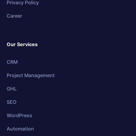
Privacy Policy
Career
Our Services
CRM
Project Management
GHL
SEO
WordPress
Automation