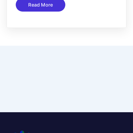
Read More