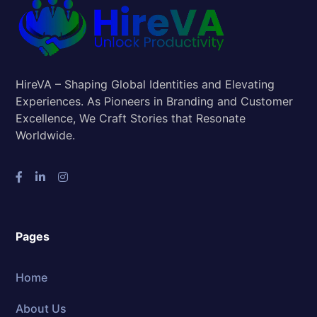
HireVA – Shaping Global Identities and Elevating
Experiences. As Pioneers in Branding and Customer
Excellence, We Craft Stories that Resonate
Worldwide.
Pages
Home
About Us