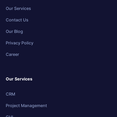
Our Services
Contact Us
Our Blog
Privacy Policy
Career
Our Services
CRM
Project Management