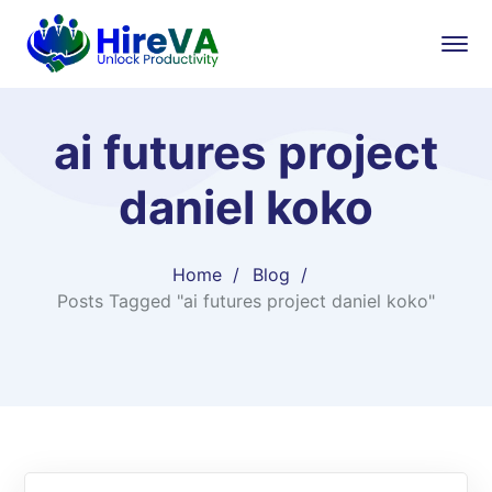
ai futures project
daniel koko
Home
Blog
Posts Tagged "ai futures project daniel koko"