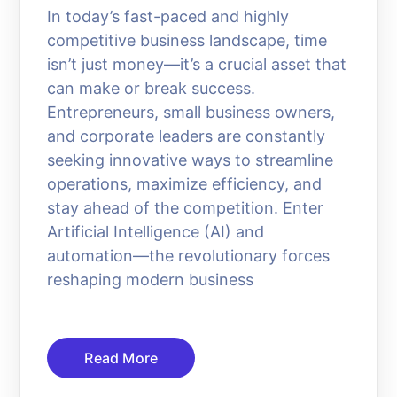
In today’s fast-paced and highly
competitive business landscape, time
isn’t just money—it’s a crucial asset that
can make or break success.
Entrepreneurs, small business owners,
and corporate leaders are constantly
seeking innovative ways to streamline
operations, maximize efficiency, and
stay ahead of the competition. Enter
Artificial Intelligence (AI) and
automation—the revolutionary forces
reshaping modern business
Read More