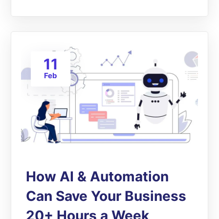
11
Feb
How AI & Automation
Can Save Your Business
20+ Hours a Week