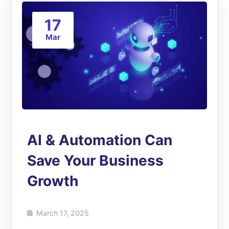
17
Mar
AI & Automation Can
Save Your Business
Growth
March 17, 2025