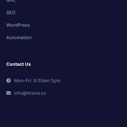
GHL
SEO
WordPress
Automation
Contact Us
Mon-Fri: 9.00am 5pm
info@hireva.co