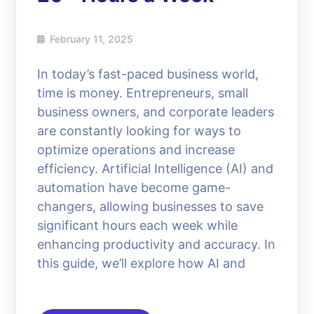
February 11, 2025
In today’s fast-paced business world,
time is money. Entrepreneurs, small
business owners, and corporate leaders
are constantly looking for ways to
optimize operations and increase
efficiency. Artificial Intelligence (AI) and
automation have become game-
changers, allowing businesses to save
significant hours each week while
enhancing productivity and accuracy. In
this guide, we’ll explore how AI and