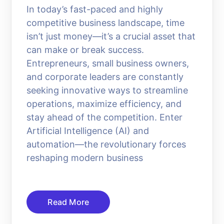
In today’s fast-paced and highly
competitive business landscape, time
isn’t just money—it’s a crucial asset that
can make or break success.
Entrepreneurs, small business owners,
and corporate leaders are constantly
seeking innovative ways to streamline
operations, maximize efficiency, and
stay ahead of the competition. Enter
Artificial Intelligence (AI) and
automation—the revolutionary forces
reshaping modern business
Read More