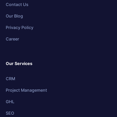
Contact Us
Our Blog
Privacy Policy
Career
Our Services
CRM
Project Management
GHL
SEO