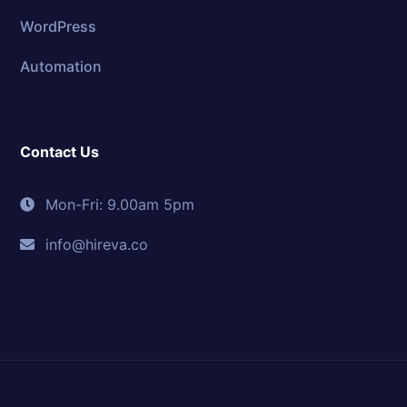
WordPress
Automation
Contact Us
Mon-Fri: 9.00am 5pm
info@hireva.co