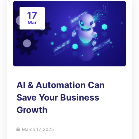
17
Mar
AI & Automation Can
Save Your Business
Growth
March 17, 2025