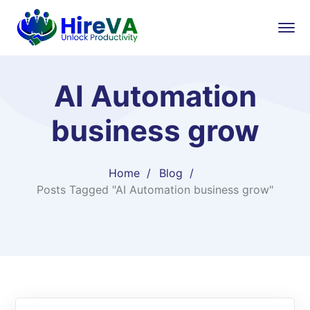
AI Automation
business grow
Home
Blog
Posts Tagged "AI Automation business grow"