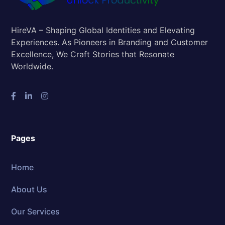
HireVA – Shaping Global Identities and Elevating
Experiences. As Pioneers in Branding and Customer
Excellence, We Craft Stories that Resonate
Worldwide.
Pages
Home
About Us
Our Services