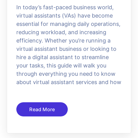
In today’s fast-paced business world,
virtual assistants (VAs) have become
essential for managing daily operations,
reducing workload, and increasing
efficiency. Whether you’re running a
virtual assistant business or looking to
hire a digital assistant to streamline
your tasks, this guide will walk you
through everything you need to know
about virtual assistant services and how
Read More