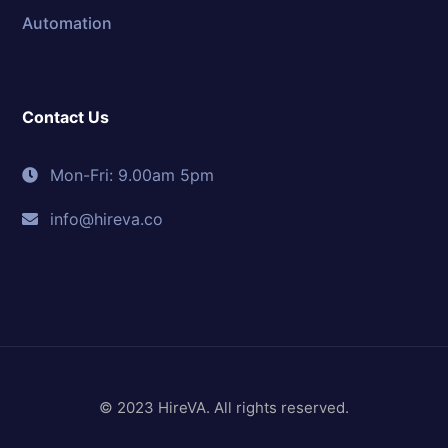
Automation
Contact Us
Mon-Fri: 9.00am 5pm
info@hireva.co
© 2023 HireVA. All rights reserved.