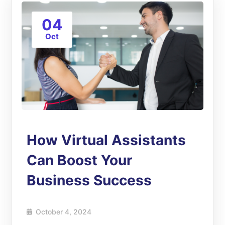
04
Oct
How Virtual Assistants
Can Boost Your
Business Success
October 4, 2024