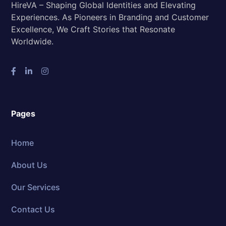
HireVA – Shaping Global Identities and Elevating
Experiences. As Pioneers in Branding and Customer
Excellence, We Craft Stories that Resonate
Worldwide.
Pages
Home
About Us
Our Services
Contact Us