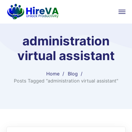
administration
virtual assistant
Home
Blog
Posts Tagged "administration virtual assistant"