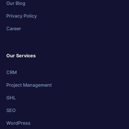
Our Blog
Privacy Policy
Career
Our Services
CRM
Project Management
GHL
SEO
WordPress