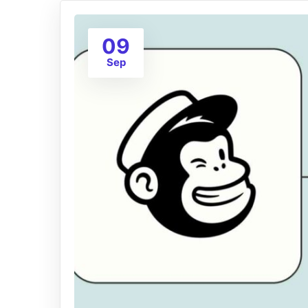
09
Sep