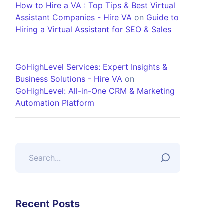
How to Hire a VA : Top Tips & Best Virtual
Assistant Companies - Hire VA
on
Guide to
Hiring a Virtual Assistant for SEO & Sales
GoHighLevel Services: Expert Insights &
Business Solutions - Hire VA
on
GoHighLevel: All-in-One CRM & Marketing
Automation Platform
Recent Posts