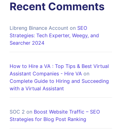
Recent Comments
Libreng Binance Account
on
SEO
Strategies: Tech Experter, Weegy, and
Searcher 2024
How to Hire a VA : Top Tips & Best Virtual
Assistant Companies - Hire VA
on
Complete Guide to Hiring and Succeeding
with a Virtual Assistant
SOC 2
on
Boost Website Traffic – SEO
Strategies for Blog Post Ranking