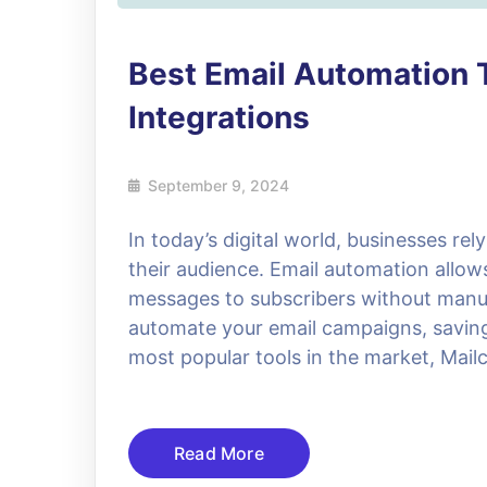
Best Email Automation 
Integrations
September 9, 2024
In today’s digital world, businesses re
their audience. Email automation allo
messages to subscribers without manual
automate your email campaigns, saving 
most popular tools in the market, Mail
Read More