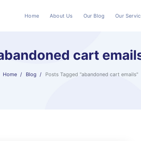
Home
About Us
Our Blog
Our Servi
abandoned cart email
Home
Blog
Posts Tagged "abandoned cart emails"