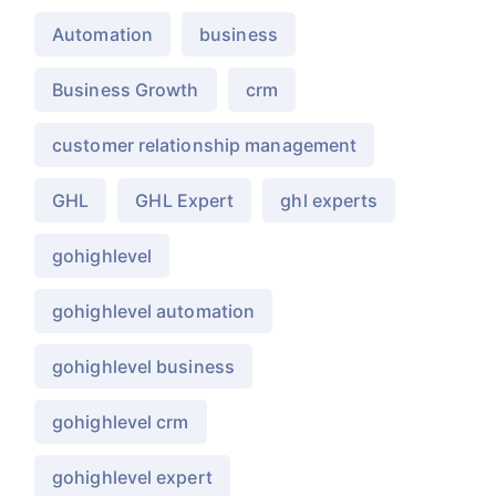
Automation
business
Business Growth
crm
customer relationship management
GHL
GHL Expert
ghl experts
gohighlevel
gohighlevel automation
gohighlevel business
gohighlevel crm
gohighlevel expert