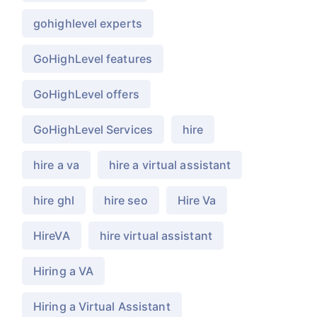
gohighlevel experts
GoHighLevel features
GoHighLevel offers
GoHighLevel Services
hire
hire a va
hire a virtual assistant
hire ghl
hire seo
Hire Va
HireVA
hire virtual assistant
Hiring a VA
Hiring a Virtual Assistant