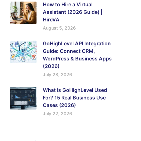
How to Hire a Virtual
Assistant (2026 Guide) |
HireVA
August 5, 2026
GoHighLevel API Integration
Guide: Connect CRM,
WordPress & Business Apps
(2026)
July 28, 2026
What Is GoHighLevel Used
For? 15 Real Business Use
Cases (2026)
July 22, 2026