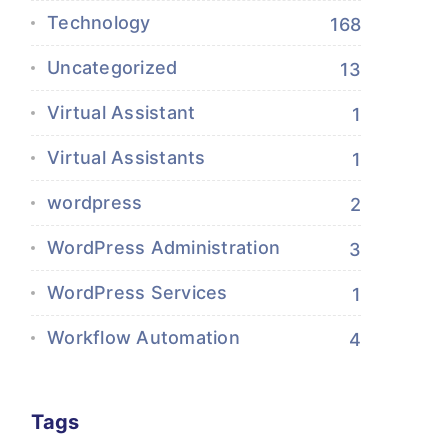
Technology
168
Uncategorized
13
Virtual Assistant
1
Virtual Assistants
1
wordpress
2
WordPress Administration
3
WordPress Services
1
Workflow Automation
4
Tags