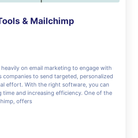
Tools & Mailchimp
ly heavily on email marketing to engage with
ws companies to send targeted, personalized
 effort. With the right software, you can
time and increasing efficiency. One of the
chimp, offers