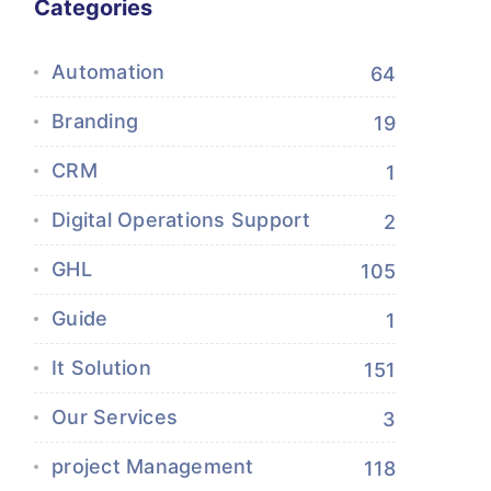
Categories
Automation
64
Branding
19
CRM
1
Digital Operations Support
2
GHL
105
Guide
1
It Solution
151
Our Services
3
project Management
118