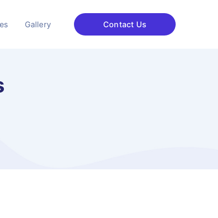
ces
Gallery
Contact Us
s