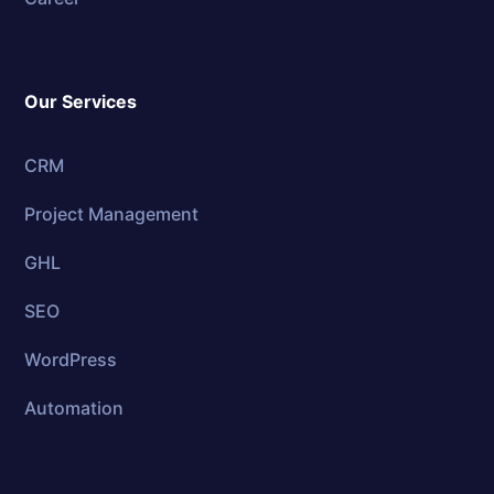
Our Services
CRM
Project Management
GHL
SEO
WordPress
Automation