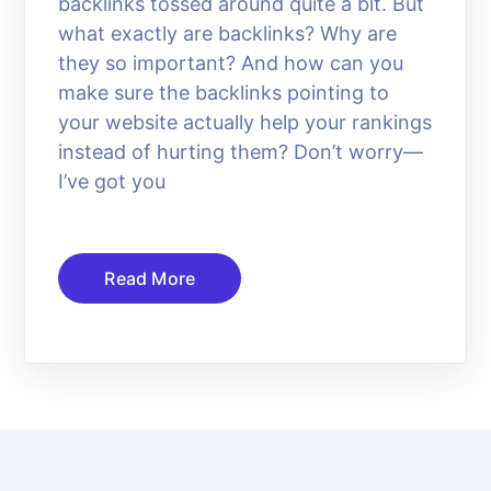
backlinks tossed around quite a bit. But
what exactly are backlinks? Why are
they so important? And how can you
make sure the backlinks pointing to
your website actually help your rankings
instead of hurting them? Don’t worry—
I’ve got you
Read More