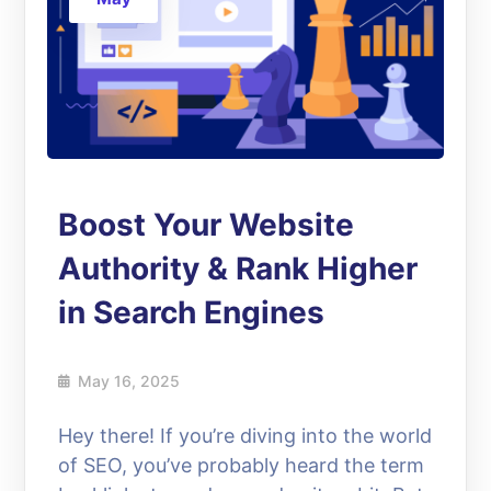
Boost Your Website
Authority & Rank Higher
in Search Engines
May 16, 2025
Hey there! If you’re diving into the world
of SEO, you’ve probably heard the term