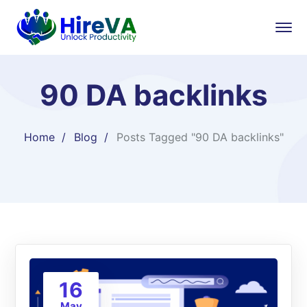
90 DA backlinks
Home
Blog
Posts Tagged "90 DA backlinks"
16
May