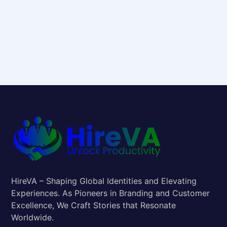
HireVA – Shaping Global Identities and Elevating
Experiences. As Pioneers in Branding and Customer
Excellence, We Craft Stories that Resonate
Worldwide.