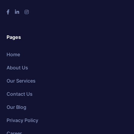
Pages
Home
About Us
Our Services
Contact Us
Our Blog
Privacy Policy
Career