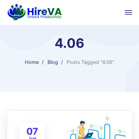
4.06
Home
Blog
Posts Tagged "4.06"
07
Jun