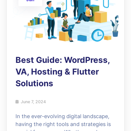
Best Guide: WordPress,
VA, Hosting & Flutter
Solutions
June 7, 2024
In the ever-evolving digital landscape,
having the right tools and strategies is