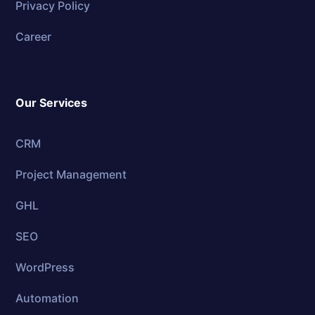
Privacy Policy
Career
Our Services
CRM
Project Management
GHL
SEO
WordPress
Automation