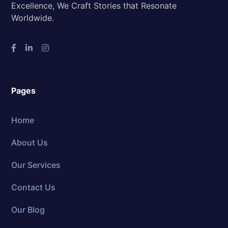
Excellence, We Craft Stories that Resonate
Worldwide.
Pages
Home
About Us
Our Services
Contact Us
Our Blog