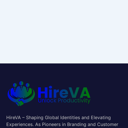
HireVA – Shaping Global Identities and Elevating
Experiences. As Pioneers in Branding and Customer