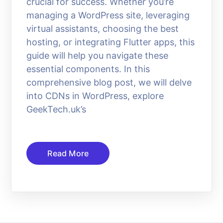
crucial for success. Whether you’re
managing a WordPress site, leveraging
virtual assistants, choosing the best
hosting, or integrating Flutter apps, this
guide will help you navigate these
essential components. In this
comprehensive blog post, we will delve
into CDNs in WordPress, explore
GeekTech.uk’s
Read More