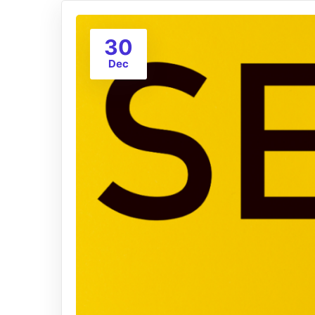
30
Dec