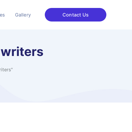
ces
Gallery
Contact Us
writers
iters"