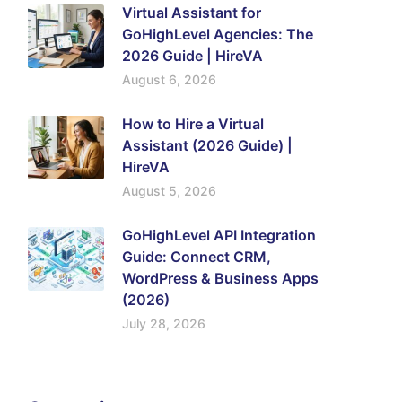
Virtual Assistant for
GoHighLevel Agencies: The
2026 Guide | HireVA
August 6, 2026
How to Hire a Virtual
Assistant (2026 Guide) |
HireVA
August 5, 2026
GoHighLevel API Integration
Guide: Connect CRM,
WordPress & Business Apps
(2026)
July 28, 2026