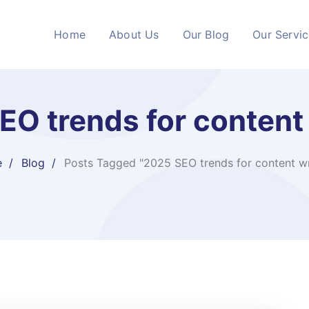
Home
About Us
Our Blog
Our Servi
EO trends for content 
e
Blog
Posts Tagged "2025 SEO trends for content wr