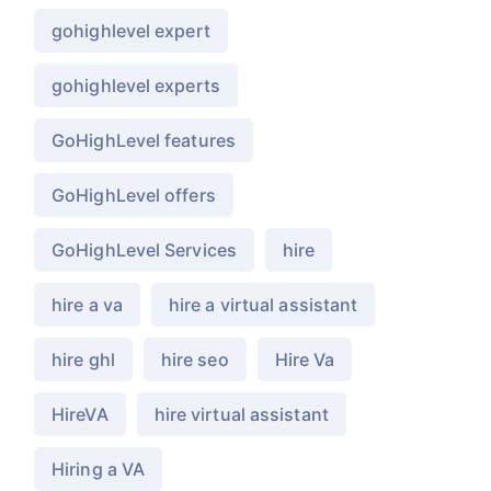
gohighlevel expert
gohighlevel experts
GoHighLevel features
GoHighLevel offers
GoHighLevel Services
hire
hire a va
hire a virtual assistant
hire ghl
hire seo
Hire Va
HireVA
hire virtual assistant
Hiring a VA