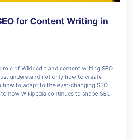
EO for Content Writing in
 role of Wikipedia and content writing SEO
must understand not only how to create
so how to adapt to the ever-changing SEO
e into how Wikipedia continues to shape SEO