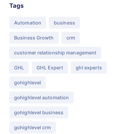
Tags
Automation
business
Business Growth
crm
customer relationship management
GHL
GHL Expert
ghl experts
gohighlevel
gohighlevel automation
gohighlevel business
gohighlevel crm