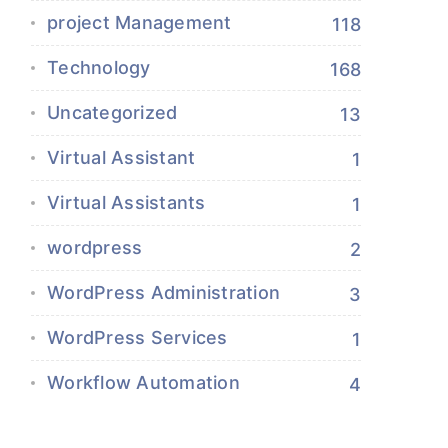
project Management
118
Technology
168
Uncategorized
13
Virtual Assistant
1
Virtual Assistants
1
wordpress
2
WordPress Administration
3
WordPress Services
1
Workflow Automation
4