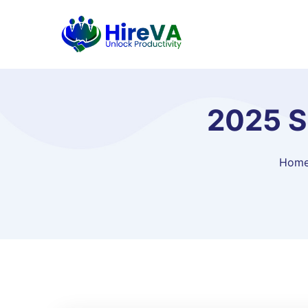
2025 S
Hom