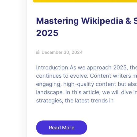
Mastering Wikipedia & S
2025
December 30, 2024
Introduction:As we approach 2025, the
continues to evolve. Content writers 
engaging, high-quality content but al
landscape. In this article, we will div
strategies, the latest trends in
Read More