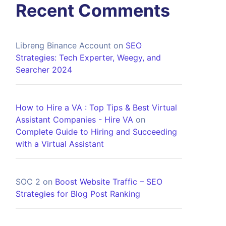
Recent Comments
Libreng Binance Account
on
SEO
Strategies: Tech Experter, Weegy, and
Searcher 2024
How to Hire a VA : Top Tips & Best Virtual
Assistant Companies - Hire VA
on
Complete Guide to Hiring and Succeeding
with a Virtual Assistant
SOC 2
on
Boost Website Traffic – SEO
Strategies for Blog Post Ranking