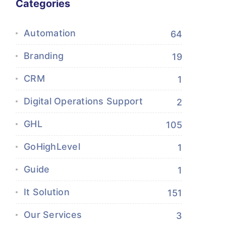
Categories
Automation
64
Branding
19
CRM
1
Digital Operations Support
2
GHL
105
GoHighLevel
1
Guide
1
It Solution
151
Our Services
3