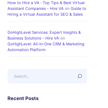
How to Hire a VA : Top Tips & Best Virtual
Assistant Companies - Hire VA
on
Guide to
Hiring a Virtual Assistant for SEO & Sales
GoHighLevel Services: Expert Insights &
Business Solutions - Hire VA
on
GoHighLevel: All-in-One CRM & Marketing
Automation Platform
Recent Posts