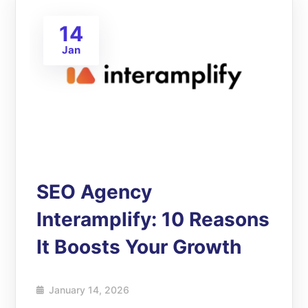
14
Jan
SEO Agency
Interamplify: 10 Reasons
It Boosts Your Growth
January 14, 2026