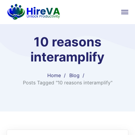
10 reasons
interamplify
Home
Blog
Posts Tagged "10 reasons interamplify"