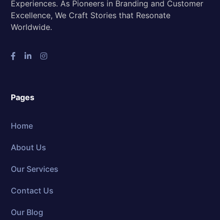
Experiences. As Pioneers in Branding and Customer
Excellence, We Craft Stories that Resonate
Worldwide.
Pages
Home
About Us
Our Services
Contact Us
Our Blog