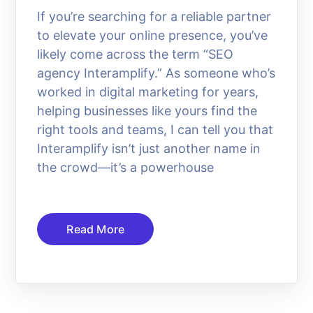
If you’re searching for a reliable partner
to elevate your online presence, you’ve
likely come across the term “SEO
agency Interamplify.” As someone who’s
worked in digital marketing for years,
helping businesses like yours find the
right tools and teams, I can tell you that
Interamplify isn’t just another name in
the crowd—it’s a powerhouse
Read More