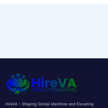
HireVA – Shaping Global Identities and Elevating