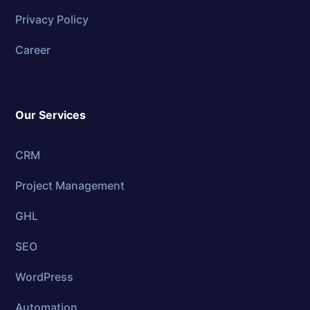
Privacy Policy
Career
Our Services
CRM
Project Management
GHL
SEO
WordPress
Automation