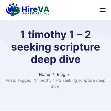
1 timothy 1 – 2
seeking scripture
deep dive
Home
Blog
Posts Tagged "1 timothy 1 – 2 seeking scripture deep
dive"