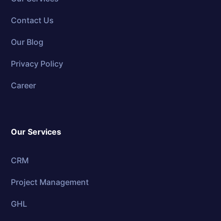
Contact Us
Our Blog
Privacy Policy
Career
Our Services
CRM
Project Management
GHL