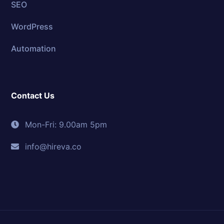
SEO
WordPress
Automation
Contact Us
Mon-Fri: 9.00am 5pm
info@hireva.co