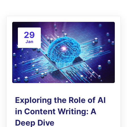
29
Jan
Exploring the Role of AI
in Content Writing: A
Deep Dive