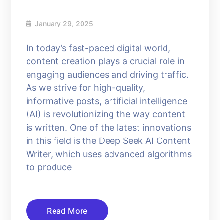
January 29, 2025
In today’s fast-paced digital world,
content creation plays a crucial role in
engaging audiences and driving traffic.
As we strive for high-quality,
informative posts, artificial intelligence
(AI) is revolutionizing the way content
is written. One of the latest innovations
in this field is the Deep Seek AI Content
Writer, which uses advanced algorithms
to produce
Read More