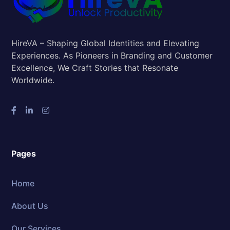
HireVA – Shaping Global Identities and Elevating
Experiences. As Pioneers in Branding and Customer
Excellence, We Craft Stories that Resonate
Worldwide.
Pages
Home
About Us
Our Services