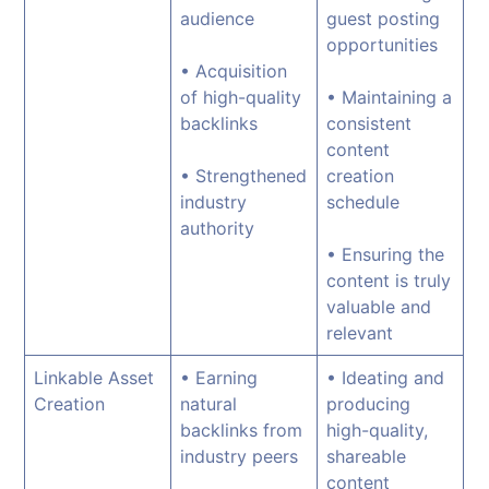
audience
guest posting
opportunities
• Acquisition
of high-quality
• Maintaining a
backlinks
consistent
content
• Strengthened
creation
industry
schedule
authority
• Ensuring the
content is truly
valuable and
relevant
Linkable Asset
• Earning
• Ideating and
Creation
natural
producing
backlinks from
high-quality,
industry peers
shareable
content