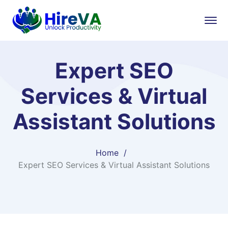
Expert SEO
Services & Virtual
Assistant Solutions
Home
Expert SEO Services & Virtual Assistant Solutions