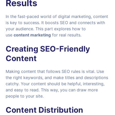
Results
In the fast-paced world of digital marketing, content
is key to success. It boosts SEO and connects with
your audience. This part explores how to
use
content marketing
for real results.
Creating SEO-Friendly
Content
Making content that follows SEO rules is vital. Use
the right keywords, and make titles and descriptions
catchy. Your content should be helpful, interesting,
and easy to read. This way, you can draw more
people to your site.
Content Distribution