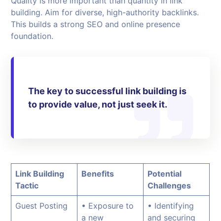
Quality is more important than quantity in link
building. Aim for diverse, high-authority backlinks.
This builds a strong SEO and online presence
foundation.
The key to successful link building is
to provide value, not just seek it.
Link Building
Benefits
Potential
Tactic
Challenges
Guest Posting
• Exposure to
• Identifying
a new
and securing