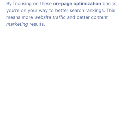
By focusing on these
on-page optimization
basics,
you’re on your way to better search rankings. This
means more
website traffic
and better
content
marketing
results.