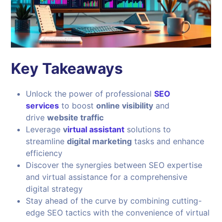
Key Takeaways
Unlock the power of professional
SEO
services
to boost
online visibility
and
drive
website traffic
Leverage
v
irtual assistant
solutions to
streamline
digital marketing
tasks and enhance
efficiency
Discover the synergies between SEO expertise
and virtual assistance for a comprehensive
digital strategy
Stay ahead of the curve by combining cutting-
edge SEO tactics with the convenience of virtual