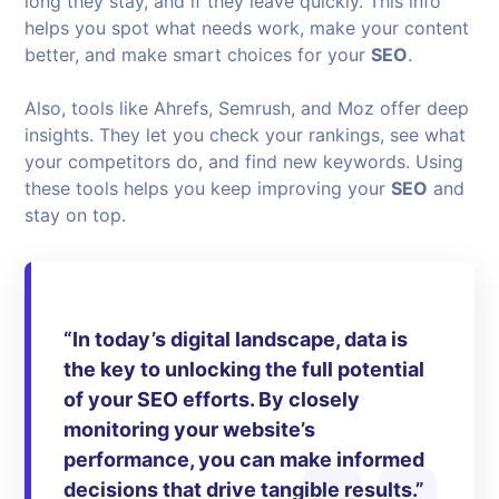
long they stay, and if they leave quickly. This info
helps you spot what needs work, make your content
better, and make smart choices for your
SEO
.
Also, tools like Ahrefs, Semrush, and Moz offer deep
insights. They let you check your rankings, see what
your competitors do, and find new keywords. Using
these tools helps you keep improving your
SEO
and
stay on top.
“In today’s digital landscape, data is
the key to unlocking the full potential
of your
SEO
efforts. By closely
monitoring your website’s
performance, you can make informed
decisions that drive tangible results.”