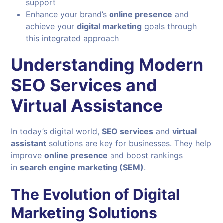
support
Enhance your brand’s
online presence
and
achieve your
digital marketing
goals through
this integrated approach
Understanding Modern
SEO Services and
Virtual Assistance
In today’s digital world,
SEO services
and
virtual
assistant
solutions are key for businesses. They help
improve
online presence
and boost rankings
in
search engine marketing (SEM)
.
The Evolution of Digital
Marketing Solutions