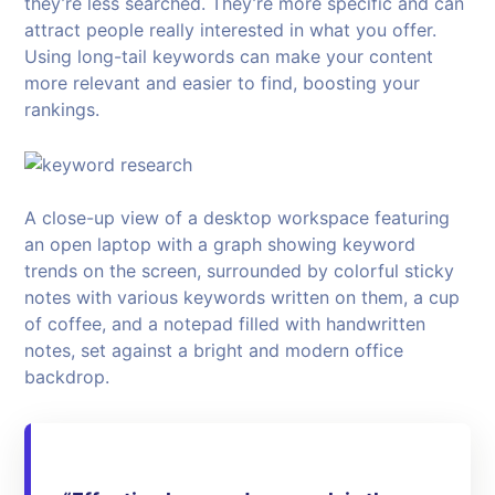
they’re less searched. They’re more specific and can
attract people really interested in what you offer.
Using long-tail keywords can make your content
more relevant and easier to find, boosting your
rankings.
A close-up view of a desktop workspace featuring
an open laptop with a graph showing keyword
trends on the screen, surrounded by colorful sticky
notes with various keywords written on them, a cup
of coffee, and a notepad filled with handwritten
notes, set against a bright and modern office
backdrop.