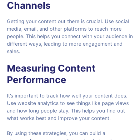
Channels
Getting your content out there is crucial. Use social
media, email, and other platforms to reach more
people. This helps you connect with your audience in
different ways, leading to more engagement and
sales.
Measuring Content
Performance
It’s important to track how well your content does.
Use website analytics to see things like page views
and how long people stay. This helps you find out
what works best and improve your content.
By using these strategies, you can build a