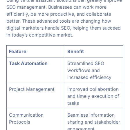
Using virtual assistant solutions can greatly improve
SEO management. Businesses can work more
efficiently, be more productive, and collaborate
better. These advanced tools are changing how
digital marketers handle SEO, helping them succeed
in today’s competitive market.
Feature
Benefit
Task Automation
Streamlined SEO
workflows and
increased efficiency
Project Management
Improved collaboration
and timely execution of
tasks
Communication
Seamless information
Protocols
sharing and stakeholder
engagement