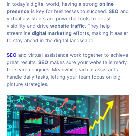
In today’s digital world, having a strong
online
presence
is key for businesses to succeed.
SEO
and
virtual assistants are powerful tools to boost
visibility and drive
website traffic
. They help
streamline
digital marketing
efforts, making it easier
to stay ahead in the digital landscape.
SEO
and virtual assistance work together to achieve
great results.
SEO
makes sure your website is ready
for search engines. Meanwhile, virtual assistants
handle daily tasks, letting your team focus on big-
picture strategies.