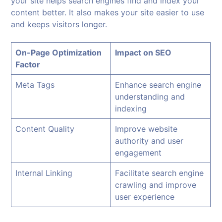
your site helps search engines find and index your
content better. It also makes your site easier to use
and keeps visitors longer.
On-Page Optimization
Impact on SEO
Factor
Meta Tags
Enhance search engine
understanding and
indexing
Content Quality
Improve website
authority and user
engagement
Internal Linking
Facilitate search engine
crawling and improve
user experience