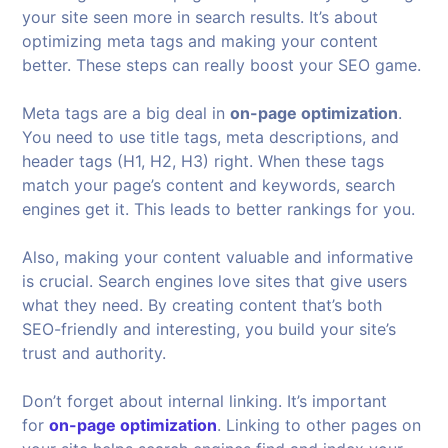
your site seen more in search results. It’s about
optimizing meta tags and making your content
better. These steps can really boost your SEO game.
Meta tags are a big deal in
on-page optimization
.
You need to use title tags, meta descriptions, and
header tags (H1, H2, H3) right. When these tags
match your page’s content and keywords, search
engines get it. This leads to better rankings for you.
Also, making your content valuable and informative
is crucial. Search engines love sites that give users
what they need. By creating content that’s both
SEO-friendly and interesting, you build your site’s
trust and authority.
Don’t forget about internal linking. It’s important
for
on-page optimization
. Linking to other pages on