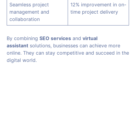
Seamless project
12% improvement in on-
management and
time project delivery
collaboration
By combining
SEO services
and
virtual
assistant
solutions, businesses can achieve more
online. They can stay competitive and succeed in the
digital world.