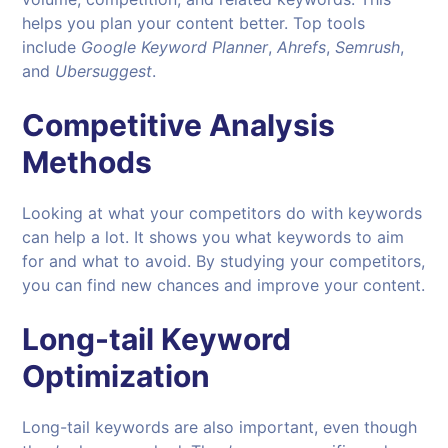
helps you plan your content better. Top tools
include
Google Keyword Planner
,
Ahrefs
,
Semrush
,
and
Ubersuggest
.
Competitive Analysis
Methods
Looking at what your competitors do with keywords
can help a lot. It shows you what keywords to aim
for and what to avoid. By studying your competitors,
you can find new chances and improve your content.
Long-tail Keyword
Optimization
Long-tail keywords are also important, even though