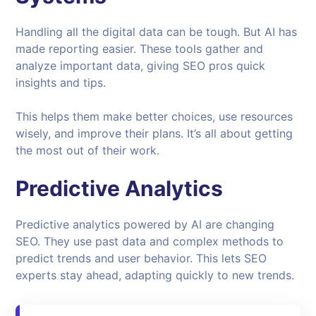
Handling all the digital data can be tough. But AI has
made reporting easier. These tools gather and
analyze important data, giving SEO pros quick
insights and tips.
This helps them make better choices, use resources
wisely, and improve their plans. It’s all about getting
the most out of their work.
Predictive Analytics
Predictive analytics powered by AI are changing
SEO. They use past data and complex methods to
predict trends and user behavior. This lets SEO
experts stay ahead, adapting quickly to new trends.