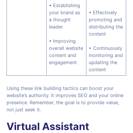
• Establishing
your brand as
• Effectively
a thought
promoting and
leader
distributing the
content
• Improving
overall website
• Continuously
content and
monitoring and
engagement
updating the
content
Using these link building tactics can boost your
website’s authority. It improves SEO and your online
presence. Remember, the goal is to provide value,
not just seek it.
Virtual Assistant