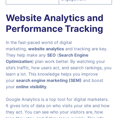
Website Analytics and
Performance Tracking
In the fast-paced world of digital
marketing,
website analytics
and tracking are key.
They help make any
SEO
(
Search Engine
Optimization
) plan work better. By watching your
site’s traffic, how users act, and search rankings, you
learn a lot. This knowledge helps you improve
your
search engine marketing (SEM)
and boost
your
online visibility
.
Google Analytics is a top tool for digital marketers.
It gives lots of data on who visits your site and how
they act. You can see who your visitors are, how