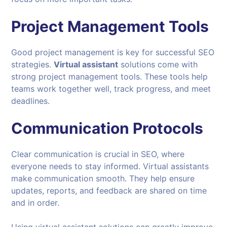
Project Management Tools
Good project management is key for successful SEO
strategies.
Virtual assistant
solutions come with
strong project management tools. These tools help
teams work together well, track progress, and meet
deadlines.
Communication Protocols
Clear communication is crucial in SEO, where
everyone needs to stay informed. Virtual assistants
make communication smooth. They help ensure
updates, reports, and feedback are shared on time
and in order.