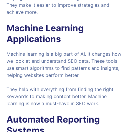
They make it easier to improve strategies and
achieve more.
Machine Learning
Applications
Machine learning is a big part of AI. It changes how
we look at and understand SEO data. These tools
use smart algorithms to find patterns and insights,
helping websites perform better.
They help with everything from finding the right
keywords to making content better. Machine
learning is now a must-have in SEO work.
Automated Reporting
Systems