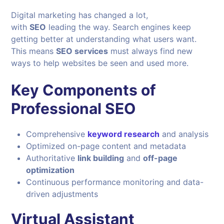
Digital marketing has changed a lot,
with
SEO
leading the way. Search engines keep
getting better at understanding what users want.
This means
SEO services
must always find new
ways to help websites be seen and used more.
Key Components of
Professional SEO
Comprehensive
keyword research
and analysis
Optimized on-page content and metadata
Authoritative
link building
and
off-page
optimization
Continuous performance monitoring and data-
driven adjustments
Virtual Assistant