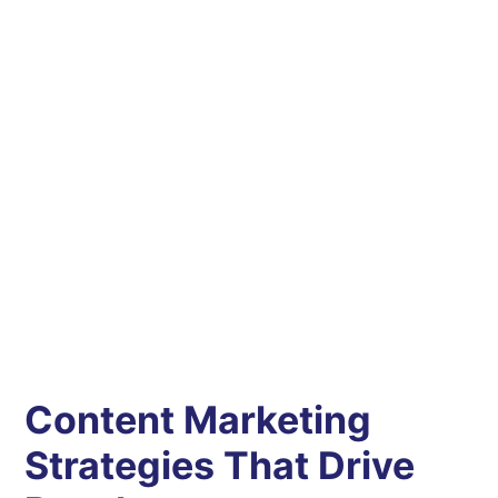
Content Marketing
Strategies That Drive