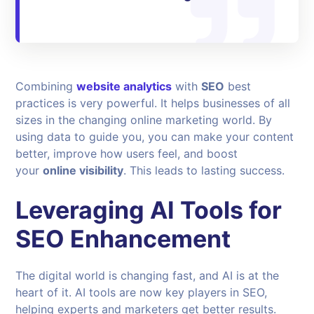
Combining
website analytics
with
SEO
best
practices is very powerful. It helps businesses of all
sizes in the changing online marketing world. By
using data to guide you, you can make your content
better, improve how users feel, and boost
your
online visibility
. This leads to lasting success.
Leveraging AI Tools for
SEO Enhancement
The digital world is changing fast, and AI is at the
heart of it. AI tools are now key players in SEO,
helping experts and marketers get better results.