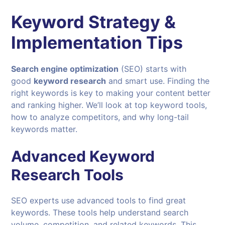
Keyword Strategy &
Implementation Tips
Search engine optimization
(SEO) starts with
good
keyword research
and smart use. Finding the
right keywords is key to making your content better
and ranking higher. We’ll look at top keyword tools,
how to analyze competitors, and why long-tail
keywords matter.
Advanced Keyword
Research Tools
SEO experts use advanced tools to find great
keywords. These tools help understand search
volume, competition, and related keywords. This