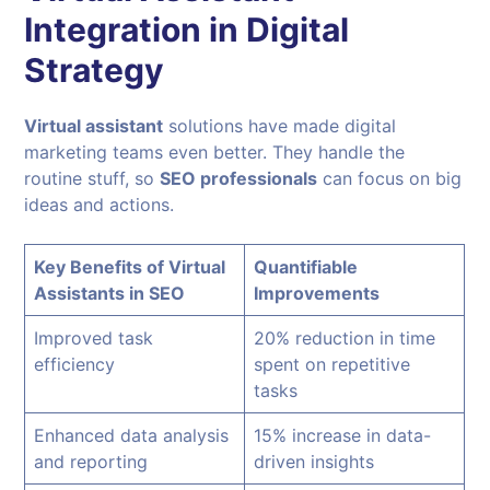
Integration in Digital
Strategy
Virtual assistant
solutions have made digital
marketing teams even better. They handle the
routine stuff, so
SEO professionals
can focus on big
ideas and actions.
Key Benefits of Virtual
Quantifiable
Assistants in SEO
Improvements
Improved task
20% reduction in time
efficiency
spent on repetitive
tasks
Enhanced data analysis
15% increase in data-
and reporting
driven insights