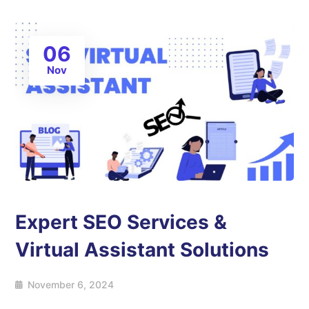
06
Nov
Expert SEO Services &
Virtual Assistant Solutions
November 6, 2024