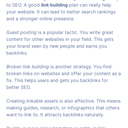
to SEO. A good
link building
plan can really help
your website. It can lead to better search rankings
and a stronger online presence.
Guest posting
is a popular tactic. You write great
content for other websites in your field. This gets
your brand seen by new people and earns you
backlinks.
Broken link building
is another strategy. You find
broken links on websites and offer your content as a
fix. This helps users and gets you backlinks for
better SEO.
Creating
linkable assets
is also effective. This means
making guides, research, or infographics that others
want to link to. It attracts backlinks naturally.