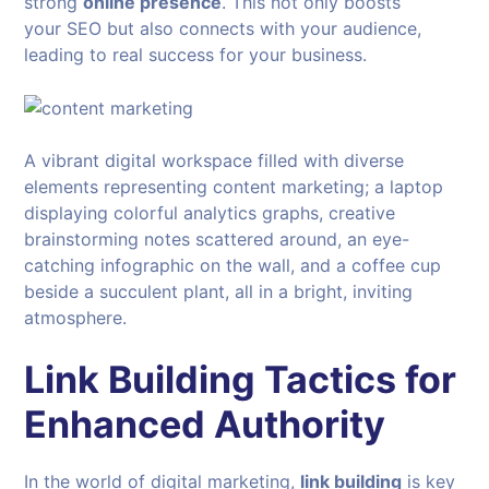
strong
online presence
. This not only boosts
your SEO but also connects with your audience,
leading to real success for your business.
A vibrant digital workspace filled with diverse
elements representing content marketing; a laptop
displaying colorful analytics graphs, creative
brainstorming notes scattered around, an eye-
catching infographic on the wall, and a coffee cup
beside a succulent plant, all in a bright, inviting
atmosphere.
Link Building Tactics for
Enhanced Authority
In the world of digital marketing,
link building
is key