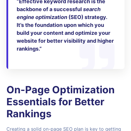
“Effective
keyword research
is the
backbone of a successful
search
engine optimization
(SEO) strategy.
It’s the foundation upon which you
build your content and optimize your
website for better visibility and higher
rankings.”
On-Page Optimization
Essentials for Better
Rankings
Creating a solid on-page SEO plan is key to getting