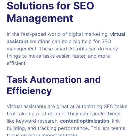
Solutions for SEO
Management
In the fast-paced world of digital marketing,
virtual
assistant
solutions can be a big help for SEO
management. These smart AI tools can do many
things to make tasks easier, faster, and more
efficient.
Task Automation and
Efficiency
Virtual assistants are great at automating SEO tasks
that take up a lot of time. They can handle things
like keyword research,
content optimization
, link
building, and tracking performance. This lets teams
focus on more important tasks.