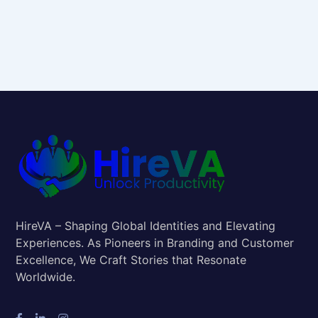
HireVA – Shaping Global Identities and Elevating
Experiences. As Pioneers in Branding and Customer
Excellence, We Craft Stories that Resonate
Worldwide.