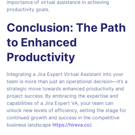
importance of virtual assistance in achieving
productivity goals.
Conclusion: The Path
to Enhanced
Productivity
Integrating a Jira Expert Virtual Assistant into your
team is more than just an operational decision—it’s a
strategic move towards enhanced productivity and
project success. By embracing the expertise and
capabilities of a Jira Expert VA, your team can
unlock new levels of efficiency, setting the stage for
continued growth and success in the competitive
business landscape
https://hireva.co/
.