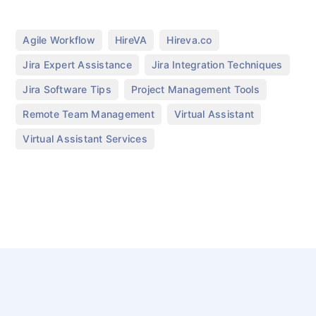
,
,
,
Agile Workflow
HireVA
Hireva.co
,
,
Jira Expert Assistance
Jira Integration Techniques
,
,
Jira Software Tips
Project Management Tools
,
,
Remote Team Management
Virtual Assistant
Virtual Assistant Services