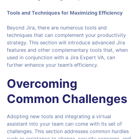
Tools and Techniques for Maximizing Efficiency
Beyond Jira, there are numerous tools and
techniques that can complement your productivity
strategy. This section will introduce advanced Jira
features and other complementary tools that, when
used in conjunction with a Jira Expert VA, can
further enhance your team’s efficiency.
Overcoming
Common Challenges
Adopting new tools and integrating a virtual
assistant into your team can come with its set of
challenges. This section addresses common hurdles
such as resistance to change, security concerns, and