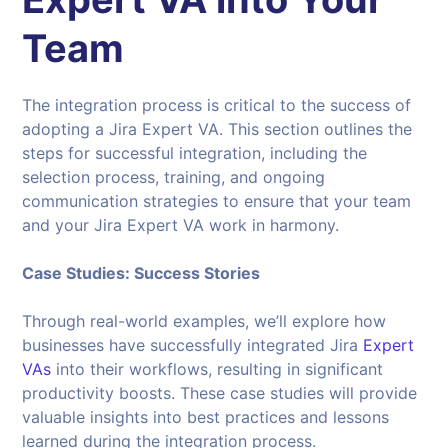
Team
The integration process is critical to the success of
adopting a Jira Expert VA. This section outlines the
steps for successful integration, including the
selection process, training, and ongoing
communication strategies to ensure that your team
and your Jira Expert VA work in harmony.
Case Studies: Success Stories
Through real-world examples, we’ll explore how
businesses have successfully integrated Jira
Expert
VAs
into their workflows, resulting in significant
productivity boosts. These case studies will provide
valuable insights into best practices and lessons
learned during the integration process.