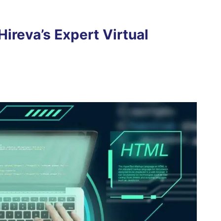
ireva’s Expert Virtual