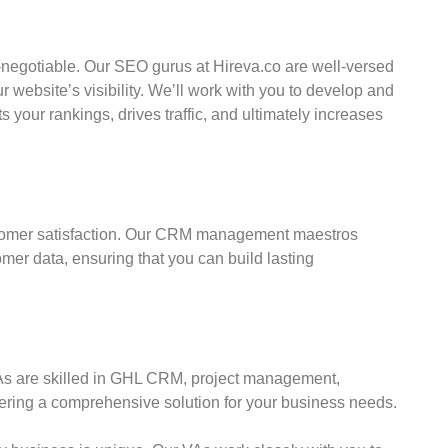
on-negotiable. Our SEO gurus at Hireva.co are well-versed
r website’s visibility. We’ll work with you to develop and
your rankings, drives traffic, and ultimately increases
stomer satisfaction. Our CRM management maestros
mer data, ensuring that you can build lasting
s are skilled in GHL CRM, project management,
ing a comprehensive solution for your business needs.