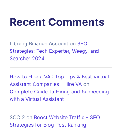
Recent Comments
Libreng Binance Account
on
SEO
Strategies: Tech Experter, Weegy, and
Searcher 2024
How to Hire a VA : Top Tips & Best Virtual
Assistant Companies - Hire VA
on
Complete Guide to Hiring and Succeeding
with a Virtual Assistant
SOC 2
on
Boost Website Traffic – SEO
Strategies for Blog Post Ranking