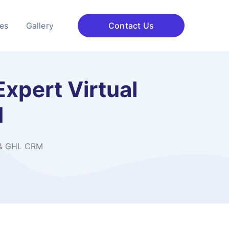
ces
Gallery
Contact Us
Expert Virtual
M
s & GHL CRM