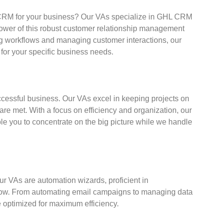
 CRM for your business? Our VAs specialize in GHL CRM
ower of this robust customer relationship management
ng workflows and managing customer interactions, our
 for your specific business needs.
ccessful business. Our VAs excel in keeping projects on
are met. With a focus on efficiency and organization, our
le you to concentrate on the big picture while we handle
 VAs are automation wizards, proficient in
flow. From automating email campaigns to managing data
e optimized for maximum efficiency.