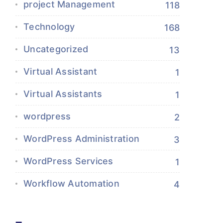
project Management
118
Technology
168
Uncategorized
13
Virtual Assistant
1
Virtual Assistants
1
wordpress
2
WordPress Administration
3
WordPress Services
1
Workflow Automation
4