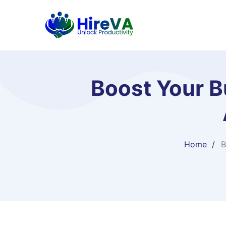
Boost Your Bu
Home
B