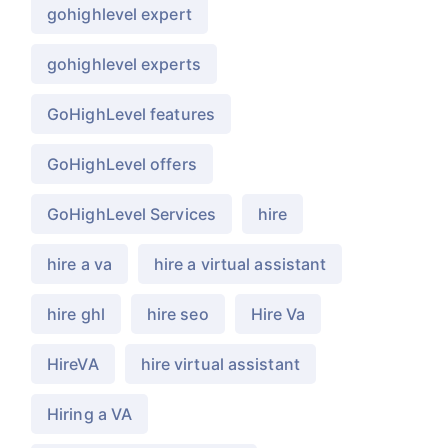
gohighlevel expert
gohighlevel experts
GoHighLevel features
GoHighLevel offers
GoHighLevel Services
hire
hire a va
hire a virtual assistant
hire ghl
hire seo
Hire Va
HireVA
hire virtual assistant
Hiring a VA