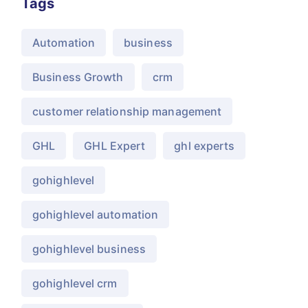
Tags
Automation
business
Business Growth
crm
customer relationship management
GHL
GHL Expert
ghl experts
gohighlevel
gohighlevel automation
gohighlevel business
gohighlevel crm