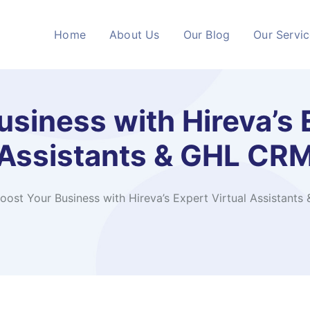
Home
About Us
Our Blog
Our Servi
siness with Hireva’s 
Assistants & GHL CR
oost Your Business with Hireva’s Expert Virtual Assistant