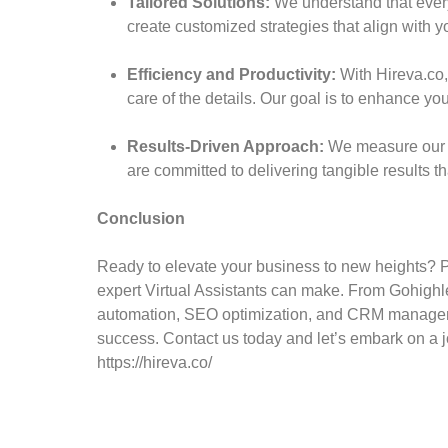
Tailored Solutions:
We understand that every
create customized strategies that align with y
Efficiency and Productivity:
With Hireva.co,
care of the details. Our goal is to enhance you
Results-Driven Approach:
We measure our su
are committed to delivering tangible results th
Conclusion
Ready to elevate your business to new heights? Pa
expert Virtual Assistants can make. From Gohigh
automation, SEO optimization, and CRM manageme
success. Contact us today and let’s embark on a j
https://hireva.co/