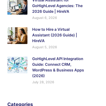
Virtual Assistant for
GoHighLevel Agencies: The
2026 Guide | HireVA
August 6, 2026
How to Hire a Virtual
Assistant (2026 Guide) |
HireVA
August 5, 2026
GoHighLevel API Integration
Guide: Connect CRM,
WordPress & Business Apps
(2026)
July 28, 2026
Categories