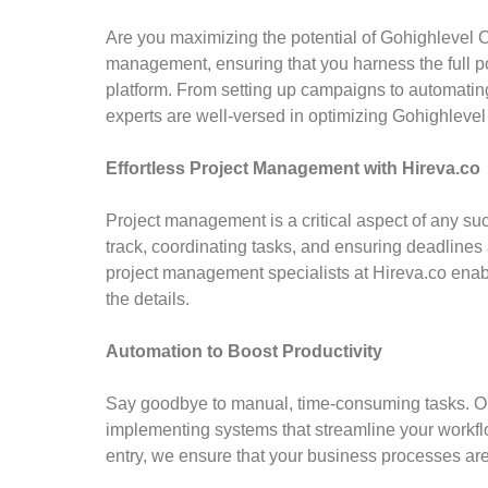
Are you maximizing the potential of Gohighlevel
management, ensuring that you harness the full p
platform. From setting up campaigns to automati
experts are well-versed in optimizing Gohighlevel
Effortless Project Management with Hireva.co
Project management is a critical aspect of any su
track, coordinating tasks, and ensuring deadlines 
project management specialists at Hireva.co enab
the details.
Automation to Boost Productivity
Say goodbye to manual, time-consuming tasks. Our
implementing systems that streamline your work
entry, we ensure that your business processes ar