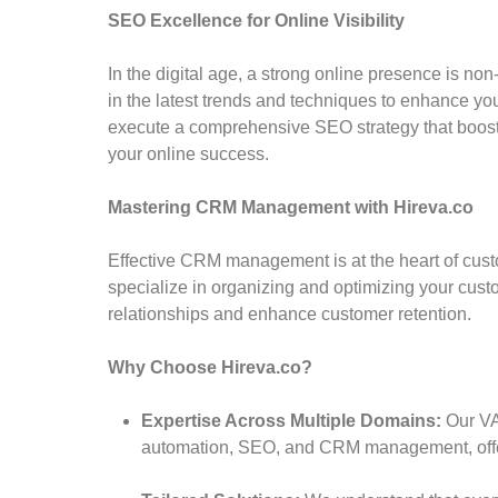
SEO Excellence for Online Visibility
In the digital age, a strong online presence is n
in the latest trends and techniques to enhance you
execute a comprehensive SEO strategy that boosts 
your online success.
Mastering CRM Management with Hireva.co
Effective CRM management is at the heart of cu
specialize in organizing and optimizing your custo
relationships and enhance customer retention.
Why Choose Hireva.co?
Expertise Across Multiple Domains:
Our VA
automation, SEO, and CRM management, offer