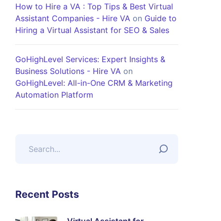
How to Hire a VA : Top Tips & Best Virtual
Assistant Companies - Hire VA
on
Guide to
Hiring a Virtual Assistant for SEO & Sales
GoHighLevel Services: Expert Insights &
Business Solutions - Hire VA
on
GoHighLevel: All-in-One CRM & Marketing
Automation Platform
Recent Posts