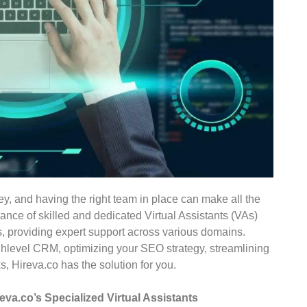
key, and having the right team in place can make all the
ance of skilled and dedicated Virtual Assistants (VAs)
, providing expert support across various domains.
ghlevel CRM, optimizing your SEO strategy, streamlining
, Hireva.co has the solution for you.
va.co’s Specialized Virtual Assistants