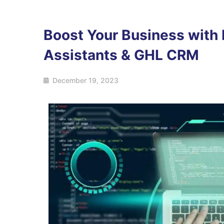
Boost Your Business with H
Assistants & GHL CRM
December 19, 2023