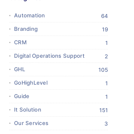
Automation
64
Branding
19
CRM
1
Digital Operations Support
2
GHL
105
GoHighLevel
1
Guide
1
It Solution
151
Our Services
3