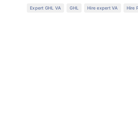
,
,
,
Expert GHL VA
GHL
Hire expert VA
Hire