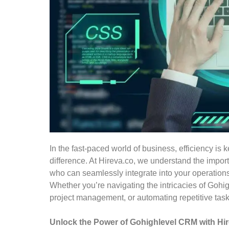
In the fast-paced world of business, efficiency is 
difference. At Hireva.co, we understand the import
who can seamlessly integrate into your operations
Whether you’re navigating the intricacies of Gohi
project management, or automating repetitive tasks
Unlock the Power of Gohighlevel CRM with Hire