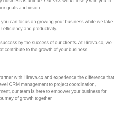
 business is unique. Our VAs work closely with you to
our goals and vision.
 you can focus on growing your business while we take
r efficiency and productivity.
ccess by the success of our clients. At Hireva.co, we
at contribute to the growth of your business.
rtner with Hireva.co and experience the difference that
level CRM management to project coordination,
nt, our team is here to empower your business for
ourney of growth together.