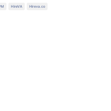
,
,
 PM
HireVA
Hireva.co