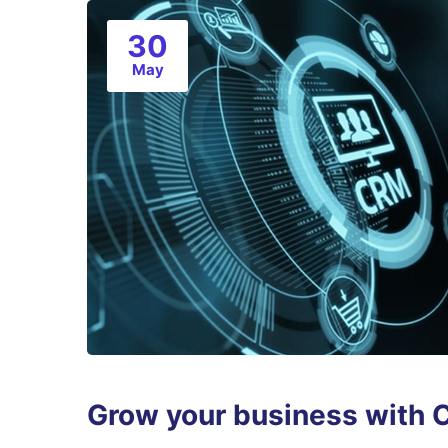
30
May
Grow your business with 