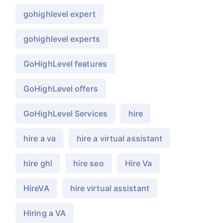
gohighlevel expert
gohighlevel experts
GoHighLevel features
GoHighLevel offers
GoHighLevel Services
hire
hire a va
hire a virtual assistant
hire ghl
hire seo
Hire Va
HireVA
hire virtual assistant
Hiring a VA