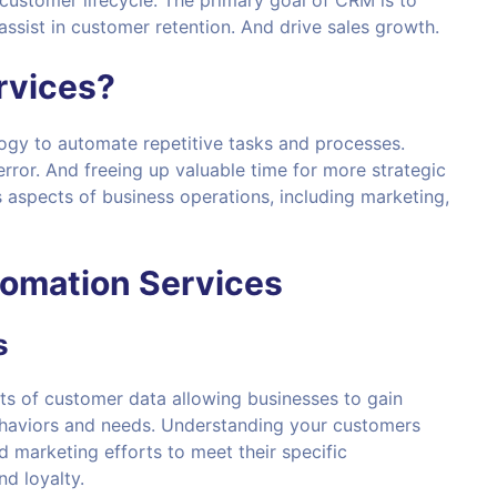
customer lifecycle. The primary goal of CRM is to
ssist in customer retention. And drive sales growth.
rvices
?
ogy to automate repetitive tasks and processes.
rror. And freeing up valuable time for more strategic
s aspects of business operations, including marketing,
omation Services
s
ts of customer data allowing businesses to gain
Behaviors and needs. Understanding your customers
d marketing efforts to meet their specific
nd loyalty.