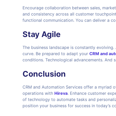
Encourage collaboration between sales, market
and consistency across all customer touchpoint
functional communication. You can deliver a c
Stay Agile
The business landscape is constantly evolving. A
curve. Be prepared to adapt your
CRM and auto
conditions. Technological advancements. And s
Conclusion
CRM and Automation Services offer a myriad of 
operations with
Hireva
. Enhance customer expe
of technology to automate tasks and personalize
position your business for success in today’s 