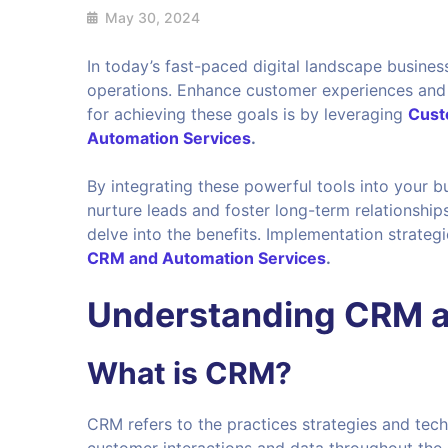
May 30, 2024
In today’s fast-paced digital landscape busines
operations. Enhance customer experiences and d
for achieving these goals is by leveraging
Cust
Automation Services
.
By integrating these powerful tools into your
nurture leads and foster long-term relationship
delve into the benefits. Implementation strateg
CRM and Automation Services
.
Understanding CRM a
What is CRM?
CRM refers to the practices strategies and te