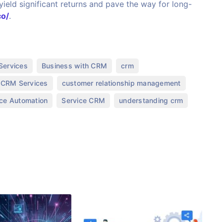
ield significant returns and pave the way for long-
co/
.
,
,
,
Services
Business with CRM
crm
,
,
CRM Services
customer relationship management
,
,
,
ice Automation
Service CRM
understanding crm