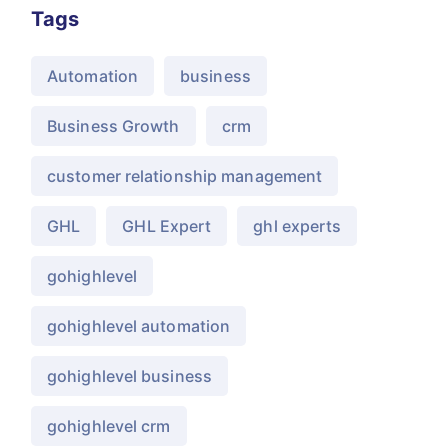
Tags
Automation
business
Business Growth
crm
customer relationship management
GHL
GHL Expert
ghl experts
gohighlevel
gohighlevel automation
gohighlevel business
gohighlevel crm