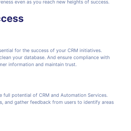
iveness even as you reach new heights of success.
ccess
ential for the success of your CRM initiatives.
 clean your database. And ensure compliance with
mer information and maintain trust.
 full potential of CRM and Automation Services.
, and gather feedback from users to identify areas