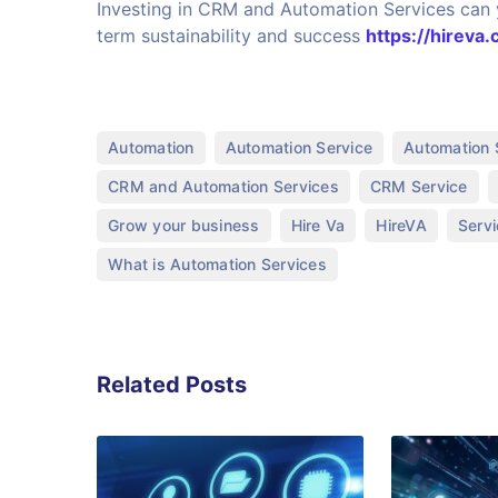
Investing in CRM and Automation Services can y
term sustainability and success
https://hireva.
,
,
Automation
Automation Service
Automation 
,
,
CRM and Automation Services
CRM Service
,
,
,
Grow your business
Hire Va
HireVA
Serv
What is Automation Services
Related Posts