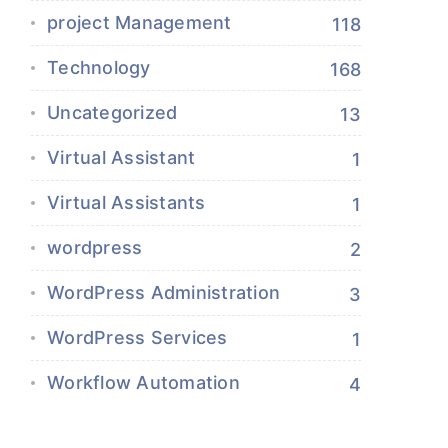
project Management
118
Technology
168
Uncategorized
13
Virtual Assistant
1
Virtual Assistants
1
wordpress
2
WordPress Administration
3
WordPress Services
1
Workflow Automation
4