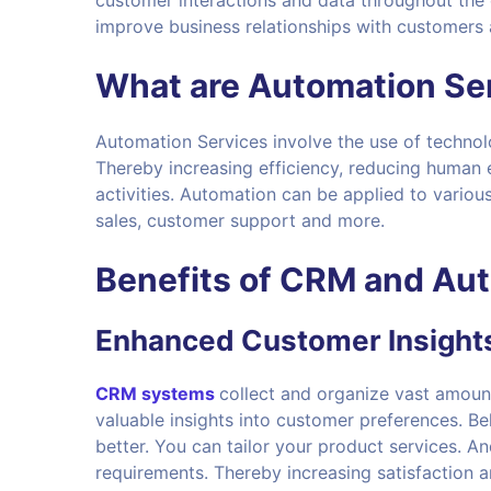
customer interactions and data throughout the 
improve business relationships with customers a
What are
Automation Se
Automation Services involve the use of technol
Thereby increasing efficiency, reducing human e
activities. Automation can be applied to variou
sales, customer support and more.
Benefits of
CRM and Aut
Enhanced Customer Insight
C
RM systems
collect and organize vast amoun
valuable insights into customer preferences. 
better. You can tailor your product services. An
requirements. Thereby increasing satisfaction a