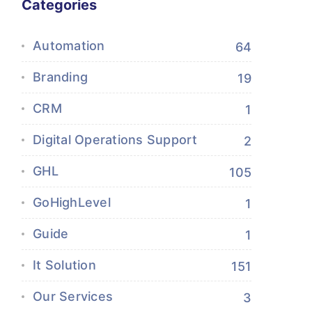
Categories
Automation
64
Branding
19
CRM
1
Digital Operations Support
2
GHL
105
GoHighLevel
1
Guide
1
It Solution
151
Our Services
3