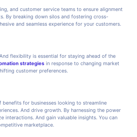
ing, and customer service teams to ensure alignment
s. By breaking down silos and fostering cross-
ohesive and seamless experience for your customers.
nd flexibility is essential for staying ahead of the
mation strategies
in response to changing market
hifting customer preferences.
benefits for businesses looking to streamline
riences. And drive growth. By harnessing the power
 interactions. And gain valuable insights. You can
competitive marketplace.