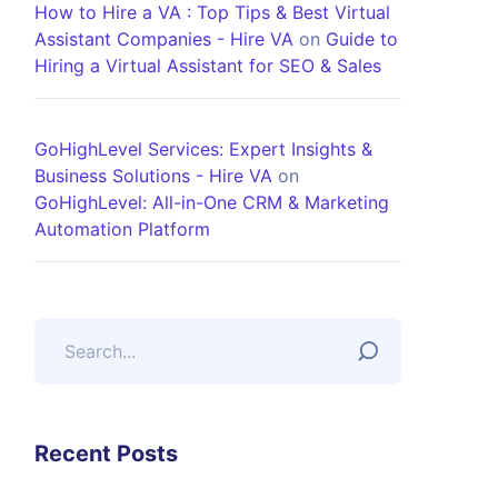
How to Hire a VA : Top Tips & Best Virtual
Assistant Companies - Hire VA
on
Guide to
Hiring a Virtual Assistant for SEO & Sales
GoHighLevel Services: Expert Insights &
Business Solutions - Hire VA
on
GoHighLevel: All-in-One CRM & Marketing
Automation Platform
Recent Posts