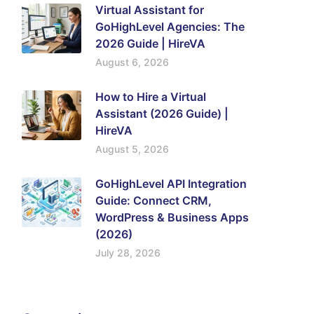
Virtual Assistant for
GoHighLevel Agencies: The
2026 Guide | HireVA
August 6, 2026
How to Hire a Virtual
Assistant (2026 Guide) |
HireVA
August 5, 2026
GoHighLevel API Integration
Guide: Connect CRM,
WordPress & Business Apps
(2026)
July 28, 2026