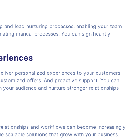
g and lead nurturing processes, enabling your team
mating manual processes. You can significantly
eriences
eliver personalized experiences to your customers
ustomized offers. And proactive support. You can
h your audience and nurture stronger relationships
elationships and workflows can become increasingly
e scalable solutions that grow with your business.