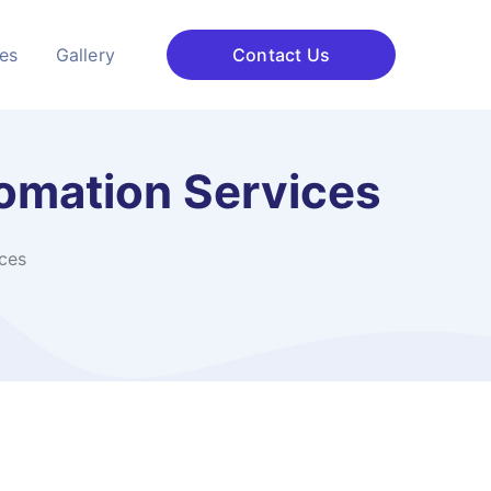
ces
Gallery
Contact Us
omation Services
ces