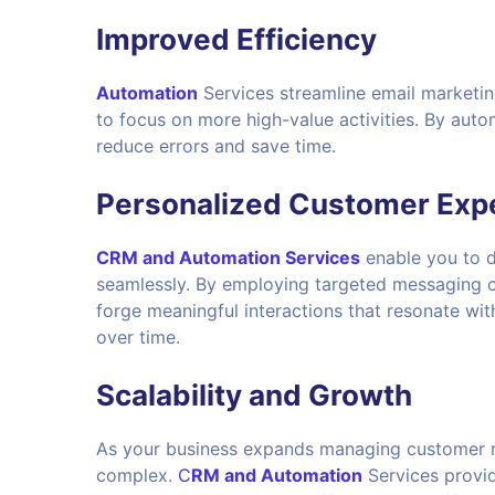
Improved Efficiency
Automation
Services streamline email marketin
to focus on more high-value activities. By auto
reduce errors and save time.
Personalized Customer Exp
CRM and Automation Services
enable you to d
seamlessly. By employing targeted messaging c
forge meaningful interactions that resonate wit
over time.
Scalability and Growth
As your business expands managing customer r
complex.
C
RM and Automation
Services provid