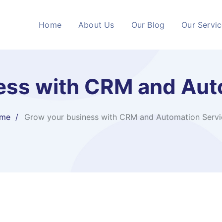
Home
About Us
Our Blog
Our Servi
ess with CRM and Aut
me
Grow your business with CRM and Automation Servi