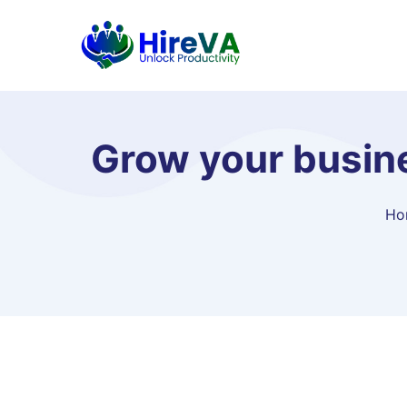
Grow your busin
Ho