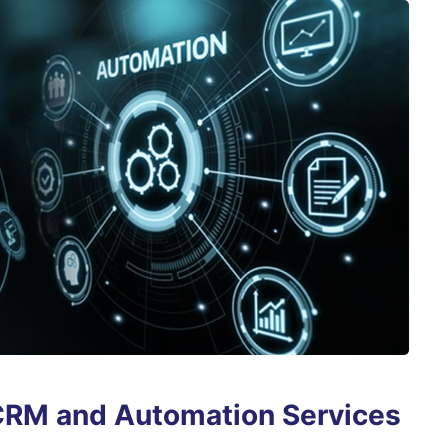
CRM and Automation Services