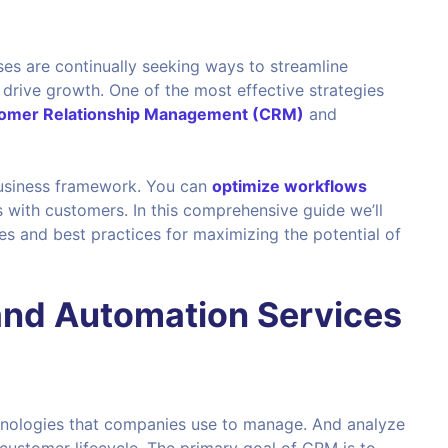
ses are continually seeking ways to streamline
rive growth. One of the most effective strategies
omer Relationship Management (CRM)
and
 business framework. You can
optimize workflows
s with customers. In this comprehensive guide we’ll
ies and best practices for maximizing the potential of
nd Automation Services
chnologies that companies use to manage. And analyze