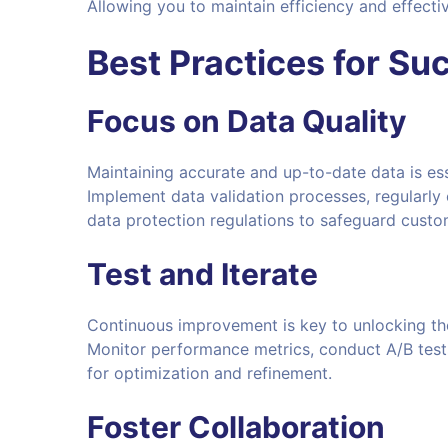
Allowing you to maintain efficiency and effect
Best Practices for Su
Focus on Data Quality
Maintaining accurate and up-to-date data is ess
Implement data validation processes, regularly
data protection regulations to safeguard custo
Test and Iterate
Continuous improvement is key to unlocking the
Monitor performance metrics, conduct A/B tests
for optimization and refinement.
Foster Collaboration