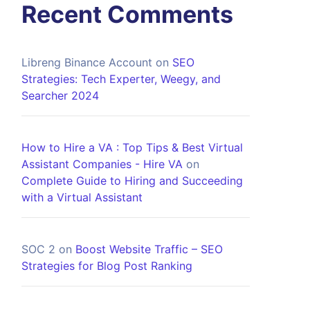
Recent Comments
Libreng Binance Account
on
SEO
Strategies: Tech Experter, Weegy, and
Searcher 2024
How to Hire a VA : Top Tips & Best Virtual
Assistant Companies - Hire VA
on
Complete Guide to Hiring and Succeeding
with a Virtual Assistant
SOC 2
on
Boost Website Traffic – SEO
Strategies for Blog Post Ranking