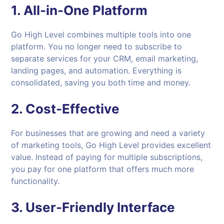
1.
All-in-One Platform
Go High Level combines multiple tools into one
platform. You no longer need to subscribe to
separate services for your CRM, email marketing,
landing pages, and automation. Everything is
consolidated, saving you both time and money.
2.
Cost-Effective
For businesses that are growing and need a variety
of marketing tools, Go High Level provides excellent
value. Instead of paying for multiple subscriptions,
you pay for one platform that offers much more
functionality.
3.
User-Friendly Interface