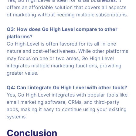
offers an affordable solution that covers all aspects
of marketing without needing multiple subscriptions.
Q3: How does Go High Level compare to other
platforms?
Go High Level is often favored for its all-in-one
nature and cost-effectiveness. While other platforms
may focus on one or two areas, Go High Level
integrates multiple marketing functions, providing
greater value.
Q4: Can I integrate Go High Level with other tools?
Yes, Go High Level integrates with popular tools like
email marketing software, CRMs, and third-party
apps, making it easy to continue using your existing
systems.
Conclusion