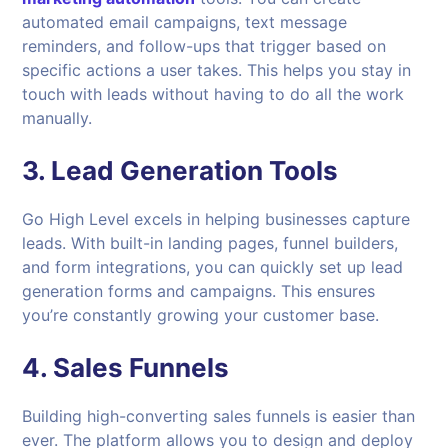
automated email campaigns, text message
reminders, and follow-ups that trigger based on
specific actions a user takes. This helps you stay in
touch with leads without having to do all the work
manually.
3.
Lead Generation Tools
Go High Level excels in helping businesses capture
leads. With built-in landing pages, funnel builders,
and form integrations, you can quickly set up lead
generation forms and campaigns. This ensures
you’re constantly growing your customer base.
4.
Sales Funnels
Building high-converting sales funnels is easier than
ever. The platform allows you to design and deploy