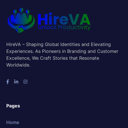
HireVA – Shaping Global Identities and Elevating
Experiences. As Pioneers in Branding and Customer
Excellence, We Craft Stories that Resonate
Worldwide.
Pages
Home