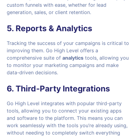
custom funnels with ease, whether for lead
generation, sales, or client retention.
5.
Reports & Analytics
Tracking the success of your campaigns is critical to
improving them. Go High Level offers a
comprehensive suite of
analytics
tools, allowing you
to monitor your marketing campaigns and make
data-driven decisions.
6.
Third-Party Integrations
Go High Level integrates with popular third-party
tools, allowing you to connect your existing apps
and software to the platform. This means you can
work seamlessly with the tools you’re already using,
without needing to completely switch everything