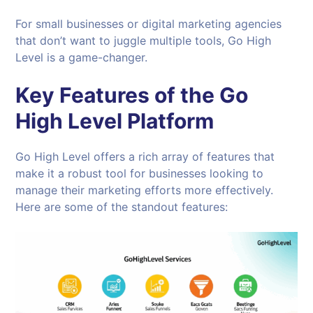
For small businesses or digital marketing agencies
that don’t want to juggle multiple tools, Go High
Level is a game-changer.
Key Features of the Go
High Level Platform
Go High Level offers a rich array of features that
make it a robust tool for businesses looking to
manage their marketing efforts more effectively.
Here are some of the standout features: