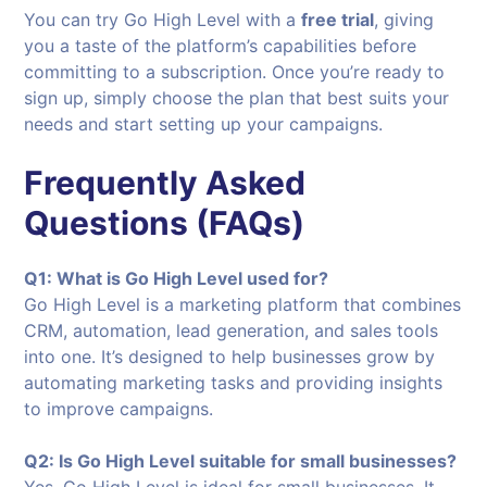
You can try Go High Level with a
free trial
, giving
you a taste of the platform’s capabilities before
committing to a subscription. Once you’re ready to
sign up, simply choose the plan that best suits your
needs and start setting up your campaigns.
Frequently Asked
Questions (FAQs)
Q1: What is Go High Level used for?
Go High Level is a marketing platform that combines
CRM, automation, lead generation, and sales tools
into one. It’s designed to help businesses grow by
automating marketing tasks and providing insights
to improve campaigns.
Q2: Is Go High Level suitable for small businesses?
Yes, Go High Level is ideal for small businesses. It