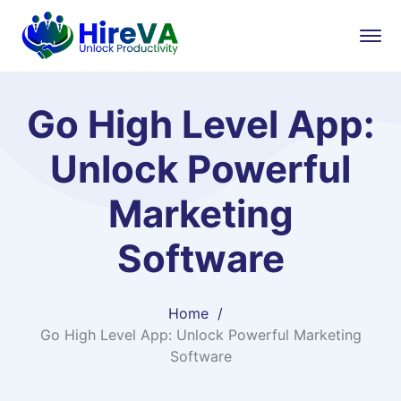
Go High Level App:
Unlock Powerful
Marketing
Software
Home
Go High Level App: Unlock Powerful Marketing
Software