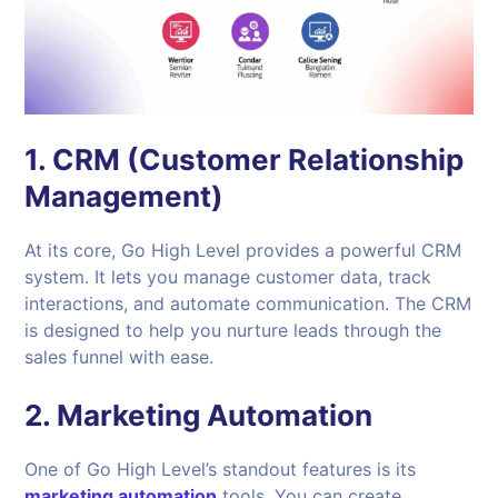
1.
CRM (Customer Relationship
Management)
At its core, Go High Level provides a powerful CRM
system. It lets you manage customer data, track
interactions, and automate communication. The CRM
is designed to help you nurture leads through the
sales funnel with ease.
2.
Marketing Automation
One of Go High Level’s standout features is its
marketing automation
tools. You can create