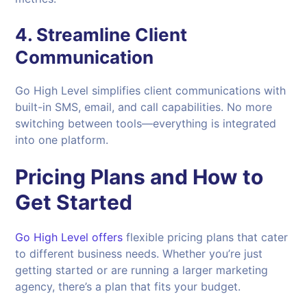
4.
Streamline Client
Communication
Go High Level simplifies client communications with
built-in SMS, email, and call capabilities. No more
switching between tools—everything is integrated
into one platform.
Pricing Plans and How to
Get Started
Go High Level offers
flexible pricing plans that cater
to different business needs. Whether you’re just
getting started or are running a larger marketing
agency, there’s a plan that fits your budget.