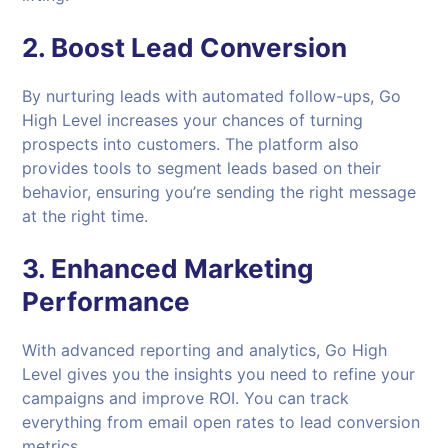
2.
Boost Lead Conversion
By nurturing leads with automated follow-ups, Go
High Level increases your chances of turning
prospects into customers. The platform also
provides tools to segment leads based on their
behavior, ensuring you’re sending the right message
at the right time.
3.
Enhanced Marketing
Performance
With advanced reporting and analytics, Go High
Level gives you the insights you need to refine your
campaigns and improve ROI. You can track
everything from email open rates to lead conversion
metrics.