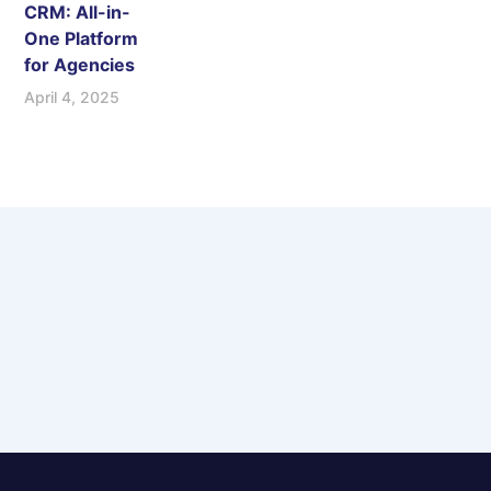
CRM: All-in-
One Platform
for Agencies
April 4, 2025