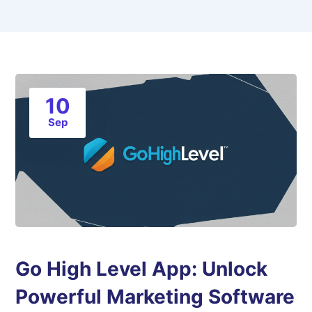
10
Sep
Go High Level App: Unlock
Powerful Marketing Software