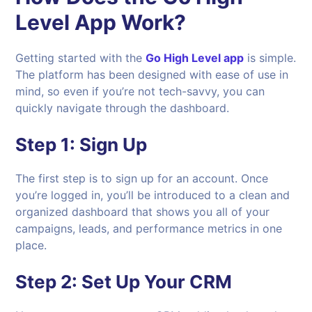
Level App Work?
Getting started with the
Go High Level app
is simple.
The platform has been designed with ease of use in
mind, so even if you’re not tech-savvy, you can
quickly navigate through the dashboard.
Step 1:
Sign Up
The first step is to sign up for an account. Once
you’re logged in, you’ll be introduced to a clean and
organized dashboard that shows you all of your
campaigns, leads, and performance metrics in one
place.
Step 2:
Set Up Your CRM