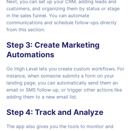
Next, you can set up your CRM, adding leads and
customers, and organizing them by status or stage
in the sales funnel. You can automate
communications and schedule follow-ups directly
from this section.
Step 3:
Create Marketing
Automations
Go High Level lets you create custom workflows. For
instance, when someone submits a form on your
landing page, you can automatically send them an
email or SMS follow-up, or trigger other actions like
adding them to a new email list.
Step 4:
Track and Analyze
The app also gives you the tools to monitor and