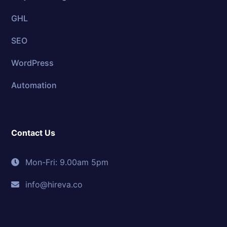
GHL
SEO
WordPress
Automation
Contact Us
Mon-Fri: 9.00am 5pm
info@hireva.co