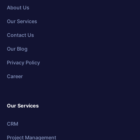
About Us
Our Services
Contact Us
Our Blog
Privacy Policy
Career
Our Services
CRM
Project Management