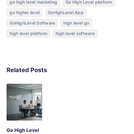
,
,
go high level marketing
Go High Level platform
,
,
go higher level
GoHighLevel App
,
,
GoHighLevel Software
high level go
,
high level platform
high level software
Related Posts
Go High Level