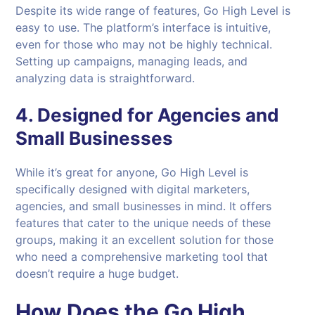
Despite its wide range of features, Go High Level is
easy to use. The platform’s interface is intuitive,
even for those who may not be highly technical.
Setting up campaigns, managing leads, and
analyzing data is straightforward.
4.
Designed for Agencies and
Small Businesses
While it’s great for anyone, Go High Level is
specifically designed with digital marketers,
agencies, and small businesses in mind. It offers
features that cater to the unique needs of these
groups, making it an excellent solution for those
who need a comprehensive marketing tool that
doesn’t require a huge budget.
How Does the Go High