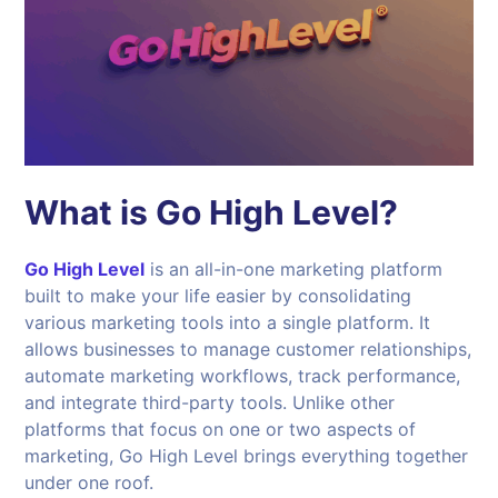
What is Go High Level?
Go High Level
is an all-in-one marketing platform
built to make your life easier by consolidating
various marketing tools into a single platform. It
allows businesses to manage customer relationships,
automate marketing workflows, track performance,
and integrate third-party tools. Unlike other
platforms that focus on one or two aspects of
marketing, Go High Level brings everything together
under one roof.