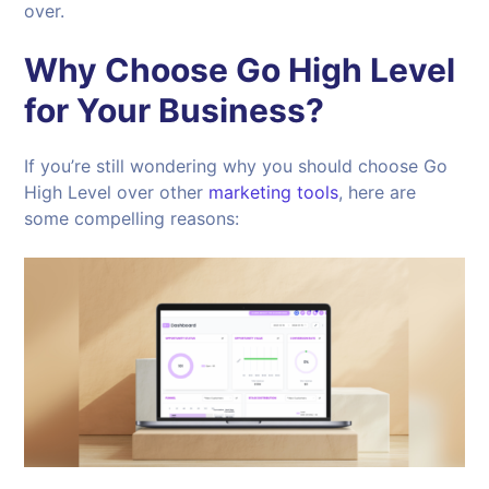
over.
Why Choose Go High Level
for Your Business?
If you’re still wondering why you should choose Go
High Level over other
marketing tools
, here are
some compelling reasons: