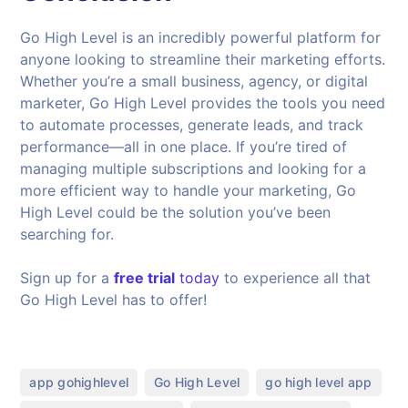
Go High Level is an incredibly powerful platform for
anyone looking to streamline their marketing efforts.
Whether you’re a small business, agency, or digital
marketer, Go High Level provides the tools you need
to automate processes, generate leads, and track
performance—all in one place. If you’re tired of
managing multiple subscriptions and looking for a
more efficient way to handle your marketing, Go
High Level could be the solution you’ve been
searching for.
Sign up for a
free trial
today
to experience all that
Go High Level has to offer!
,
,
,
app gohighlevel
Go High Level
go high level app