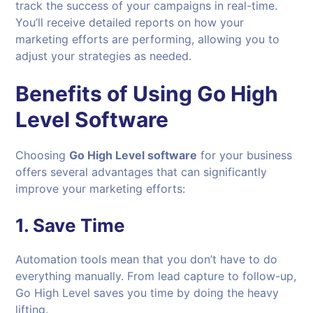
track the success of your campaigns in real-time.
You’ll receive detailed reports on how your
marketing efforts are performing, allowing you to
adjust your strategies as needed.
Benefits of Using Go High
Level Software
Choosing
Go High Level software
for your business
offers several advantages that can significantly
improve your marketing efforts:
1.
Save Time
Automation tools mean that you don’t have to do
everything manually. From lead capture to follow-up,
Go High Level saves you time by doing the heavy
lifting.