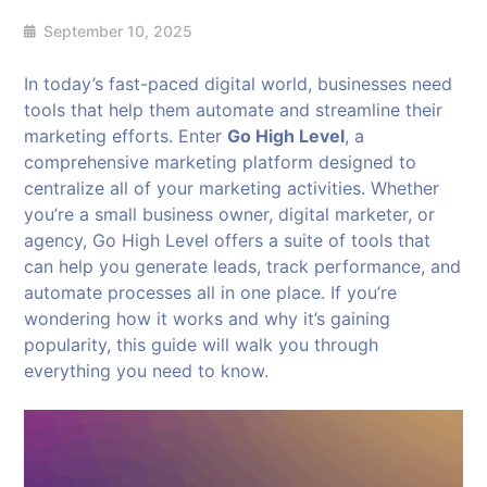
September 10, 2025
In today’s fast-paced digital world, businesses need
tools that help them automate and streamline their
marketing efforts. Enter
Go High Level
, a
comprehensive marketing platform designed to
centralize all of your marketing activities. Whether
you’re a small business owner, digital marketer, or
agency, Go High Level offers a suite of tools that
can help you generate leads, track performance, and
automate processes all in one place. If you’re
wondering how it works and why it’s gaining
popularity, this guide will walk you through
everything you need to know.