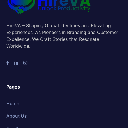
HireVA – Shaping Global Identities and Elevating
Experiences. As Pioneers in Branding and Customer
Excellence, We Craft Stories that Resonate
Worldwide.
Pages
Home
About Us