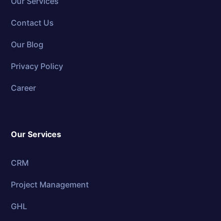
Our Services
Contact Us
Our Blog
Privacy Policy
Career
Our Services
CRM
Project Management
GHL