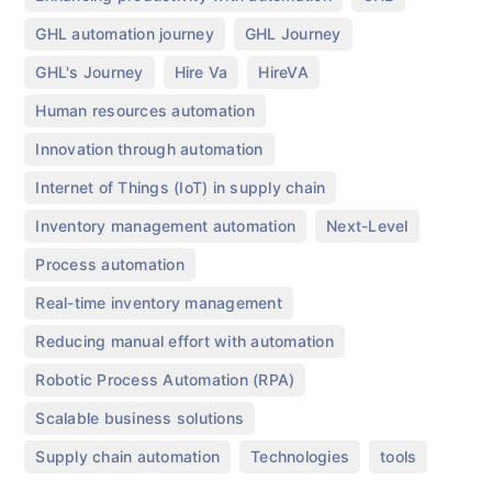
,
,
GHL automation journey
GHL Journey
,
,
,
GHL's Journey
Hire Va
HireVA
,
Human resources automation
,
Innovation through automation
,
Internet of Things (IoT) in supply chain
,
,
Inventory management automation
Next-Level
,
Process automation
,
Real-time inventory management
,
Reducing manual effort with automation
,
Robotic Process Automation (RPA)
,
Scalable business solutions
,
,
Supply chain automation
Technologies
tools