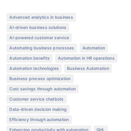
,
Advanced analytics in business
,
AI-driven business solutions
,
AI-powered customer service
,
,
Automating business processes
Automation
,
,
Automation benefits
Automation in HR operations
,
,
Automation technologies
Business Automation
,
Business process optimization
,
Cost savings through automation
,
Customer service chatbots
,
Data-driven decision making
,
Efficiency through automation
,
,
Enhancing productivity with automation
GHL