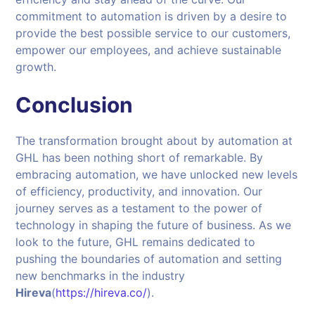
commitment to automation is driven by a desire to
provide the best possible service to our customers,
empower our employees, and achieve sustainable
growth.
Conclusion
The transformation brought about by automation at
GHL has been nothing short of remarkable. By
embracing automation, we have unlocked new levels
of efficiency, productivity, and innovation. Our
journey serves as a testament to the power of
technology in shaping the future of business. As we
look to the future, GHL remains dedicated to
pushing the boundaries of automation and setting
new benchmarks in the industry
Hireva
(
https://hireva.co/
).