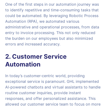
One of the first steps in our automation journey was
to identify repetitive and time-consuming tasks that
could be automated. By leveraging Robotic Process
Automation (RPA), we automated various
administrative and operational processes, from data
entry to invoice processing. This not only reduced
the burden on our employees but also minimized
errors and increased accuracy.
2.
Customer Service
Automation
In today’s customer-centric world, providing
exceptional service is paramount. GHL implemented
AI-powered chatbots and virtual assistants to handle
routine customer inquiries, provide instant
responses, and offer personalized assistance. This
allowed our customer service team to focus on more