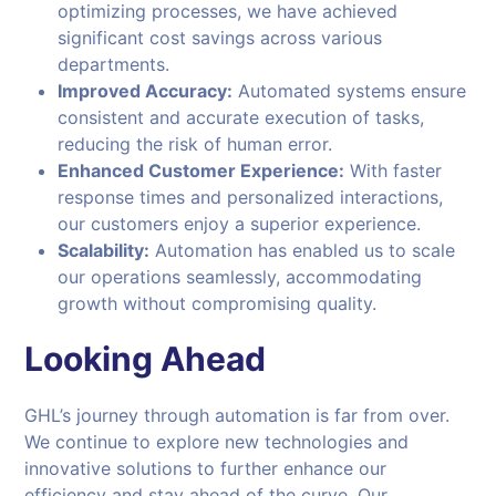
optimizing processes, we have achieved
significant cost savings across various
departments.
Improved Accuracy:
Automated systems ensure
consistent and accurate execution of tasks,
reducing the risk of human error.
Enhanced Customer Experience:
With faster
response times and personalized interactions,
our customers enjoy a superior experience.
Scalability:
Automation has enabled us to scale
our operations seamlessly, accommodating
growth without compromising quality.
Looking Ahead
GHL’s journey through automation is far from over.
We continue to explore new technologies and
innovative solutions to further enhance our
efficiency and stay ahead of the curve. Our