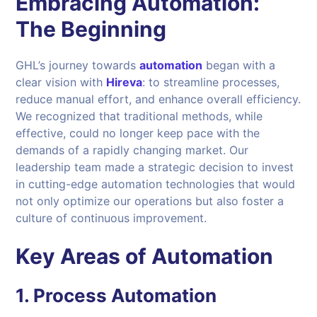
Embracing Automation:
The Beginning
GHL’s journey towards
automation
began with a
clear vision with
Hireva
: to streamline processes,
reduce manual effort, and enhance overall efficiency.
We recognized that traditional methods, while
effective, could no longer keep pace with the
demands of a rapidly changing market. Our
leadership team made a strategic decision to invest
in cutting-edge automation technologies that would
not only optimize our operations but also foster a
culture of continuous improvement.
Key Areas of Automation
1.
Process Automation