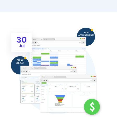
30
Jul