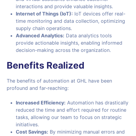
interactions and provide valuable insights.
Internet of Things (IoT):
IoT devices offer real-
time monitoring and data collection, optimizing
supply chain operations.
Advanced Analytics:
Data analytics tools
provide actionable insights, enabling informed
decision-making across the organization.
Benefits Realized
The benefits of automation at GHL have been
profound and far-reaching:
Increased Efficiency:
Automation has drastically
reduced the time and effort required for routine
tasks, allowing our team to focus on strategic
initiatives.
Cost Savings:
By minimizing manual errors and