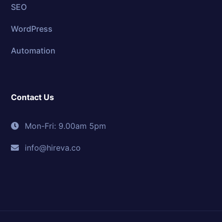
SEO
WordPress
Automation
Contact Us
Mon-Fri: 9.00am 5pm
info@hireva.co