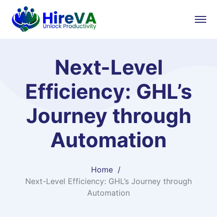
Next-Level
Efficiency: GHL’s
Journey through
Automation
Home
Next-Level Efficiency: GHL’s Journey through
Automation