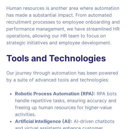
Human resources is another area where automation
has made a substantial impact. From automated
recruitment processes to employee onboarding and
performance management, we have streamlined HR
operations, allowing our HR team to focus on
strategic initiatives and employee development.
Tools and
Technologies
Our journey through automation has been powered
by a suite of advanced tools and technologies:
Robotic Process Automation (RPA):
RPA bots
handle repetitive tasks, ensuring accuracy and
freeing up human resources for higher-value
activities.
Artificial Intelligence (AI):
AI-driven chatbots
and virtual assistants enhance customer