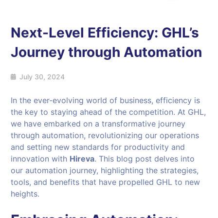
Next-Level Efficiency: GHL’s
Journey through Automation
July 30, 2024
In the ever-evolving world of business, efficiency is
the key to staying ahead of the competition. At GHL,
we have embarked on a transformative journey
through automation, revolutionizing our operations
and setting new standards for productivity and
innovation with
Hireva
. This blog post delves into
our automation journey, highlighting the strategies,
tools, and benefits that have propelled GHL to new
heights.