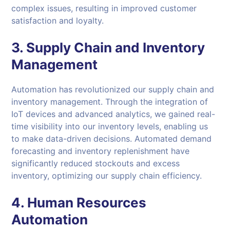
complex issues, resulting in improved customer
satisfaction and loyalty.
3.
Supply Chain and Inventory
Management
Automation has revolutionized our supply chain and
inventory management. Through the integration of
IoT devices and advanced analytics, we gained real-
time visibility into our inventory levels, enabling us
to make data-driven decisions. Automated demand
forecasting and inventory replenishment have
significantly reduced stockouts and excess
inventory, optimizing our supply chain efficiency.
4.
Human Resources
Automation