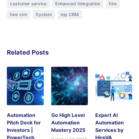
,
,
,
customer service
Enhanced Integration
hire
,
,
hire crm
System
top CRM
Related Posts
Automation
Go High Level
Expert AI
Pitch Deck for
Automation
Automation
Investors |
Mastery 2025
Services by
PowerTech
HireVA