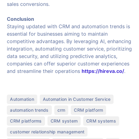
sales conversions.
Conclusion
Staying updated with CRM and automation trends is
essential for businesses aiming to maintain
competitive advantages. By leveraging AI, enhancing
integration, automating customer service, prioritizing
data security, and utilizing predictive analytics,
companies can offer superior customer experiences
and streamline their operations
https://hireva.co/
.
,
,
Automation
Automation in Customer Service
,
,
,
automation trends
crm
CRM platform
,
,
,
CRM platforms
CRM system
CRM systems
,
customer relationship management