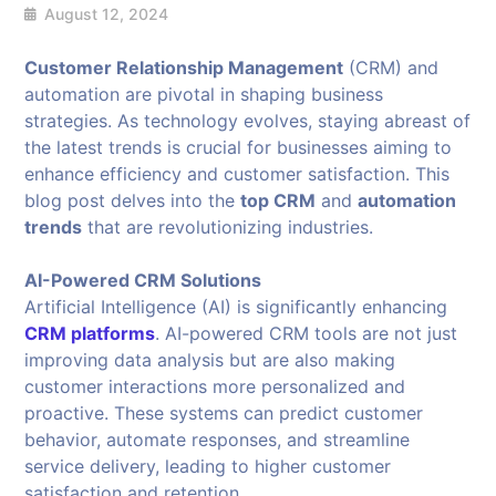
August 12, 2024
Customer Relationship Management
(CRM) and
automation are pivotal in shaping business
strategies. As technology evolves, staying abreast of
the latest trends is crucial for businesses aiming to
enhance efficiency and customer satisfaction. This
blog post delves into the
top CRM
and
automation
trends
that are revolutionizing industries.
AI-Powered CRM Solutions
Artificial Intelligence (AI) is significantly enhancing
CRM platforms
. AI-powered CRM tools are not just
improving data analysis but are also making
customer interactions more personalized and
proactive. These systems can predict customer
behavior, automate responses, and streamline
service delivery, leading to higher customer
satisfaction and retention.