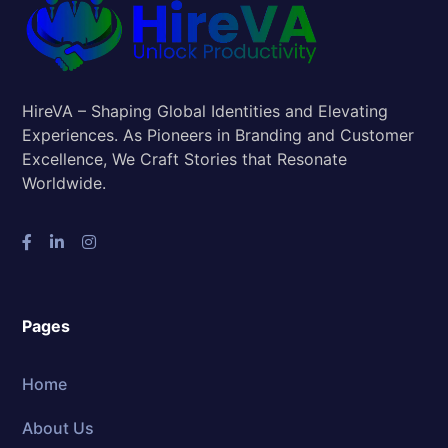
HireVA – Shaping Global Identities and Elevating
Experiences. As Pioneers in Branding and Customer
Excellence, We Craft Stories that Resonate
Worldwide.
Pages
Home
About Us