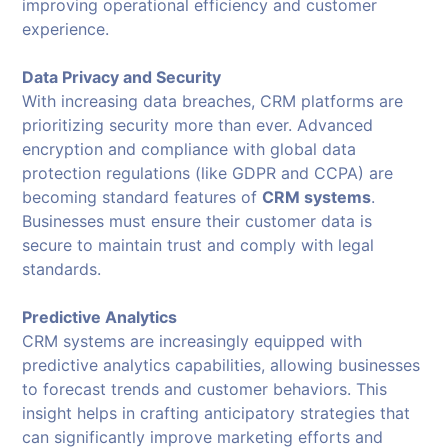
improving operational efficiency and customer
experience.
Data Privacy and Security
With increasing data breaches, CRM platforms are
prioritizing security more than ever. Advanced
encryption and compliance with global data
protection regulations (like GDPR and CCPA) are
becoming standard features of
CRM systems
.
Businesses must ensure their customer data is
secure to maintain trust and comply with legal
standards.
Predictive Analytics
CRM systems are increasingly equipped with
predictive analytics capabilities, allowing businesses
to forecast trends and customer behaviors. This
insight helps in crafting anticipatory strategies that
can significantly improve marketing efforts and