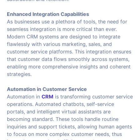
Enhanced Integration Capabilities
As businesses use a plethora of tools, the need for
seamless integration is more critical than ever.
Modern CRM systems are designed to integrate
flawlessly with various marketing, sales, and
customer service platforms. This integration ensures
that customer data flows smoothly across systems,
enabling more comprehensive insights and coherent
strategies.
Automation in Customer Service
Automation in
CRM
is transforming customer service
operations. Automated chatbots, self-service
portals, and intelligent virtual assistants are
becoming standard. These tools handle routine
inquiries and support tickets, allowing human agents
to focus on more complex customer needs, thus