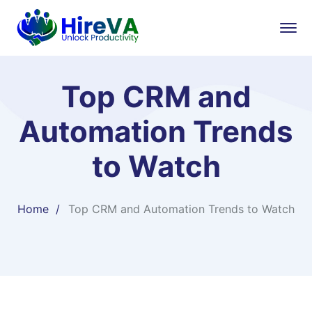
Top CRM and
Automation Trends
to Watch
Home
Top CRM and Automation Trends to Watch