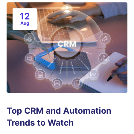
12
Aug
Top CRM and Automation
Trends to Watch