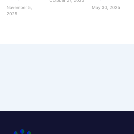
October 27, 2025
November 5,
May 30, 2025
2025