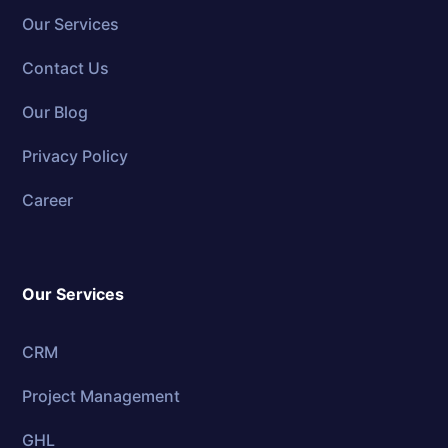
Our Services
Contact Us
Our Blog
Privacy Policy
Career
Our Services
CRM
Project Management
GHL