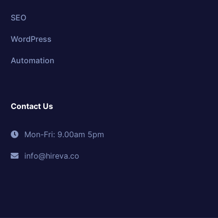
SEO
WordPress
Automation
Contact Us
Mon-Fri: 9.00am 5pm
info@hireva.co