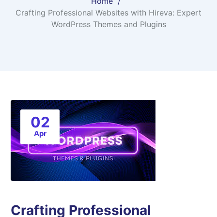
Home
Crafting Professional Websites with Hireva: Expert
WordPress Themes and Plugins
02
Apr
Crafting Professional