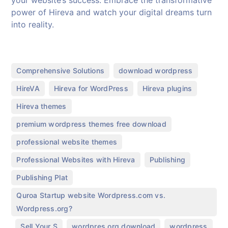
your website’s success. Embrace the transformative
power of Hireva and watch your digital dreams turn
into reality.
,
,
Comprehensive Solutions
download wordpress
,
,
,
HireVA
Hireva for WordPress
Hireva plugins
,
Hireva themes
,
premium wordpress themes free download
,
professional website themes
,
,
Professional Websites with Hireva
Publishing
,
Publishing Plat
Quroa Startup website Wordpress.com vs.
Wordpress.org?
,
,
,
,
Sell Your S
wordpres.org download
wordpress