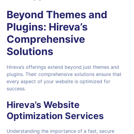
Beyond Themes and
Plugins:
Hireva’s
Comprehensive
Solutions
Hireva’s offerings extend beyond just themes and
plugins. Their comprehensive solutions ensure that
every aspect of your website is optimized for
success.
Hireva’s Website
Optimization Services
Understanding the importance of a fast, secure