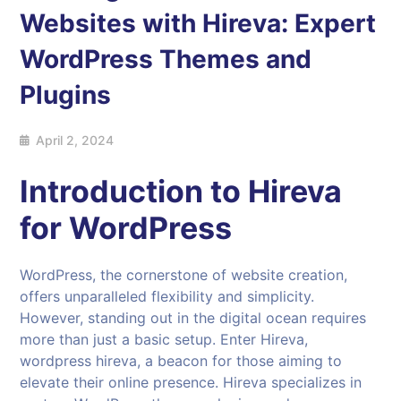
Websites with Hireva: Expert
WordPress Themes and
Plugins
April 2, 2024
Introduction to Hireva
for WordPress
WordPress, the cornerstone of website creation,
offers unparalleled flexibility and simplicity.
However, standing out in the digital ocean requires
more than just a basic setup. Enter Hireva,
wordpress hireva, a beacon for those aiming to
elevate their online presence. Hireva specializes in