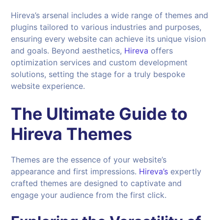
Hireva’s arsenal includes a wide range of themes and
plugins tailored to various industries and purposes,
ensuring every website can achieve its unique vision
and goals. Beyond aesthetics,
Hireva
offers
optimization services and custom development
solutions, setting the stage for a truly bespoke
website experience.
The Ultimate Guide to
Hireva Themes
Themes are the essence of your website’s
appearance and first impressions.
Hireva’s
expertly
crafted themes are designed to captivate and
engage your audience from the first click.