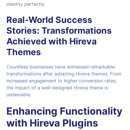
identity perfectly.
Real-World Success
Stories: Transformations
Achieved with Hireva
Themes
Countless businesses have witnessed remarkable
transformations after adopting Hireva themes. From
increased engagement to higher conversion rates,
the impact of a well-designed Hireva theme is
undeniable.
Enhancing Functionality
with
Hireva Plugins