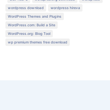
,
,
wordpress download
wordpress hireva
,
WordPress Themes and Plugins
,
WordPress.com: Build a Site
,
WordPress.org: Blog Tool
wp premium themes free download