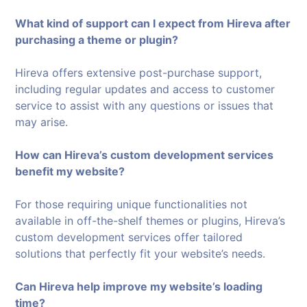
What kind of support can I expect from Hireva after
purchasing a theme or plugin?
Hireva offers extensive post-purchase support,
including regular updates and access to customer
service to assist with any questions or issues that
may arise.
How can Hireva’s custom development services
benefit my website?
For those requiring unique functionalities not
available in off-the-shelf themes or plugins, Hireva’s
custom development services offer tailored
solutions that perfectly fit your website’s needs.
Can Hireva help improve my website’s loading
time?