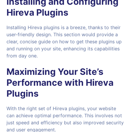
Installing and Configuring
Hireva
Plugins
Installing Hireva plugins is a breeze, thanks to their
user-friendly design. This section would provide a
clear, concise guide on how to get these plugins up
and running on your site, enhancing its capabilities
from day one.
Maximizing Your Site’s
Performance with Hireva
Plugins
With the right set of Hireva plugins, your website
can achieve optimal performance. This involves not
just speed and efficiency but also improved security
and user engagement.