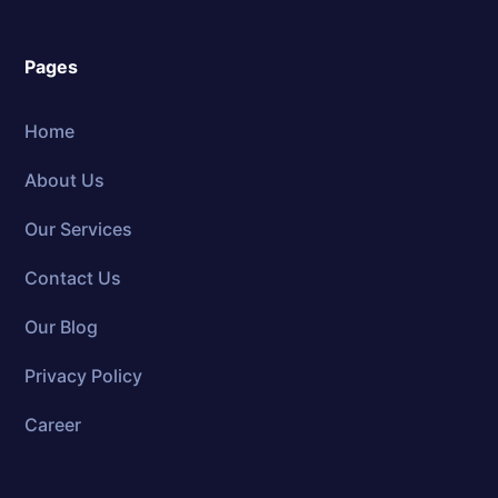
Pages
Home
About Us
Our Services
Contact Us
Our Blog
Privacy Policy
Career