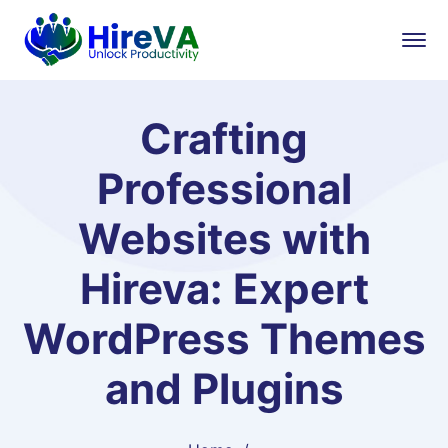
Crafting
Professional
Websites with
Hireva: Expert
WordPress Themes
and Plugins