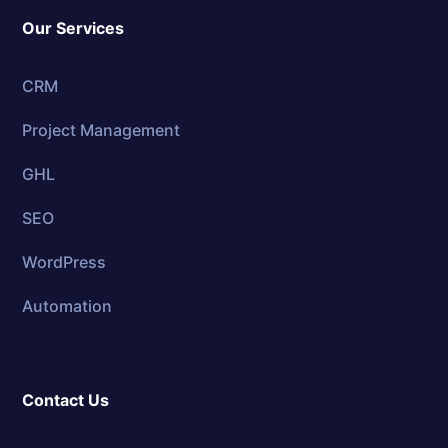
Our Services
CRM
Project Management
GHL
SEO
WordPress
Automation
Contact Us