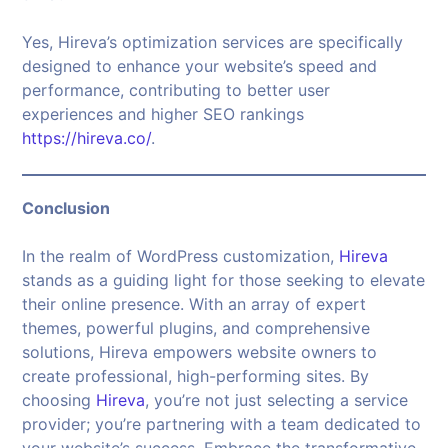
Yes, Hireva’s optimization services are specifically
designed to enhance your website’s speed and
performance, contributing to better user
experiences and higher SEO rankings
https://hireva.co/
.
Conclusion
In the realm of WordPress customization,
Hireva
stands as a guiding light for those seeking to elevate
their online presence. With an array of expert
themes, powerful plugins, and comprehensive
solutions, Hireva empowers website owners to
create professional, high-performing sites. By
choosing
Hireva
, you’re not just selecting a service
provider; you’re partnering with a team dedicated to