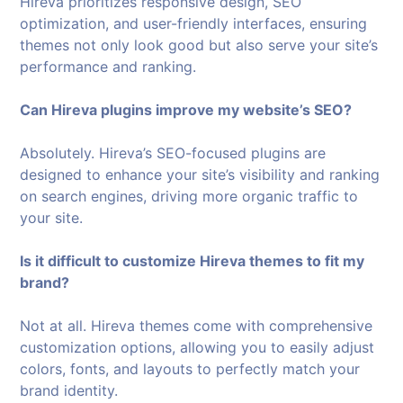
Hireva prioritizes responsive design, SEO
optimization, and user-friendly interfaces, ensuring
themes not only look good but also serve your site’s
performance and ranking.
Can Hireva plugins improve my website’s SEO?
Absolutely. Hireva’s SEO-focused plugins are
designed to enhance your site’s visibility and ranking
on search engines, driving more organic traffic to
your site.
Is it difficult to customize Hireva themes to fit my
brand?
Not at all. Hireva themes come with comprehensive
customization options, allowing you to easily adjust
colors, fonts, and layouts to perfectly match your
brand identity.