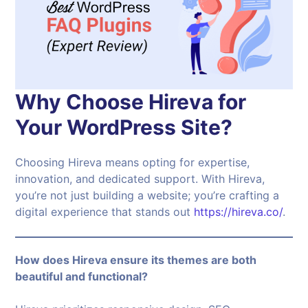
Why Choose Hireva for
Your WordPress Site?
Choosing Hireva means opting for expertise,
innovation, and dedicated support. With Hireva,
you’re not just building a website; you’re crafting a
digital experience that stands out
https://hireva.co/
.
How does Hireva ensure its themes are both
beautiful and functional?