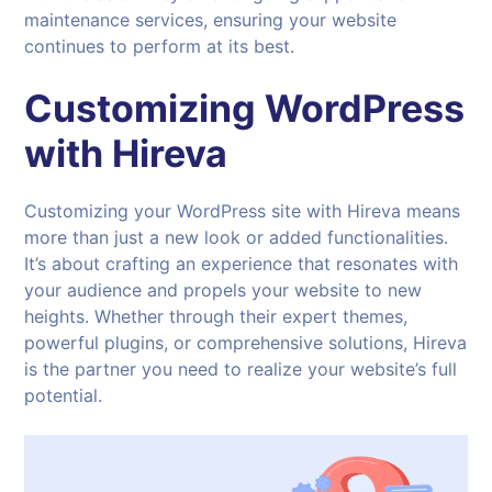
maintenance services, ensuring your website
continues to perform at its best.
Customizing WordPress
with
Hireva
Customizing your WordPress site with Hireva means
more than just a new look or added functionalities.
It’s about crafting an experience that resonates with
your audience and propels your website to new
heights. Whether through their expert themes,
powerful plugins, or comprehensive solutions, Hireva
is the partner you need to realize your website’s full
potential.