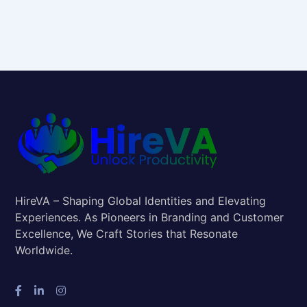
HireVA – Shaping Global Identities and Elevating
Experiences. As Pioneers in Branding and Customer
Excellence, We Craft Stories that Resonate
Worldwide.