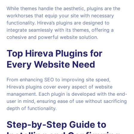
While themes handle the aesthetic, plugins are the
workhorses that equip your site with necessary
functionality. Hireva’s plugins are designed to
integrate seamlessly with its themes, offering a
cohesive and powerful website solution.
Top
Hireva
Plugins for
Every Website Need
From enhancing SEO to improving site speed,
Hireva’s plugins cover every aspect of website
management. Each plugin is developed with the end-
user in mind, ensuring ease of use without sacrificing
depth of functionality.
Step-by-Step Guide to