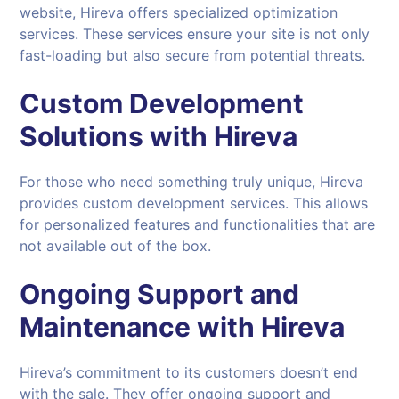
website, Hireva offers specialized optimization
services. These services ensure your site is not only
fast-loading but also secure from potential threats.
Custom Development
Solutions with
Hireva
For those who need something truly unique, Hireva
provides custom development services. This allows
for personalized features and functionalities that are
not available out of the box.
Ongoing Support and
Maintenance with
Hireva
Hireva’s commitment to its customers doesn’t end
with the sale. They offer ongoing support and