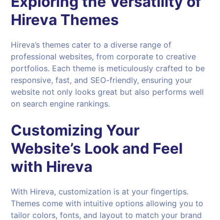
Exploring the Versatility of
Hireva Themes
Hireva’s themes cater to a diverse range of
professional websites, from corporate to creative
portfolios. Each theme is meticulously crafted to be
responsive, fast, and SEO-friendly, ensuring your
website not only looks great but also performs well
on search engine rankings.
Customizing Your
Website’s Look and Feel
with
Hireva
With Hireva, customization is at your fingertips.
Themes come with intuitive options allowing you to
tailor colors, fonts, and layout to match your brand