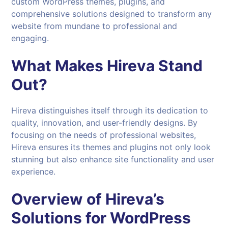
custom WordPress themes, plugins, and
comprehensive solutions designed to transform any
website from mundane to professional and
engaging.
What Makes
Hireva
Stand
Out?
Hireva distinguishes itself through its dedication to
quality, innovation, and user-friendly designs. By
focusing on the needs of professional websites,
Hireva ensures its themes and plugins not only look
stunning but also enhance site functionality and user
experience.
Overview of Hireva’s
Solutions for
WordPress