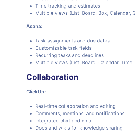
Time tracking and estimates
Multiple views (List, Board, Box, Calendar, 
Asana:
Task assignments and due dates
Customizable task fields
Recurring tasks and deadlines
Multiple views (List, Board, Calendar, Timel
Collaboration
ClickUp:
Real-time collaboration and editing
Comments, mentions, and notifications
Integrated chat and email
Docs and wikis for knowledge sharing