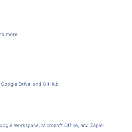
and more
k, Google Drive, and GitHub
Google Workspace, Microsoft Office, and Zapier