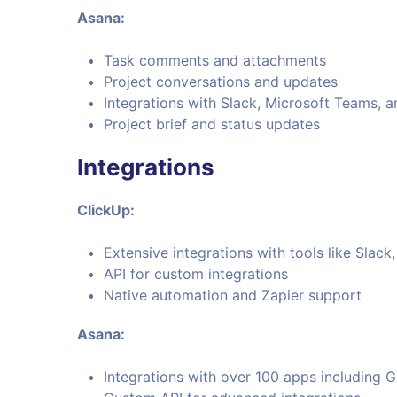
Asana:
Task comments and attachments
Project conversations and updates
Integrations with Slack, Microsoft Teams, 
Project brief and status updates
Integrations
ClickUp:
Extensive integrations with tools like Slac
API for custom integrations
Native automation and Zapier support
Asana:
Integrations with over 100 apps including 