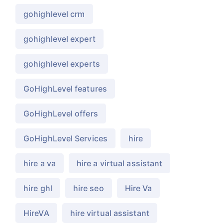
gohighlevel crm
gohighlevel expert
gohighlevel experts
GoHighLevel features
GoHighLevel offers
GoHighLevel Services
hire
hire a va
hire a virtual assistant
hire ghl
hire seo
Hire Va
HireVA
hire virtual assistant