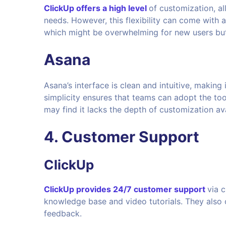
ClickUp offers a high level
of customization, al
needs. However, this flexibility can come with a
which might be overwhelming for new users bu
Asana
Asana’s interface is clean and intuitive, making 
simplicity ensures that teams can adopt the to
may find it lacks the depth of customization ava
4. Customer Support
ClickUp
ClickUp provides 24/7 customer support
via 
knowledge base and video tutorials. They also
feedback.