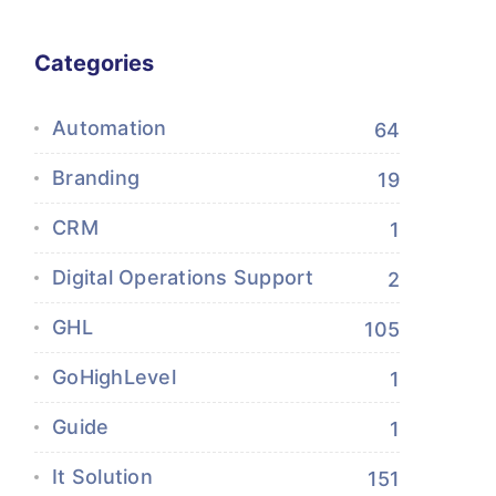
Categories
Automation
64
Branding
19
CRM
1
Digital Operations Support
2
GHL
105
GoHighLevel
1
Guide
1
It Solution
151