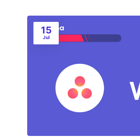
15
Jul