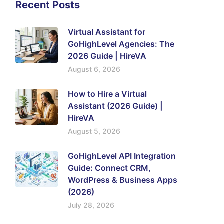
Recent Posts
Virtual Assistant for
GoHighLevel Agencies: The
2026 Guide | HireVA
August 6, 2026
How to Hire a Virtual
Assistant (2026 Guide) |
HireVA
August 5, 2026
GoHighLevel API Integration
Guide: Connect CRM,
WordPress & Business Apps
(2026)
July 28, 2026