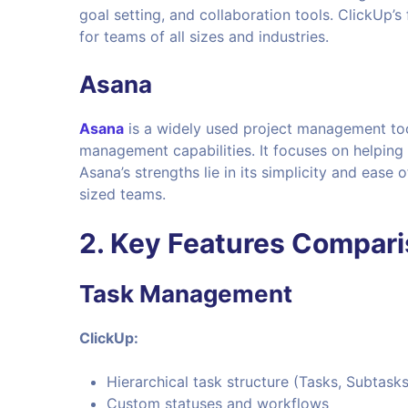
goal setting, and collaboration tools. ClickUp’s
for teams of all sizes and industries.
Asana
Asana
is a widely used project management tool
management capabilities. It focuses on helping
Asana’s strengths lie in its simplicity and ease
sized teams.
2. Key Features Compar
Task Management
ClickUp:
Hierarchical task structure (Tasks, Subtasks
Custom statuses and workflows