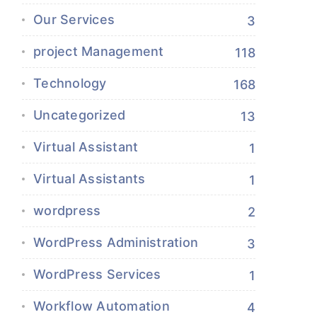
Our Services
3
project Management
118
Technology
168
Uncategorized
13
Virtual Assistant
1
Virtual Assistants
1
wordpress
2
WordPress Administration
3
WordPress Services
1
Workflow Automation
4