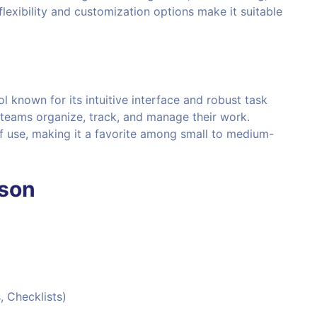
 flexibility and customization options make it suitable
 known for its intuitive interface and robust task
 teams organize, track, and manage their work.
 of use, making it a favorite among small to medium-
ison
, Checklists)