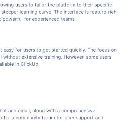
lowing users to tailor the platform to their specific
 steeper learning curve. The interface is feature-rich,
t powerful for experienced teams.
it easy for users to get started quickly. The focus on
ol without extensive training. However, some users
ilable in ClickUp.
chat and email, along with a comprehensive
 offer a community forum for peer support and