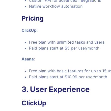
Custom API for advanced integrations
Native workflow automation
Pricing
ClickUp:
Free plan with unlimited tasks and users
Paid plans start at $5 per user/month
Asana:
Free plan with basic features for up to 15 u
Paid plans start at $10.99 per user/month
3. User Experience
ClickUp