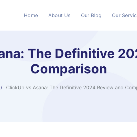
Home
About Us
Our Blog
Our Servi
ana: The Definitive 2
Comparison
ClickUp vs Asana: The Definitive 2024 Review and Com