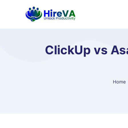
ClickUp vs As
Home