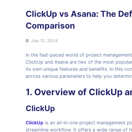
ClickUp vs Asana: The Def
Comparison
July 15, 2024
In the fast-paced world of project management, 
ClickUp and Asana are two of the most popular
its own unique features and benefits. In this 
across various parameters to help you determine
1. Overview of ClickUp 
ClickUp
ClickUp
is an all-in-one project management pl
streamline workflow. It offers a wide range of 