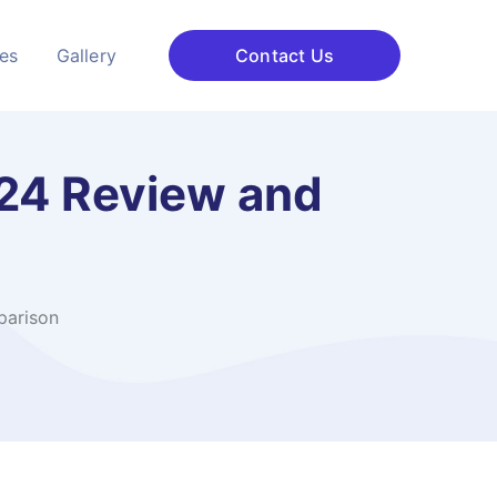
ces
Gallery
Contact Us
024 Review and
parison