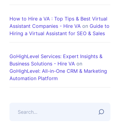
How to Hire a VA : Top Tips & Best Virtual
Assistant Companies - Hire VA
on
Guide to
Hiring a Virtual Assistant for SEO & Sales
GoHighLevel Services: Expert Insights &
Business Solutions - Hire VA
on
GoHighLevel: All-in-One CRM & Marketing
Automation Platform