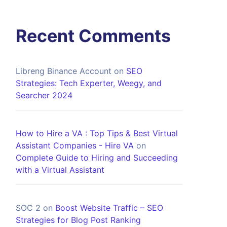
Recent Comments
Libreng Binance Account
on
SEO
Strategies: Tech Experter, Weegy, and
Searcher 2024
How to Hire a VA : Top Tips & Best Virtual
Assistant Companies - Hire VA
on
Complete Guide to Hiring and Succeeding
with a Virtual Assistant
SOC 2
on
Boost Website Traffic – SEO
Strategies for Blog Post Ranking