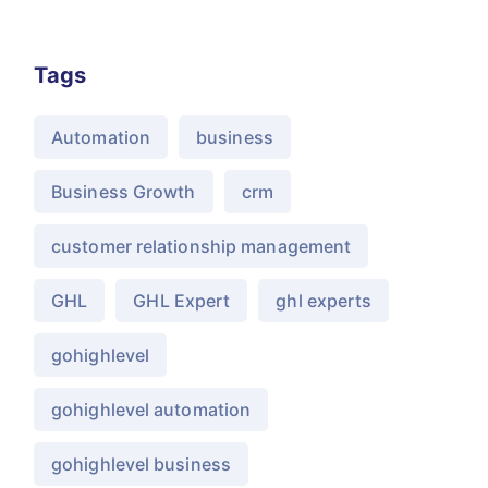
Tags
Automation
business
Business Growth
crm
customer relationship management
GHL
GHL Expert
ghl experts
gohighlevel
gohighlevel automation
gohighlevel business