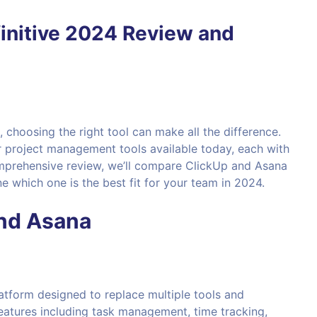
initive 2024 Review and
choosing the right tool can make all the difference.
 project management tools available today, each with
comprehensive review, we’ll compare ClickUp and Asana
 which one is the best fit for your team in 2024.
and Asana
atform designed to replace multiple tools and
features including task management, time tracking,